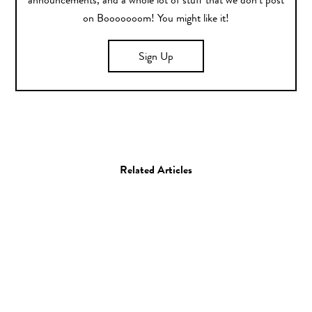
announcements, and a whole lot of stuff that we don’t post
on Booooooom! You might like it!
Sign Up
Related Articles