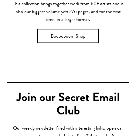
This collection brings together work from 60+ artists and is
also our biggest volume yet: 276 pages, and for the first
time, in a larger format.
Booooooom Shop
Join our Secret Email
Club
Our weekly newsletter filled with interesting links, open call