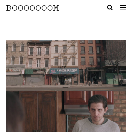
BOOOOOOOM