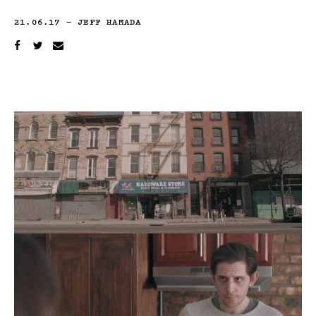
21.06.17
—
JEFF HAMADA