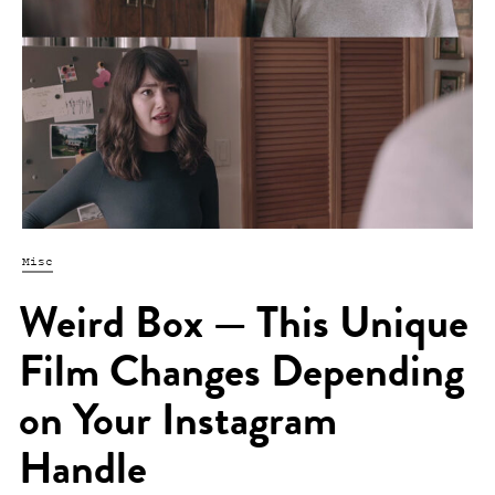
Misc
Weird Box — This Unique
Film Changes Depending
on Your Instagram
Handle