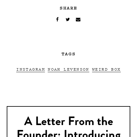
SHARE
TAGS
INSTAGRAM
NOAH LEVENSON
WEIRD BOX
A Letter From the
Founder: Introducing