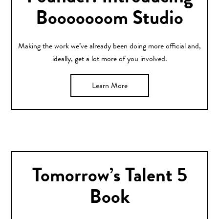
Booooooom Studio
Making the work we’ve already been doing more official and,
ideally, get a lot more of you involved.
Learn More
Tomorrow’s Talent 5
Book