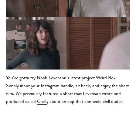
You’ve gotta try
Noah Levenson’s
latest project
Weird Box
.
Simply input your Instagram handle, sit back, and enjoy the short
film. We previously featured a short that Levenson wrote and
produced called
Chillr
, about an app that connects chill dudes.