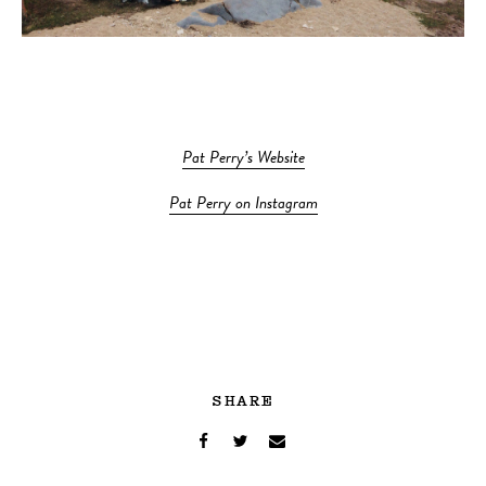
Pat Perry’s Website
Pat Perry on Instagram
SHARE