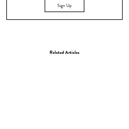
Sign Up
Related Articles