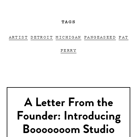
TAGS
ARTIST
DETROIT
MICHIGAN
PANGEASEED
PAT
PERRY
A Letter From the
Founder: Introducing
Booooooom Studio