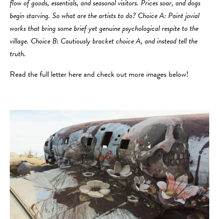
flow of goods, essentials, and seasonal visitors. Prices soar, and dogs
begin starving. So what are the artists to do? Choice A: Paint jovial
works that bring some brief yet genuine psychological respite to the
village. Choice B: Cautiously bracket choice A, and instead tell the
truth.
Read the full letter here and check out more images below!