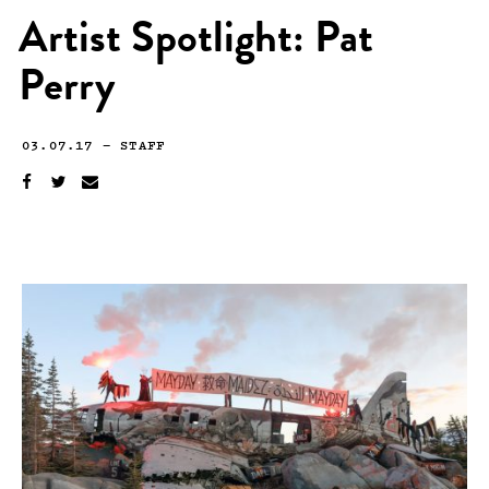
Artist Spotlight: Pat
Perry
03.07.17
—
STAFF