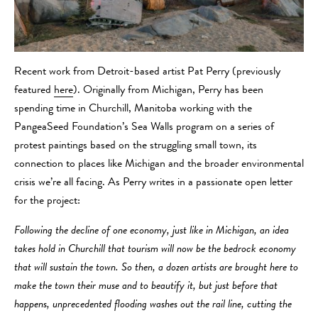
Recent work from Detroit-based artist Pat Perry (previously
featured
here
). Originally from Michigan, Perry has been
spending time in Churchill, Manitoba working with the
PangeaSeed Foundation’s Sea Walls program on a series of
protest paintings based on the struggling small town, its
connection to places like Michigan and the broader environmental
crisis we’re all facing. As Perry writes in a passionate open letter
for the project:
Following the decline of one economy, just like in Michigan, an idea
takes hold in Churchill that tourism will now be the bedrock economy
that will sustain the town. So then, a dozen artists are brought here to
make the town their muse and to beautify it, but just before that
happens, unprecedented flooding washes out the rail line, cutting the