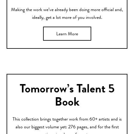
Making the work we’ve already been doing more official and,
ideally, get a lot more of you involved.
Learn More
Tomorrow’s Talent 5
Book
This collection brings together work from 60+ artists and is
also our biggest volume yet: 276 pages, and for the first