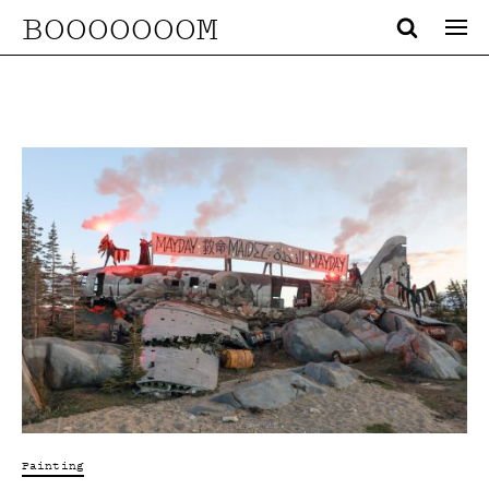
BOOOOOOOM
Painting