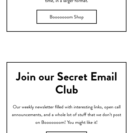
time, in a larger format.
Booooooom Shop
Join our Secret Email
Club
Our weekly newsletter filled with interesting links, open call
announcements, and a whole lot of stuff that we don’t post
on Booooooom! You might like it!