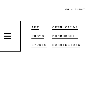
LOG IN
SUBMIT
ART
OPEN CALLS
PHOTO
MEMBERSHIP
STUDIO
SUBMISSIONS