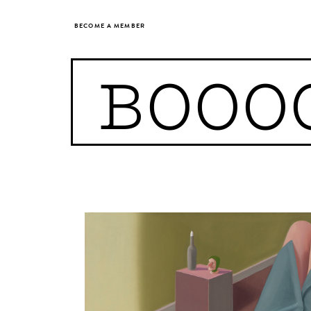
BECOME A MEMBER
BOOO