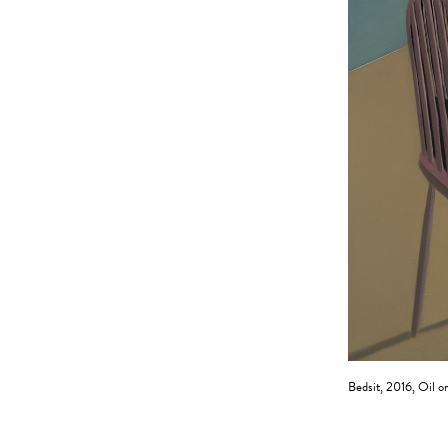
Bedsit, 2016, Oil o