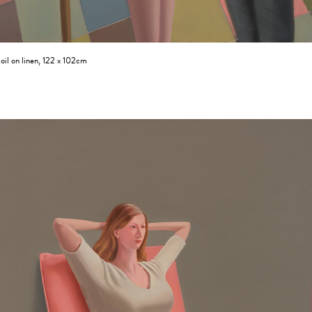
oil on linen, 122 x 102cm