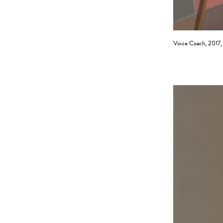
Voice Coach, 2017, 