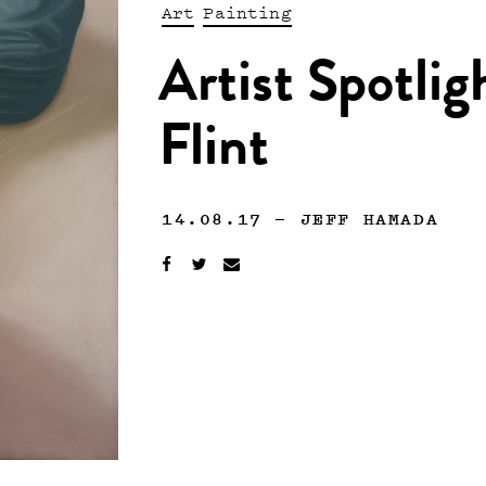
Art
Painting
Artist Spotli
Flint
14.08.17
—
JEFF HAMADA