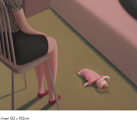
n linen 122 x 102cm