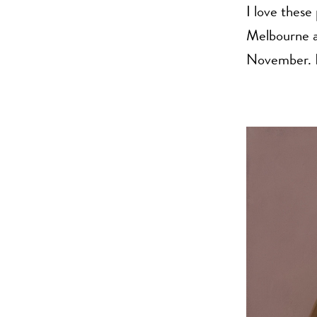
I love these
Melbourne an
November. H