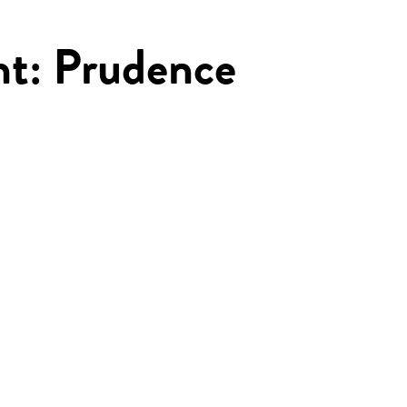
ght: Prudence