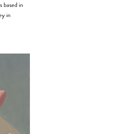
s based in
ey in