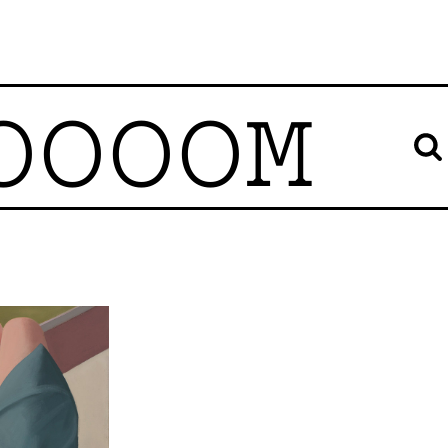
OOOOM