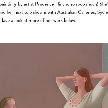
 paintings by artist Prudence Flint so so sooo much! She’
d her next solo show is with Australian Galleries, Sydn
ave a look at more of her work below.