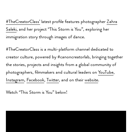
#TheCreatorClass’
latest profile features photographer
Zahra
Saleki
, and her project “This Storm is You”, exploring her
immigration story through images of dance.
#TheCreatorClass is a​ multi-platform channel dedicated to
creator culture, powered by #canoncreatorlab, bringing together
the stories, projects and insights from a global community of
photographers, filmmakers and cultural leaders on
YouTube​
, ​
Instagram​
,
​Facebook
,​
​Twitter
, and on their
website
.
Watch “This Storm is You” below!