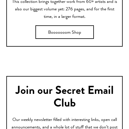
This collection brings together work from 60+ artists and is
also our biggest volume yet: 276 pages, and for the first
time, in a larger format.
Booooooom Shop
Join our Secret Email
Club
Our weekly newsletter filled with interesting links, open call
announcements, and a whole lot of stuff that we don’t post