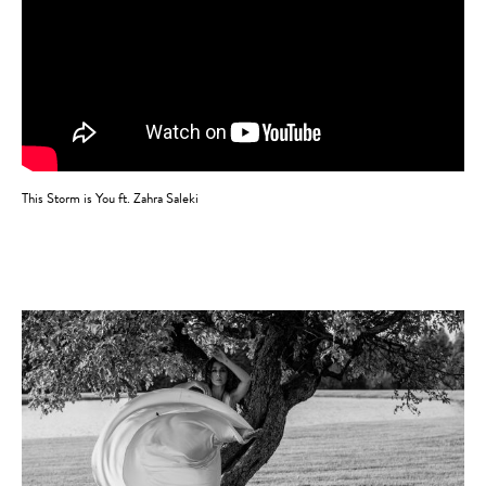
This Storm is You ft. Zahra Saleki