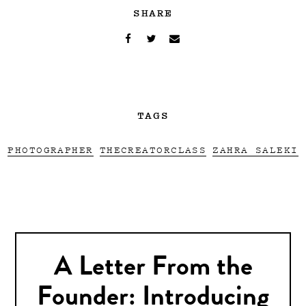
SHARE
TAGS
PHOTOGRAPHER
THECREATORCLASS
ZAHRA SALEKI
A Letter From the
Founder: Introducing