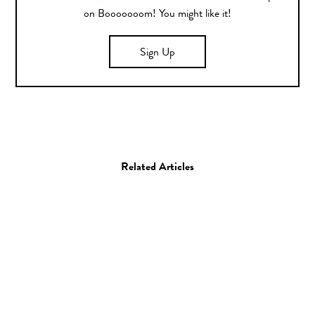
on Booooooom! You might like it!
Sign Up
Related Articles