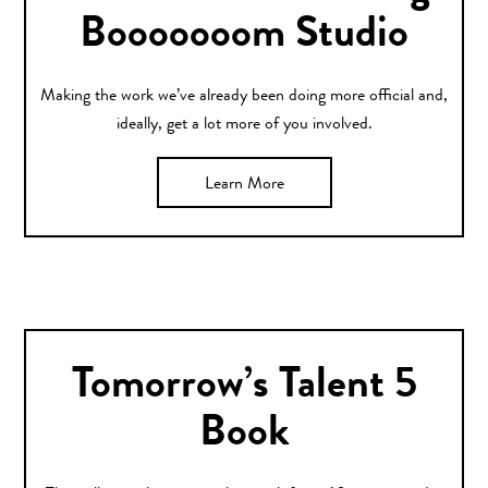
Booooooom Studio
Making the work we’ve already been doing more official and,
ideally, get a lot more of you involved.
Learn More
Tomorrow’s Talent 5
Book