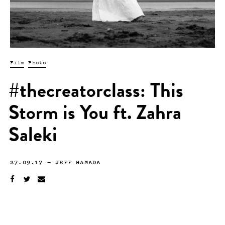
Film
Photo
#thecreatorclass: This
Storm is You ft. Zahra
Saleki
27.09.17
—
JEFF HAMADA