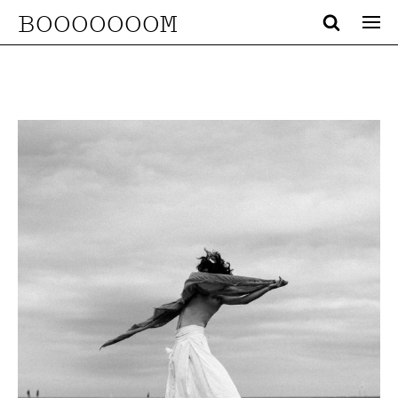
BOOOOOOOM