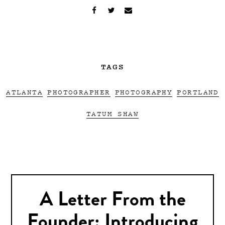
TAGS
ATLANTA
PHOTOGRAPHER
PHOTOGRAPHY
PORTLAND
TATUM SHAW
A Letter From the
Founder: Introducing