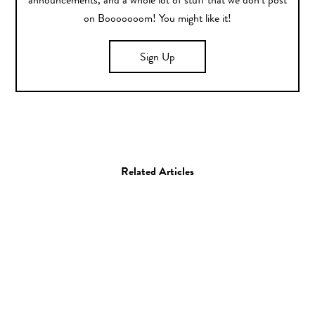
announcements, and a whole lot of stuff that we don’t post
on Booooooom! You might like it!
Sign Up
Related Articles