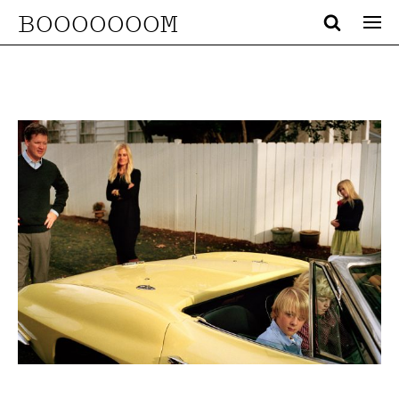
BOOOOOOOM