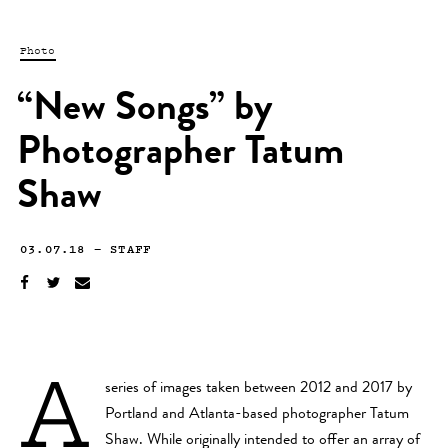
Photo
“New Songs” by
Photographer Tatum
Shaw
03.07.18
—
STAFF
A
series of images taken between 2012 and 2017 by
Portland and Atlanta-based photographer Tatum
Shaw. While originally intended to offer an array of