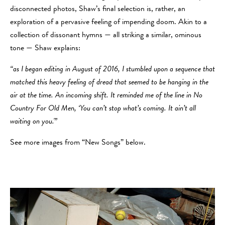
disconnected photos, Shaw’s final selection is, rather, an
exploration of a pervasive feeling of impending doom. Akin to a
collection of dissonant hymns — all striking a similar, ominous
tone — Shaw explains:
“as I began editing in August of 2016, I stumbled upon a sequence that
matched this heavy feeling of dread that seemed to be hanging in the
air at the time. An incoming shift. It reminded me of the line in No
Country For Old Men, ‘You can’t stop what’s coming. It ain’t all
waiting on you.'”
See more images from “New Songs” below.