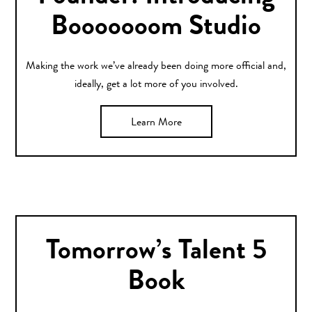
Booooooom Studio
Making the work we’ve already been doing more official and,
ideally, get a lot more of you involved.
Learn More
Tomorrow’s Talent 5
Book