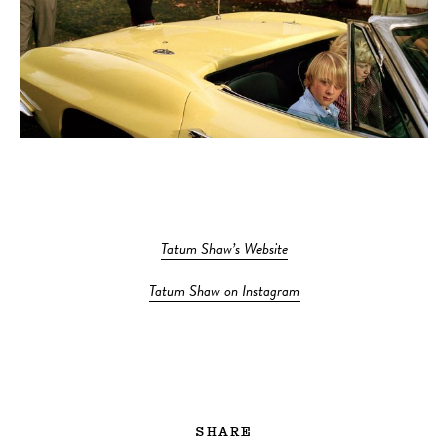
Tatum Shaw’s Website
Tatum Shaw on Instagram
SHARE