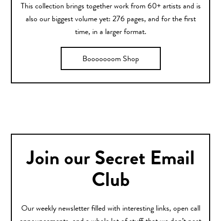
This collection brings together work from 60+ artists and is
also our biggest volume yet: 276 pages, and for the first
time, in a larger format.
Booooooom Shop
Join our Secret Email
Club
Our weekly newsletter filled with interesting links, open call