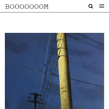
BOOOOOOOM