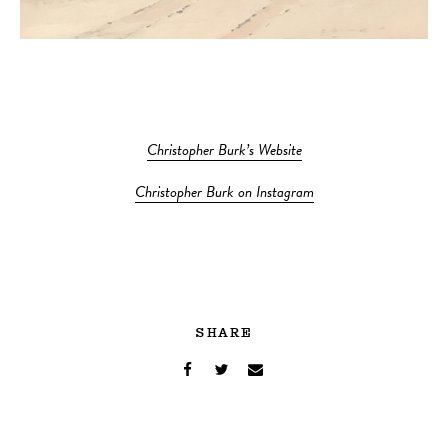
Christopher Burk’s Website
Christopher Burk on Instagram
SHARE