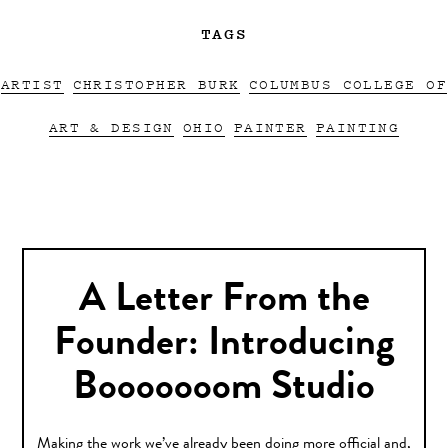
TAGS
ARTIST
CHRISTOPHER BURK
COLUMBUS COLLEGE OF
ART & DESIGN
OHIO
PAINTER
PAINTING
A Letter From the
Founder: Introducing
Booooooom Studio
Making the work we’ve already been doing more official and,