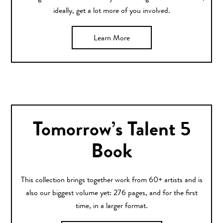
ideally, get a lot more of you involved.
Learn More
Tomorrow’s Talent 5
Book
This collection brings together work from 60+ artists and is
also our biggest volume yet: 276 pages, and for the first
time, in a larger format.