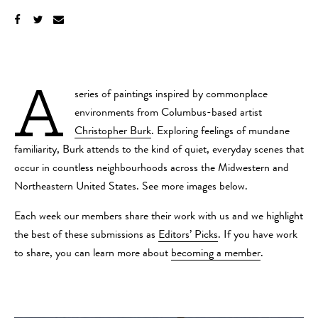
A
series of paintings inspired by commonplace
environments from Columbus-based artist
Christopher Burk
. Exploring feelings of mundane
familiarity, Burk attends to the kind of quiet, everyday scenes that
occur in countless neighbourhoods across the Midwestern and
Northeastern United States. See more images below.
Each week our members share their work with us and we highlight
the best of these submissions as
Editors’ Picks
. If you have work
to share, you can learn more about
becoming a member
.