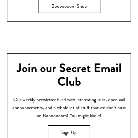
Booooooom Shop
Join our Secret Email
Club
Our weekly newsletter filled with interesting links, open call
announcements, and a whole lot of stuff that we don’t post
on Booooooom! You might like it!
Sign Up