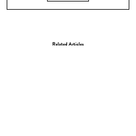
Related Articles