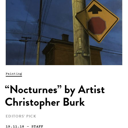
Painting
“Nocturnes” by Artist
Christopher Burk
EDITORS' PICK
19.11.18
—
STAFF