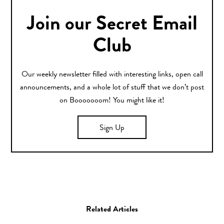
Join our Secret Email
Club
Our weekly newsletter filled with interesting links, open call
announcements, and a whole lot of stuff that we don’t post
on Booooooom! You might like it!
Sign Up
Related Articles