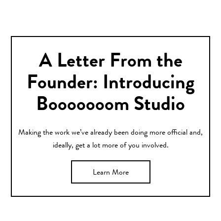
A Letter From the
Founder: Introducing
Booooooom Studio
Making the work we’ve already been doing more official and,
ideally, get a lot more of you involved.
Learn More