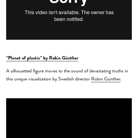
“Planet of plastic” by Robin Günther
A silhouetted figure moves to the sound of devastating truths in
this unique visualization by Swedish director
Robin Günther
.