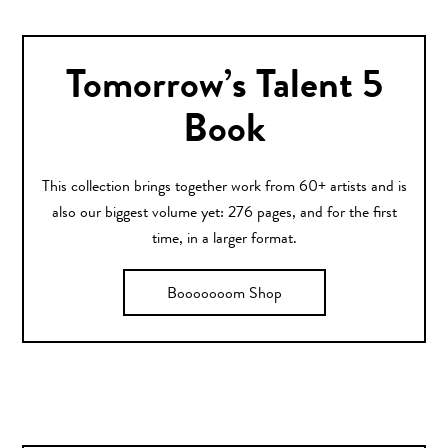
Tomorrow’s Talent 5
Book
This collection brings together work from 60+ artists and is
also our biggest volume yet: 276 pages, and for the first
time, in a larger format.
Booooooom Shop