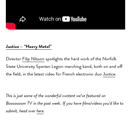
Justice – “Heavy Metal”
Director
Filip Nilsson
spotlights the hard work of the Norfolk
State University Spartan Legion marching band, both on and off
the field, in the latest video for French electronic duo
Justice
.
This is just some of the wonderful content we’ve featured on
Booooooom TV in the past week. If you have films/videos you’d like to
submit, head over
here
.