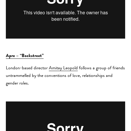
Apre – “Backstreet”
London-based director
Amitay Leopold
follows a group of friends
untrammelled by the conventions of love, relationships and
gender roles.