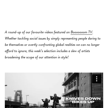
A round-up of our favourite videos featured on
Booooooom TV
.
Whether tackling social issues by simply representing people daring to
be themselves or overtly confronting global realities we can no longer
afford to ignore, this week’s selection includes a slew of artists
broadening the scope of our attention in style!