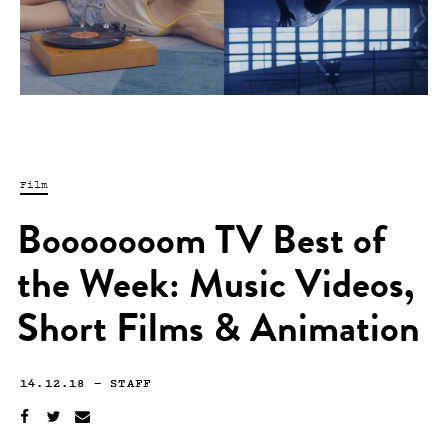
Film
Booooooom TV Best of
the Week: Music Videos,
Short Films & Animation
14.12.18
—
STAFF