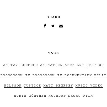
SHARE
TAGS
AMITAY LEOPOLD
ANIMATION
APRE
ART
BEST OF
BOOOOOOOM TV
BOOOOOOOM TV
DOCUMENTARY
FILIP
NILSSON
JUSTICE
MATT DEMPSEY
MUSIC VIDEO
ROBIN GÜNTHER
ROUNDUP
SHORT FILM