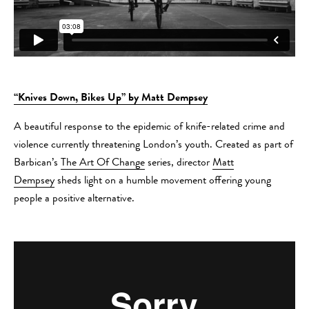
“Knives Down, Bikes Up” by Matt Dempsey
A beautiful response to the epidemic of knife-related crime and
violence currently threatening London’s youth. Created as part of
Barbican’s
The Art Of Change
series, director
Matt
Dempsey
sheds light on a humble movement offering young
people a positive alternative.