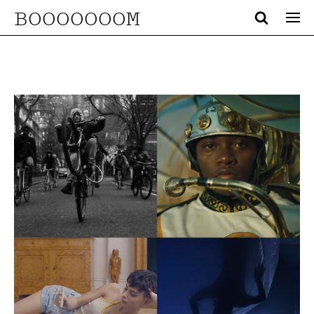
BOOOOOOOM