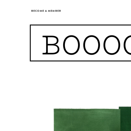
BECOME A MEMBER
BOOO