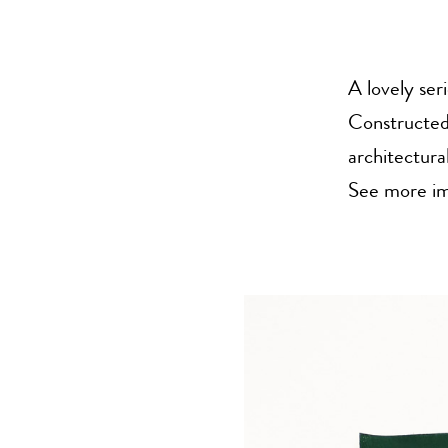
A lovely ser
Constructed 
architectura
See more im