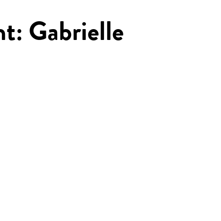
ht: Gabrielle