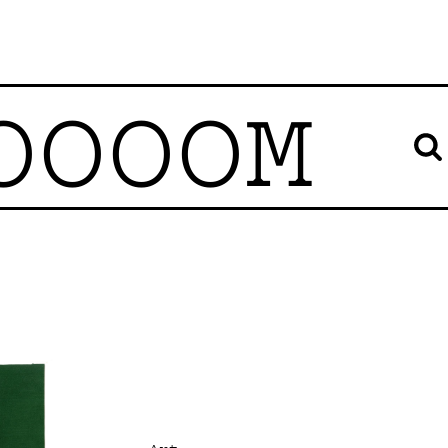
OOOOM
Art