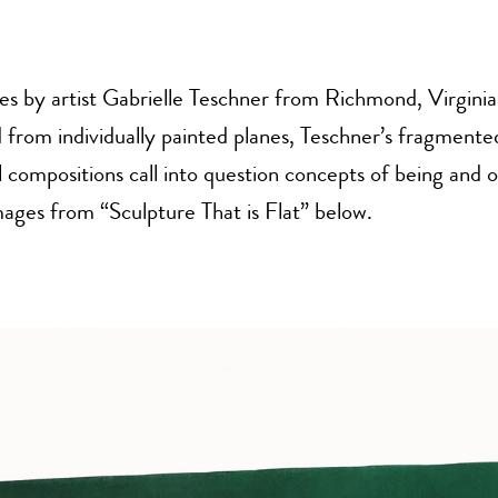
ies by artist Gabrielle Teschner from Richmond, Virginia
from individually painted planes, Teschner’s fragmente
l compositions call into question concepts of being and o
ages from “Sculpture That is Flat” below.