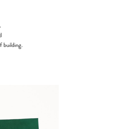
.
d
f building.