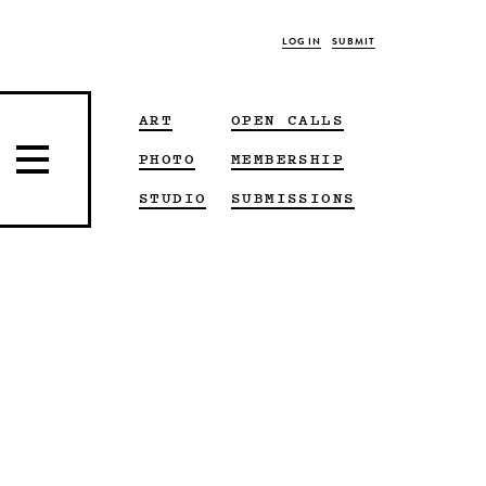
LOG IN
SUBMIT
ART
OPEN CALLS
PHOTO
MEMBERSHIP
STUDIO
SUBMISSIONS