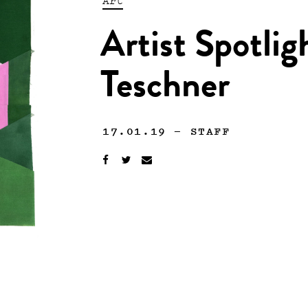
Artist Spotlig
Teschner
17.01.19
—
STAFF