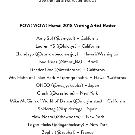
See the full artist roster below!
POW! WOW! Hawaii 2018 Visiting Artist Roster
Amy Sol (@amysol) – California
Lauren YS (@lolo.ys) – California
Ekundayo (@sorrowbecomesjoy) – Hawaii/Washington
Joao Ruas (@feral_kid) – Brazil
Reeder One (@reederone) – California
Mr. Hahn of Linkin Park – (@mrjoehahn) – Hawaii/California
ONEQ (@negiyakisoba) – Japan
Crash (@crashone) – New York
Mike McGinn of World of Dance (@mcginnster) – California
Spidertag (@spidertag) – Spain
How Nosm (@hownosm) – New York
Logan Hicks (@loganhicksny) – New York
Zepha (@zepha1) – France