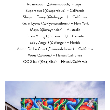
Roamcouch (@roamcouch) – Japan
Superdeux (@superdeux) – California
Shepard Fairey (@obeygiant) – California
Kevin Lyons (@klyonsnatborn) – New York
Mayo (@mayonaize) – Australia
Drew Young (@drewstuff) – Canada
Eddy Angel (@efangel) – Florida
Aaron De La Cruz (@aarondelacruz) – California
Woes (@woes) – Hawaii/California
OG Slick (@og_slick) – Hawaii/California