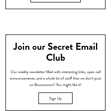
Join our Secret Email
Club
Our weekly newsletter filled with interesting links, open call
announcements, and a whole lot of stuff that we don’t post
on Booooooom! You might like it!
Sign Up