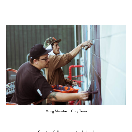
Mung Monster + Cory Taum