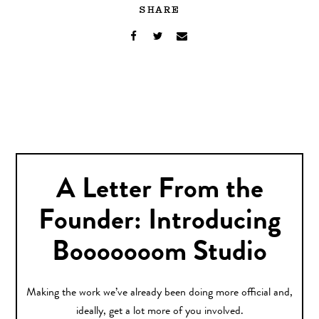
SHARE
A Letter From the
Founder: Introducing
Booooooom Studio
Making the work we’ve already been doing more official and,
ideally, get a lot more of you involved.