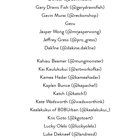
Gary Draws Fish (@garydrawsfish)
Gavin Murai (@reckonshop)
Gezu
Jasper Wong (@mrjasperwong)
Jeffrey Gress (@pro_gress)
Dak1ne (@dakine.dak1ne)
Kahiau Beamer (@mungmonster)
Kai Kaulukukui (@artworkofkai)
Kamea Hadar (@kameahadar)
Kaplan Bunce (@kapache1)
Katch (@katch1)
Kate Wadsworth (@wadsworthink)
Kealakukui of 808Urban (@kealakukui_)
Kris Goto (@kgotoart)
Lucky Olelo (@luckyolelo)
Luke Dekneef (@landrexd)