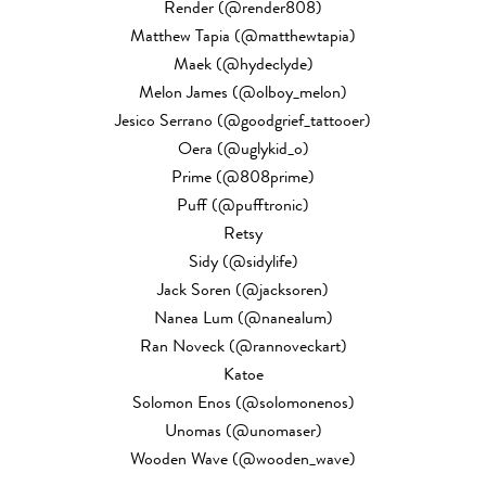
Render (@render808)
Matthew Tapia (@matthewtapia)
Maek (@hydeclyde)
Melon James (@olboy_melon)
Jesico Serrano (@goodgrief_tattooer)
Oera (@uglykid_o)
Prime (@808prime)
Puff (@pufftronic)
Retsy
Sidy (@sidylife)
Jack Soren (@jacksoren)
Nanea Lum (@nanealum)
Ran Noveck (@rannoveckart)
Katoe
Solomon Enos (@solomonenos)
Unomas (@unomaser)
Wooden Wave (@wooden_wave)