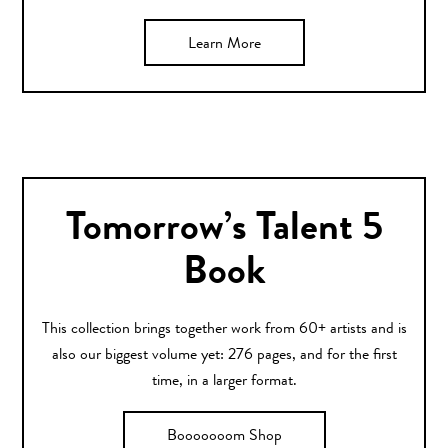
Learn More
Tomorrow’s Talent 5
Book
This collection brings together work from 60+ artists and is
also our biggest volume yet: 276 pages, and for the first
time, in a larger format.
Booooooom Shop