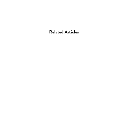
Related Articles