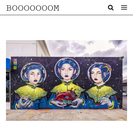
BOOOOOOOM