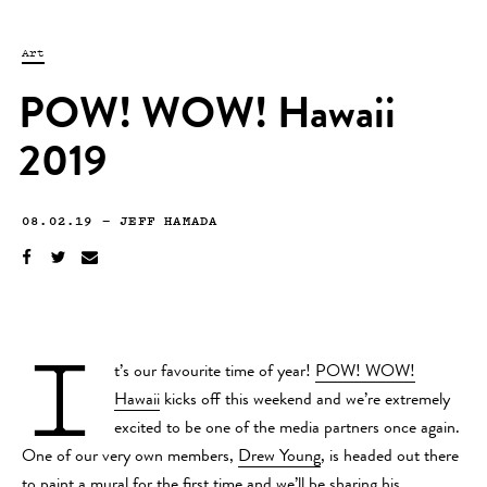
Art
POW! WOW! Hawaii
2019
08.02.19
—
JEFF HAMADA
I
t’s our favourite time of year!
POW! WOW!
Hawaii
kicks off this weekend and we’re extremely
excited to be one of the media partners once again.
One of our very own members,
Drew Young
, is headed out there
to paint a mural for the first time and we’ll be sharing his