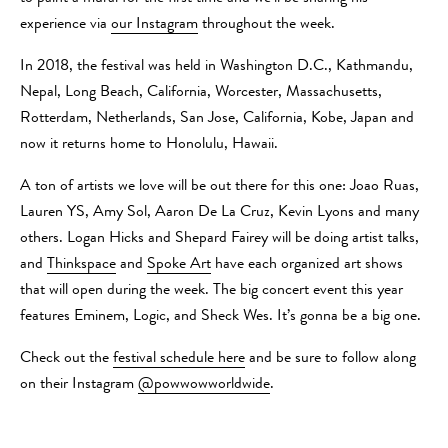
experience via
our Instagram
throughout the week.
In 2018, the festival was held in Washington D.C., Kathmandu,
Nepal, Long Beach, California, Worcester, Massachusetts,
Rotterdam, Netherlands, San Jose, California, Kobe, Japan and
now it returns home to Honolulu, Hawaii.
A ton of artists we love will be out there for this one: Joao Ruas,
Lauren YS, Amy Sol, Aaron De La Cruz, Kevin Lyons and many
others. Logan Hicks and Shepard Fairey will be doing artist talks,
and
Thinkspace
and
Spoke Art
have each organized art shows
that will open during the week. The big concert event this year
features Eminem, Logic, and Sheck Wes. It’s gonna be a big one.
Check out the
festival schedule here
and be sure to follow along
on their Instagram
@powwowworldwide
.