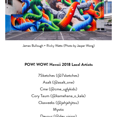
James Bullough + Ricky Watts (Photo by Jasper Wong)
POW! WOW! Hawaii 2018 Local Artists
7Sketches (@7sketches)
Asalt (@asalt_one)
Cme (@cme_uglykids)
Cory Taum (@kamehana_o_kala)
Ckaweeks (@jahjahjitsu)
Mystic
Devour (@dev.vision)