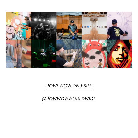
POW! WOW! WEBSITE
@POWWOWWORLDWIDE