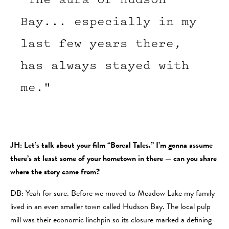
Bay... especially in my
last few years there,
has always stayed with
me."
JH: Let’s talk about your film “Boreal Tales.” I’m gonna assume
there’s at least some of your hometown in there — can you share
where the story came from?
DB: Yeah for sure. Before we moved to Meadow Lake my family
lived in an even smaller town called Hudson Bay. The local pulp
mill was their economic linchpin so its closure marked a defining