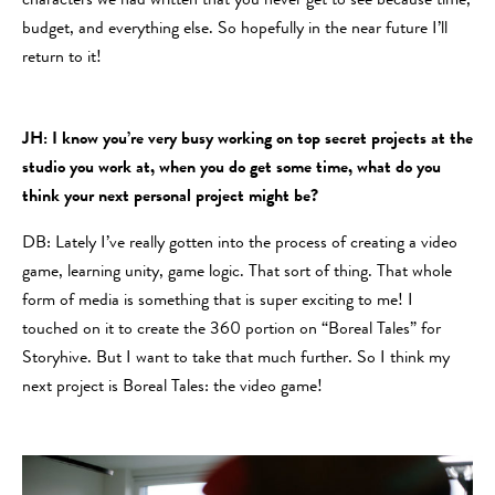
characters we had written that you never get to see because time,
budget, and everything else. So hopefully in the near future I’ll
return to it!
JH: I know you’re very busy working on top secret projects at the
studio you work at, when you do get some time, what do you
think your next personal project might be?
DB: Lately I’ve really gotten into the process of creating a video
game, learning unity, game logic. That sort of thing. That whole
form of media is something that is super exciting to me! I
touched on it to create the 360 portion on “Boreal Tales” for
Storyhive. But I want to take that much further. So I think my
next project is Boreal Tales: the video game!