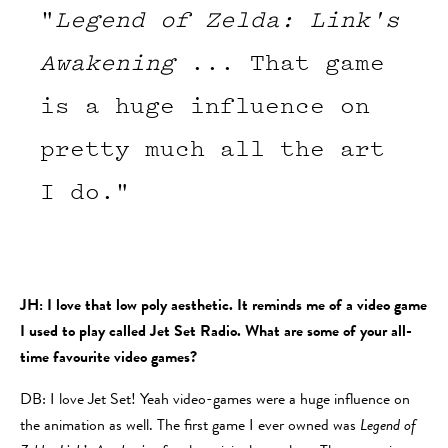
"
Legend of Zelda: Link's
Awakening
... That game
is a huge influence on
pretty much all the art
I do."
JH: I love that low poly aesthetic. It reminds me of a video game
I used to play called Jet Set Radio. What are some of your all-
time favourite video games?
DB: I love Jet Set! Yeah video-games were a huge influence on
the animation as well. The first game I ever owned was
Legend of