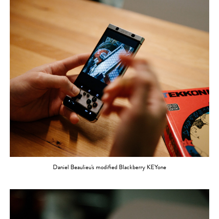
Daniel Beaulieu's modified Blackberry KEYone