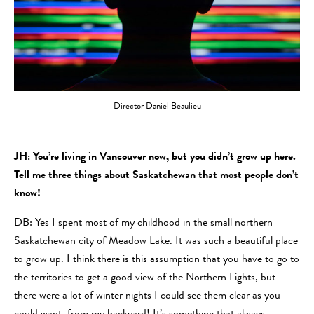
Director Daniel Beaulieu
JH: You’re living in Vancouver now, but you didn’t grow up here.
Tell me three things about Saskatchewan that most people don’t
know!
DB: Yes I spent most of my childhood in the small northern
Saskatchewan city of Meadow Lake. It was such a beautiful place
to grow up. I think there is this assumption that you have to go to
the territories to get a good view of the Northern Lights, but
there were a lot of winter nights I could see them clear as you