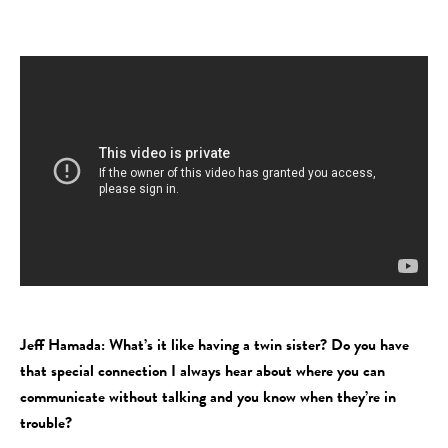
Jeff Hamada: What’s it like having a twin sister? Do you have
that special connection I always hear about where you can
communicate without talking and you know when they’re in
trouble?