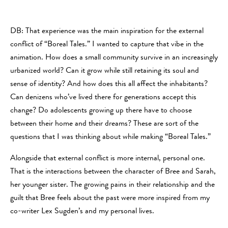
DB: That experience was the main inspiration for the external
conflict of “Boreal Tales.” I wanted to capture that vibe in the
animation. How does a small community survive in an increasingly
urbanized world? Can it grow while still retaining its soul and
sense of identity? And how does this all affect the inhabitants?
Can denizens who’ve lived there for generations accept this
change? Do adolescents growing up there have to choose
between their home and their dreams? These are sort of the
questions that I was thinking about while making “Boreal Tales.”
Alongside that external conflict is more internal, personal one.
That is the interactions between the character of Bree and Sarah,
her younger sister. The growing pains in their relationship and the
guilt that Bree feels about the past were more inspired from my
co-writer Lex Sugden’s and my personal lives.