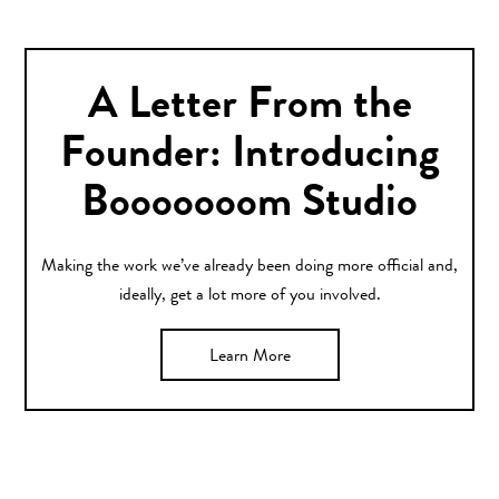
A Letter From the
Founder: Introducing
Booooooom Studio
Making the work we’ve already been doing more official and,
ideally, get a lot more of you involved.
Learn More