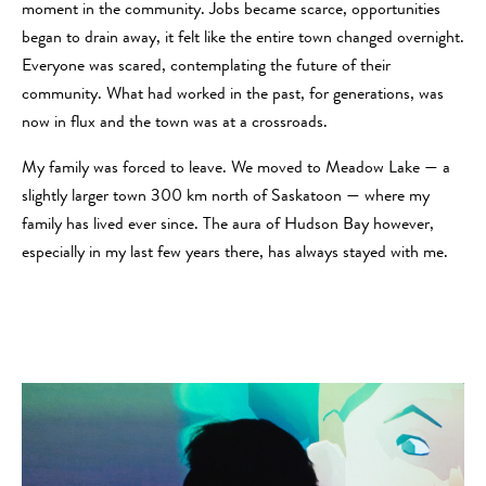
moment in the community. Jobs became scarce, opportunities
began to drain away, it felt like the entire town changed overnight.
Everyone was scared, contemplating the future of their
community. What had worked in the past, for generations, was
now in flux and the town was at a crossroads.
My family was forced to leave. We moved to Meadow Lake — a
slightly larger town 300 km north of Saskatoon — where my
family has lived ever since. The aura of Hudson Bay however,
especially in my last few years there, has always stayed with me.