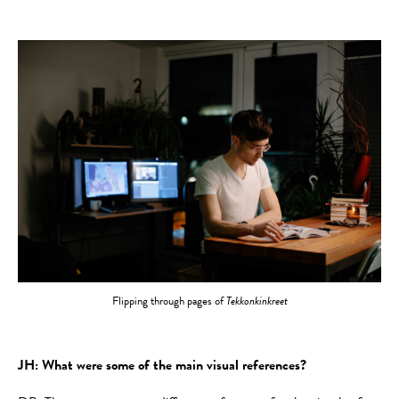
Flipping through pages of
Tekkonkinkreet
JH: What were some of the main visual references?