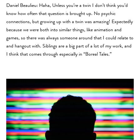
Daniel Beaulieu: Haha, Unless you’re a twin I don’t think you’d
know how often that question is brought up. No psychic
connections, but growing up with a twin was amazing! Expectedly
because we were both into similar things, like animation and
games, so there was always someone around that I could relate to
and hangout with. Siblings are a big part of a lot of my work, and
I think that comes through especially in “Boreal Tales.”