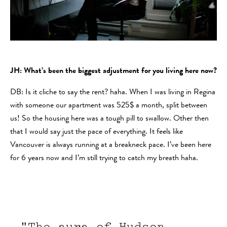
JH: What’s been the biggest adjustment for you living here now?
DB: Is it cliche to say the rent? haha. When I was living in Regina
with someone our apartment was 525$ a month, split between
us! So the housing here was a tough pill to swallow. Other then
that I would say just the pace of everything. It feels like
Vancouver is always running at a breakneck pace. I’ve been here
for 6 years now and I’m still trying to catch my breath haha.
"The aura of Hudson