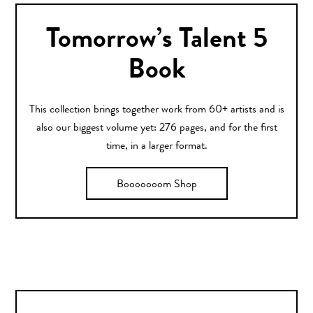
Tomorrow’s Talent 5
Book
This collection brings together work from 60+ artists and is
also our biggest volume yet: 276 pages, and for the first
time, in a larger format.
Booooooom Shop