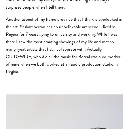
could want, from my backyard! It’s something that always
surprises people when I tell them.
Another aspect of my home province that I think is overlooked is
the art. Saskatchewan has an unbelievable art scene. I lived in
Regina for 7 years going to university and working. While I was
there I saw the most amazing showings of my life and met so
many great artists that I still collaborate with. Actually
GUIDEWIRE, who did all the music for Boreal was a co-worker
of mine when we both worked at an audio production studio in
Regina.