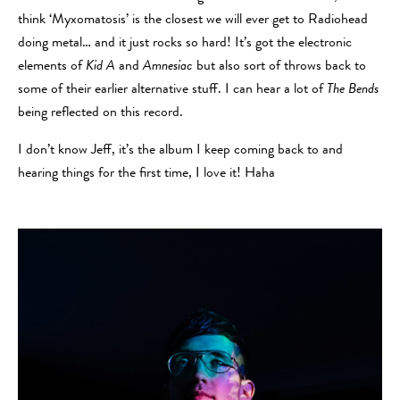
think ‘Myxomatosis’ is the closest we will ever get to Radiohead
doing metal… and it just rocks so hard! It’s got the electronic
elements of
Kid A
and
Amnesiac
but also sort of throws back to
some of their earlier alternative stuff. I can hear a lot of
The Bends
being reflected on this record.
I don’t know Jeff, it’s the album I keep coming back to and
hearing things for the first time, I love it! Haha