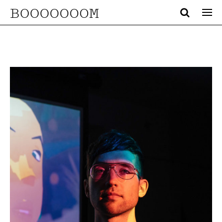
BOOOOOOOM