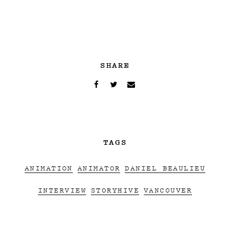
SHARE
TAGS
ANIMATION
ANIMATOR
DANIEL BEAULIEU
INTERVIEW
STORYHIVE
VANCOUVER