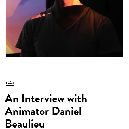
Film
An Interview with
Animator Daniel
Beaulieu