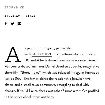
STORYHIVE
14.03.19
—
STAFF
A
s part of our ongoing partnership
with
STORYHIVE
— a platform which supports
BC and Alberta-based creators — we interviewed
Vancouver-based animator
Daniel Beaulieu
about his imaginative
short film, “Boreal Tales”, which was released in regular format as
well as 360. The film explores the relationship between two
sisters and a small town community struggling to deal with
change. If you’d like to check out other filmmakers we’ve profiled
in this series check them out
here
.