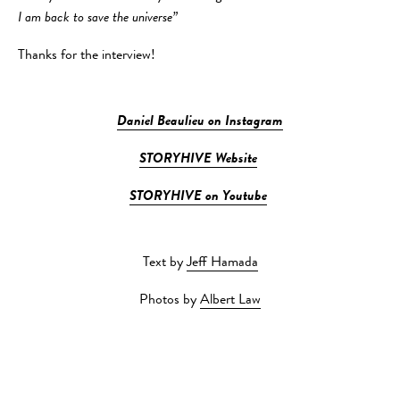
I am back to save the universe”
Thanks for the interview!
Daniel Beaulieu on Instagram
STORYHIVE Website
STORYHIVE on Youtube
Text by
Jeff Hamada
Photos by
Albert Law