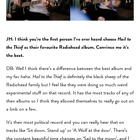
JH: I think you’re the first person I’ve ever heard choose
Hail to
the Thief
as their favourite Radiohead album. Convince me it’s
the best.
DB: Well I think there’s a difference between the best album and
my fav haha.
Hail to the Thief
is definitely the black sheep of the
Radiohead family but I feel like they were doing so much weird
experimental stuff on that record. It has the most tracks of any of
their albums so I think they allowed themselves to really go out on
a limb on a few.
It’s their most political record and you can really hear that on
tracks like ‘Sit down. Stand up’ or ‘A Wolf at the door’. There’s
the constant beautiful time changes on ‘Sail to the moon’, and I