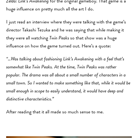
Zelda: Link’s Awakening
for the original gameboy. That game is a
huge influence on pretty much all the art I do.
I just read an interview where they were talking with the game’s
director Takashi Tezuka and he was saying that while making it
they were all watching
Twin Peaks
so that show was a huge
influence on how the game turned out. Here’s a quote:
“…Was talking about fashioning Link’s Awakening with a feel that’s
somewhat like Twin Peaks. At the time, Twin Peaks was rather
popular. The drama was all about a small number of characters in a
small town. So I wanted to make something like that, while it would be
small enough in scope to easily understand, it would have deep and
distinctive characteristics.”
After reading that it all made so much sense to me.