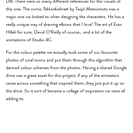
DB: There were so many different references for the visuals of
this one. The comic
Tekkonkinkreet
by Taiyō Matsumoto was a
major one we looked to when designing the characters. He has a
really unique way of drawing elbows that I love! The art of Eran
Hilleli for sure, David O’Reilly of course… and a lot of the
animations of Studio 4C.
For the colour palette we actually took some of our favourite
photos of rural towns and put them through this algorithm that
derived colour schemes from the photos. Having a shared Google
drive was a great asset for this project, if any of the animators
came across something that inspired them, they just put it up on
the drive. So it sort of became a collage of inspiration we were all
adding to.