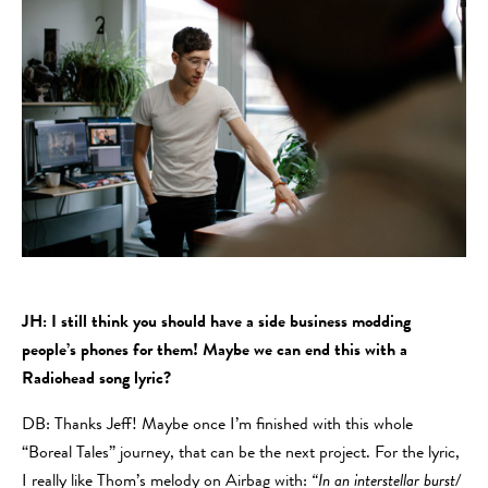
JH: I still think you should have a side business modding
people’s phones for them! Maybe we can end this with a
Radiohead song lyric?
DB: Thanks Jeff! Maybe once I’m finished with this whole
“Boreal Tales” journey, that can be the next project. For the lyric,
I really like Thom’s melody on Airbag with:
“In an interstellar burst/