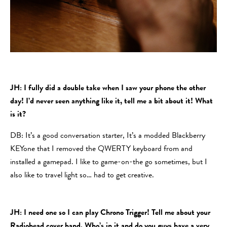
JH: I fully did a double take when I saw your phone the other
day! I’d never seen anything like it, tell me a bit about it! What
is it?
DB: It’s a good conversation starter, It’s a modded Blackberry
KEYone that I removed the QWERTY keyboard from and
installed a gamepad. I like to game-on-the go sometimes, but I
also like to travel light so… had to get creative.
JH: I need one so I can play Chrono Trigger! Tell me about your
Radiohead cover band. Who’s in it and do you guys have a very