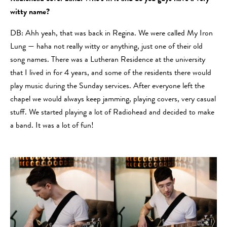
witty name?
DB: Ahh yeah, that was back in Regina. We were called My Iron
Lung — haha not really witty or anything, just one of their old
song names. There was a Lutheran Residence at the university
that I lived in for 4 years, and some of the residents there would
play music during the Sunday services. After everyone left the
chapel we would always keep jamming, playing covers, very casual
stuff. We started playing a lot of Radiohead and decided to make
a band. It was a lot of fun!