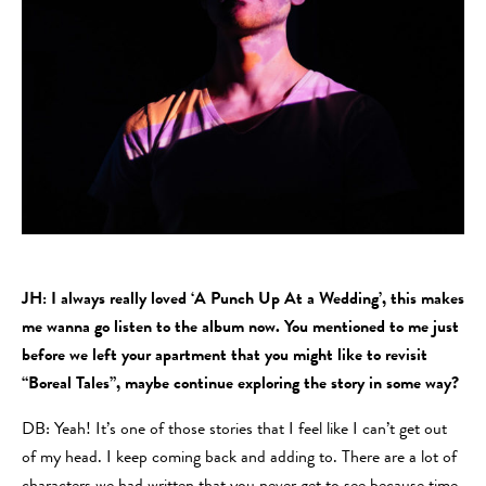
JH: I always really loved ‘A Punch Up At a Wedding’, this makes
me wanna go listen to the album now. You mentioned to me just
before we left your apartment that you might like to revisit
“Boreal Tales”, maybe continue exploring the story in some way?
DB: Yeah! It’s one of those stories that I feel like I can’t get out
of my head. I keep coming back and adding to. There are a lot of