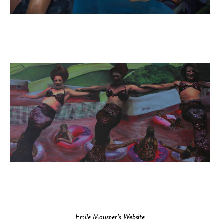
Emile Mausner’s Website