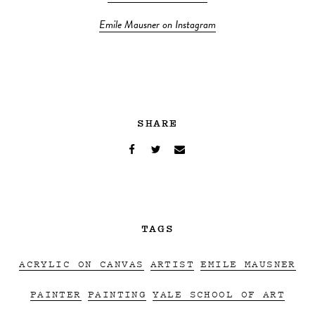
Emile Mausner on Instagram
SHARE
TAGS
ACRYLIC ON CANVAS
ARTIST
EMILE MAUSNER
PAINTER
PAINTING
YALE SCHOOL OF ART