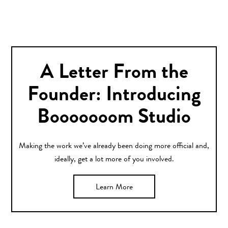
A Letter From the
Founder: Introducing
Booooooom Studio
Making the work we’ve already been doing more official and,
ideally, get a lot more of you involved.
Learn More