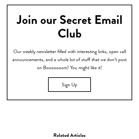
Join our Secret Email
Club
Our weekly newsletter filled with interesting links, open call
announcements, and a whole lot of stuff that we don’t post
on Booooooom! You might like it!
Sign Up
Related Articles