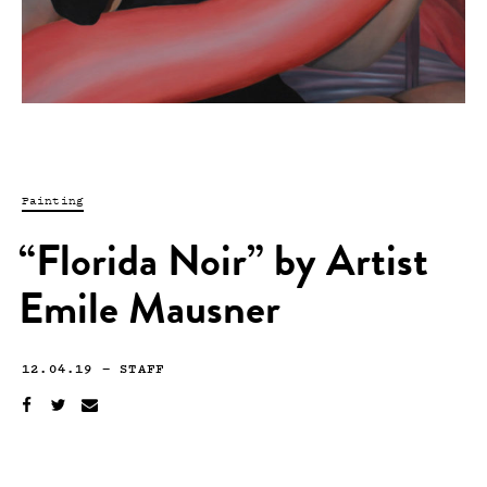
Painting
“Florida Noir” by Artist
Emile Mausner
12.04.19
—
STAFF