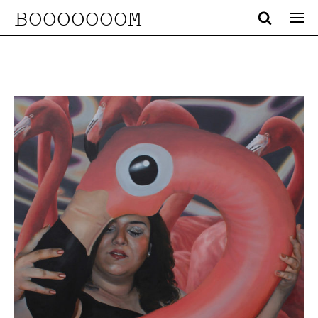
BOOOOOOOM