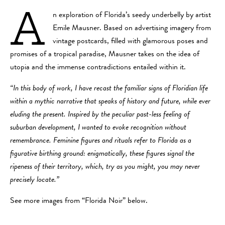
A
n exploration of Florida’s seedy underbelly by artist
Emile Mausner. Based on advertising imagery from
vintage postcards, filled with glamorous poses and
promises of a tropical paradise, Mausner takes on the idea of
utopia and the immense contradictions entailed within it.
“In this body of work, I have recast the familiar signs of Floridian life
within a mythic narrative that speaks of history and future, while ever
eluding the present. Inspired by the peculiar past-less feeling of
suburban development, I wanted to evoke recognition without
remembrance. Feminine figures and rituals refer to Florida as a
figurative birthing ground: enigmatically, these figures signal the
ripeness of their territory, which, try as you might, you may never
precisely locate.”
See more images from “Florida Noir” below.