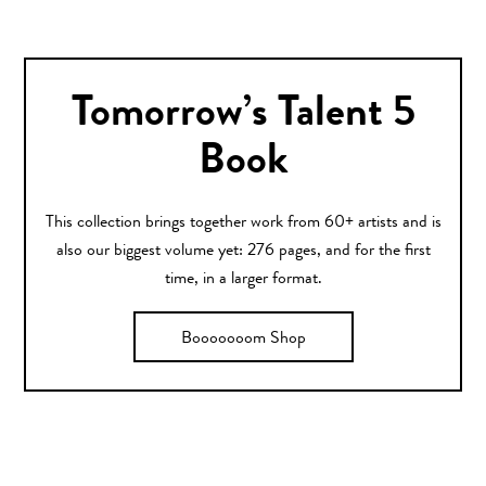
Tomorrow’s Talent 5
Book
This collection brings together work from 60+ artists and is
also our biggest volume yet: 276 pages, and for the first
time, in a larger format.
Booooooom Shop