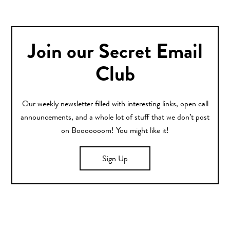
Join our Secret Email
Club
Our weekly newsletter filled with interesting links, open call
announcements, and a whole lot of stuff that we don’t post
on Booooooom! You might like it!
Sign Up