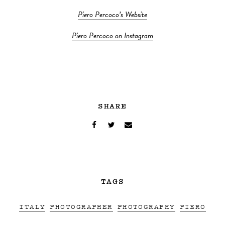
Piero Percoco’s Website
Piero Percoco on Instagram
SHARE
TAGS
ITALY
PHOTOGRAPHER
PHOTOGRAPHY
PIERO