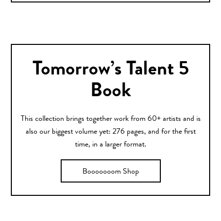
Tomorrow’s Talent 5
Book
This collection brings together work from 60+ artists and is
also our biggest volume yet: 276 pages, and for the first
time, in a larger format.
Booooooom Shop