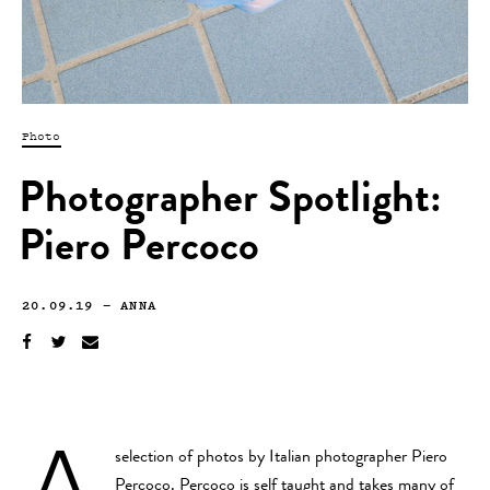
Photo
Photographer Spotlight:
Piero Percoco
20.09.19
—
ANNA
A
selection of photos by Italian photographer Piero
Percoco. Percoco is self taught and takes many of