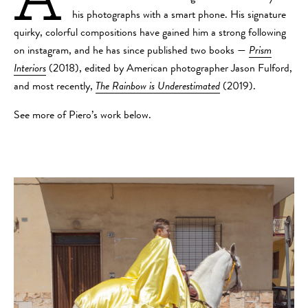
his photographs with a smart phone. His signature
quirky, colorful compositions have gained him a strong following
on instagram, and he has since published two books —
Prism
Interiors
(2018), edited by American photographer Jason Fulford,
and most recently,
The Rainbow is Underestimated
(2019).
See more of Piero’s work below.