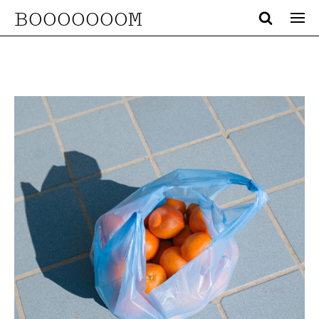
BOOOOOOOM