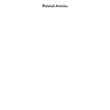
Related Articles