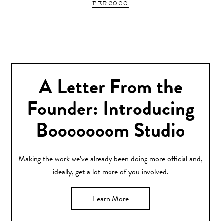
PERCOCO
A Letter From the
Founder: Introducing
Booooooom Studio
Making the work we’ve already been doing more official and,
ideally, get a lot more of you involved.
Learn More