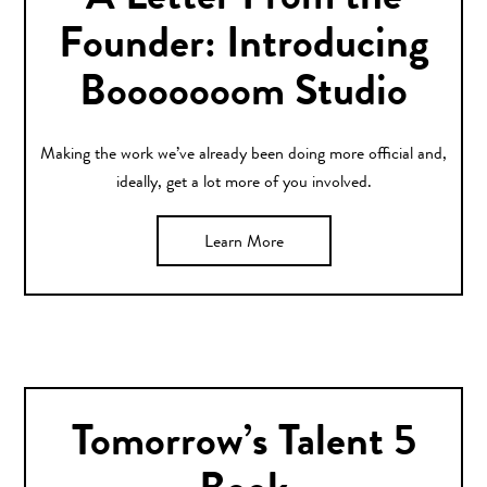
A Letter From the
Founder: Introducing
Booooooom Studio
Making the work we’ve already been doing more official and,
ideally, get a lot more of you involved.
Learn More
Tomorrow’s Talent 5