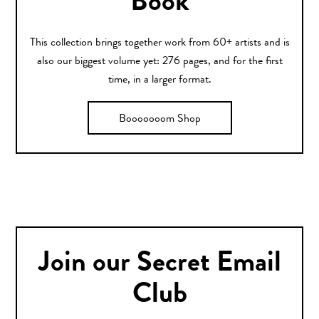
Book
This collection brings together work from 60+ artists and is
also our biggest volume yet: 276 pages, and for the first
time, in a larger format.
Booooooom Shop
Join our Secret Email
Club