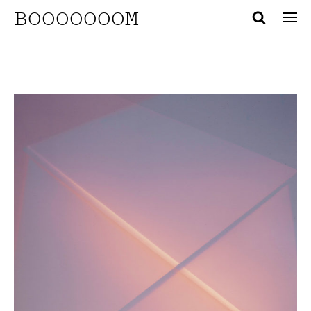
BOOOOOOOM