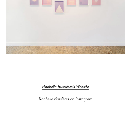
Rachelle Bussières’s Website
Rachelle Bussières on Instagram