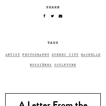
SHARE
TAGS
ARTIST
PHOTOGRAPHY
QUEBEC CITY
RACHELLE
BUSSIÈRES
SCULPTURE