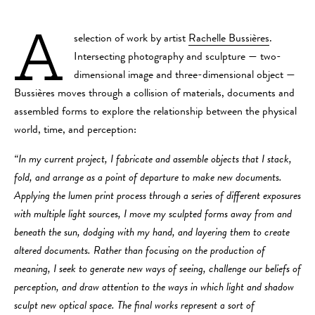
A
selection of work by artist
Rachelle Bussières
.
Intersecting photography and sculpture — two-
dimensional image and three-dimensional object —
Bussières moves through a collision of materials, documents and
assembled forms to explore the relationship between the physical
world, time, and perception:
“In my current project,​ ​I fabricate and assemble objects that I stack,
fold, and arrange as a point of departure to make new documents.
Applying the lumen print process through a series of different exposures
with multiple light sources, I move my sculpted forms away from and
beneath the sun, dodging with my hand, and layering them to create
altered documents. Rather than focusing on the production of
meaning, I seek to generate new ways of seeing, challenge our beliefs of
perception, and draw attention to the ways in which light and shadow
sculpt new optical space. The final works represent a sort of