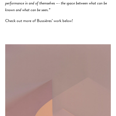
performance in and of themselves –- the space between what can be
known and what can be seen.”
Check out more of Bussières’ work below!