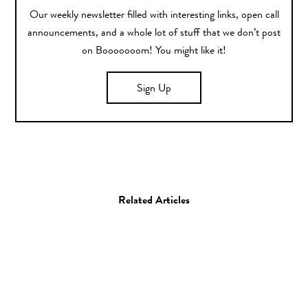
Our weekly newsletter filled with interesting links, open call
announcements, and a whole lot of stuff that we don’t post
on Booooooom! You might like it!
Sign Up
Related Articles