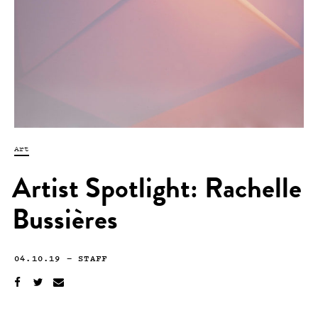
Art
Artist Spotlight: Rachelle
Bussières
04.10.19
—
STAFF