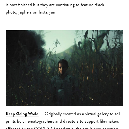
is now finished but they are continuing to feature Black
photographers on Instagram.
Keep Going World
— Originally created as a virtual gallery to sell
prints by cinematographers and directors to support filmmakers