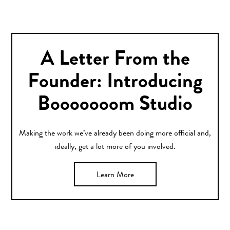
A Letter From the
Founder: Introducing
Booooooom Studio
Making the work we’ve already been doing more official and,
ideally, get a lot more of you involved.
Learn More