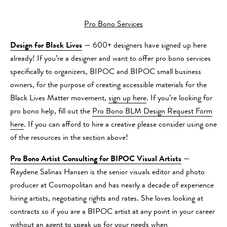
Pro Bono Services
Design for Black Lives
— 600+ designers have signed up here
already! If you’re a designer and want to offer pro bono services
specifically to organizers, BIPOC and BIPOC small business
owners, for the purpose of creating accessible materials for the
Black Lives Matter movement,
sign up here
. If you’re looking for
pro bono help, fill out the
Pro Bono BLM Design Request Form
here
. If you can afford to hire a creative please consider using one
of the resources in the section above!
Pro Bono Artist Consulting for BIPOC Visual Artists
—
Raydene Salinas Hansen is the senior visuals editor and photo
producer at Cosmopolitan and has nearly a decade of experience
hiring artists, negotiating rights and rates. She loves looking at
contracts so if you are a BIPOC artist at any point in your career
without an agent to speak up for your needs when