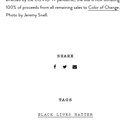
affected by the COVID-19 pandemic, the site is now donating
100% of proceeds from all remaining sales to
Color of Change
.
Photo by Jeremy Snell.
SHARE
TAGS
BLACK LIVES MATTER