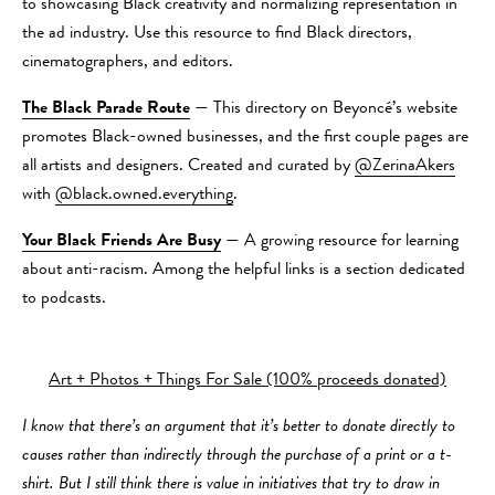
to showcasing Black creativity and normalizing representation in
the ad industry. Use this resource to find Black directors,
cinematographers, and editors.
The Black Parade Route
— This directory on Beyoncé’s website
promotes Black-owned businesses, and the first couple pages are
all artists and designers. Created and curated by
@ZerinaAkers
with
@black.owned.everything
.
Your Black Friends Are Busy
— A growing resource for learning
about anti-racism. Among the helpful links is a section dedicated
to podcasts.
Art + Photos + Things For Sale (100% proceeds donated)
I know that there’s an argument that it’s better to donate directly to
causes rather than indirectly through the purchase of a print or a t-
shirt. But I still think there is value in initiatives that try to draw in