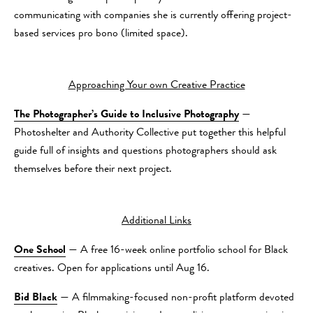
communicating with companies she is currently offering project-
based services pro bono (limited space).
Approaching Your own Creative Practice
The Photographer’s Guide to Inclusive Photography
—
Photoshelter and Authority Collective put together this helpful
guide full of insights and questions photographers should ask
themselves before their next project.
Additional Links
One School
— A free 16-week online portfolio school for Black
creatives. Open for applications until Aug 16.
Bid Black
— A filmmaking-focused non-profit platform devoted