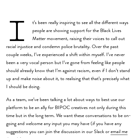
I
t’s been really inspiring to see all the different ways
people are showing support for the Black Lives
Matter movement, raising their voices to call out
racial injustice and condemn police brutality. Over the past
couple weeks, I’ve experienced a shift within myself. I’ve never
been a very vocal person but I’ve gone from feeling like people
should already know that I’m against racism, even if I don’t stand
up and make noise about it, to realising that that’s precisely what
I should be doing.
As a team, we’ve been talking a lot about ways to best use our
platform to be an ally for BIPOC creatives not only during this
time but in the long term. We want these conversations to be on-
going and welcome any input you may have (if you have any
suggestions you can join the discussion in our Slack or
email me