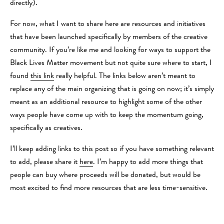
directly).
For now, what I want to share here are resources and initiatives
that have been launched specifically by members of the creative
community. If you’re like me and looking for ways to support the
Black Lives Matter movement but not quite sure where to start, I
found
this link
really helpful. The links below aren’t meant to
replace any of the main organizing that is going on now; it’s simply
meant as an additional resource to highlight some of the other
ways people have come up with to keep the momentum going,
specifically as creatives.
I’ll keep adding links to this post so if you have something relevant
to add, please share it
here
. I’m happy to add more things that
people can buy where proceeds will be donated, but would be
most excited to find more resources that are less time-sensitive.