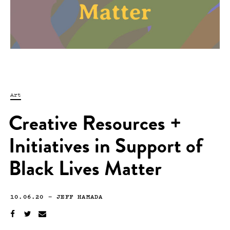
Art
Creative Resources +
Initiatives in Support of
Black Lives Matter
10.06.20
—
JEFF HAMADA