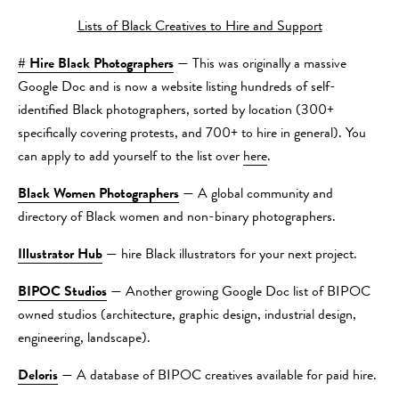
Lists of Black Creatives to Hire and Support
# Hire Black Photographers
— This was originally a massive
Google Doc and is now a website listing hundreds of self-
identified Black photographers, sorted by location (300+
specifically covering protests, and 700+ to hire in general). You
can apply to add yourself to the list over
here
.
Black Women Photographers
— A global community and
directory of Black women and non-binary photographers.
Illustrator Hub
— hire Black illustrators for your next project.
BIPOC Studios
— Another growing Google Doc list of BIPOC
owned studios (architecture, graphic design, industrial design,
engineering, landscape).
Deloris
— A database of BIPOC creatives available for paid hire.