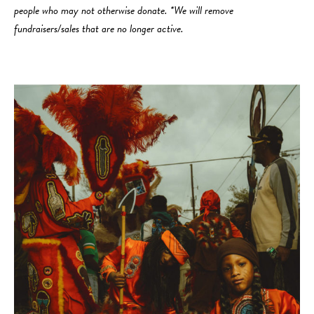
people who may not otherwise donate. *We will remove
fundraisers/sales that are no longer active.