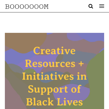
BOOOOOOOM