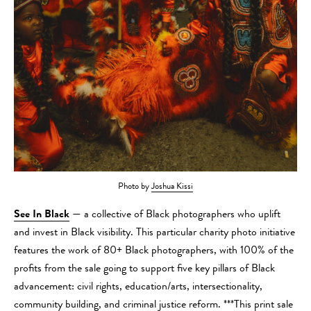
Photo by
Joshua Kissi
See In Black
— a collective of Black photographers who uplift
and invest in Black visibility. This particular charity photo initiative
features the work of 80+ Black photographers, with 100% of the
profits from the sale going to support five key pillars of Black
advancement: civil rights, education/arts, intersectionality,
community building, and criminal justice reform. ***This print sale