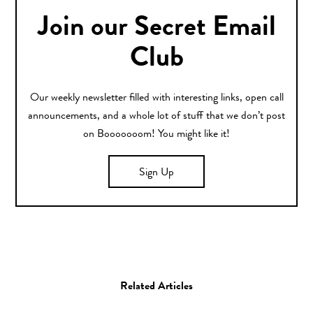
Join our Secret Email
Club
Our weekly newsletter filled with interesting links, open call
announcements, and a whole lot of stuff that we don’t post
on Booooooom! You might like it!
Sign Up
Related Articles