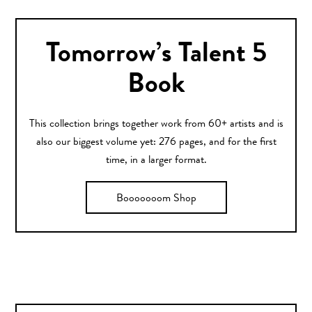
Tomorrow’s Talent 5
Book
This collection brings together work from 60+ artists and is
also our biggest volume yet: 276 pages, and for the first
time, in a larger format.
Booooooom Shop