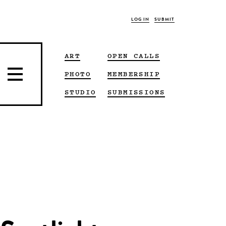
LOG IN
SUBMIT
ART
OPEN CALLS
PHOTO
MEMBERSHIP
STUDIO
SUBMISSIONS