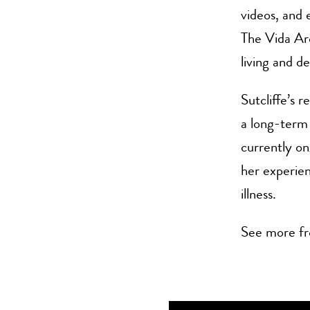
videos, and e
The Vida Arc
living and d
Sutcliffe’s 
a long-term 
currently on
her experien
illness.
See more fr