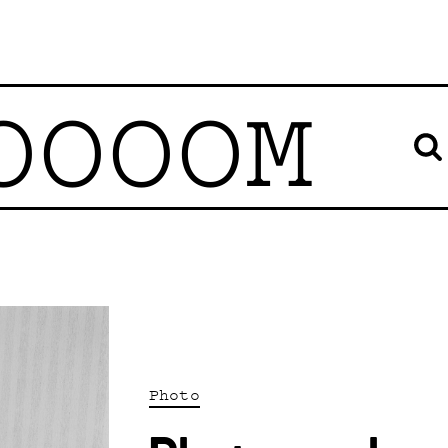
OOOOM
Photo