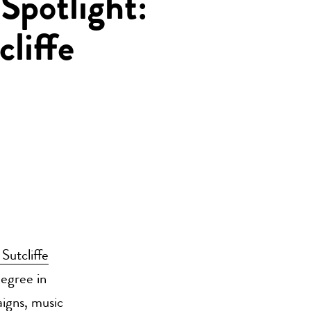
Spotlight:
liffe
Sutcliffe
egree in
igns, music