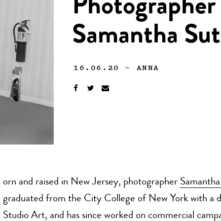
Photographer 
Samantha Sutc
16.06.20
—
ANNA
orn and raised in New Jersey, photographer
Samantha 
graduated from the City College of New York with a d
Studio Art, and has since worked on commercial campa