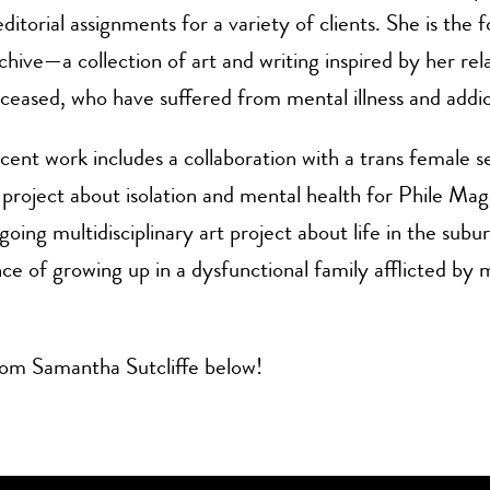
ditorial assignments for a variety of clients. She is the 
hive—a collection of art and writing inspired by her rela
eceased, who have suffered from mental illness and addic
recent work includes a collaboration with a trans female 
project about isolation and mental health for Phile Mag
going multidisciplinary art project about life in the subu
ce of growing up in a dysfunctional family afflicted by 
om Samantha Sutcliffe below!