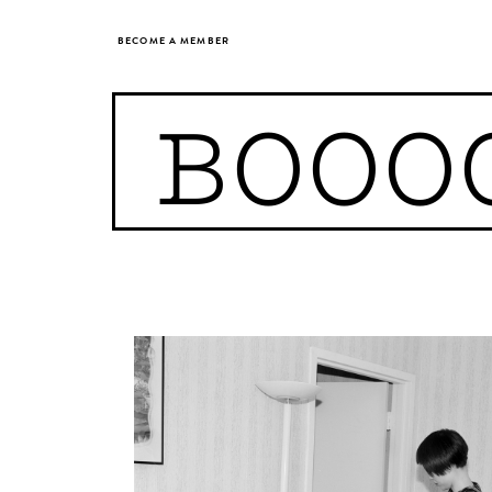
BECOME A MEMBER
BOOO