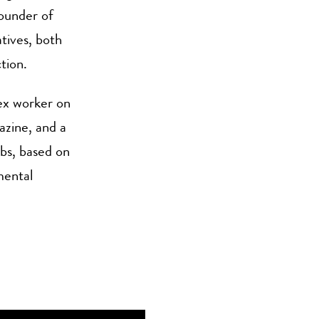
founder of
tives, both
tion.
sex worker on
azine, and a
rbs, based on
mental