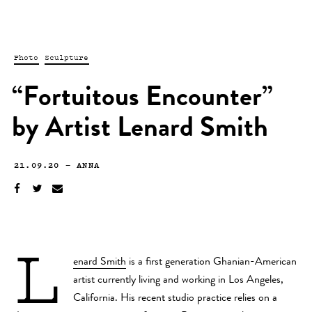
Photo
Sculpture
“Fortuitous Encounter”
by Artist Lenard Smith
21.09.20
—
ANNA
L
enard Smith
is a first generation Ghanian-American
artist currently living and working in Los Angeles,
California. His recent studio practice relies on a