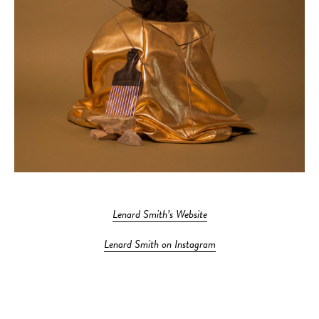
Lenard Smith’s Website
Lenard Smith on Instagram