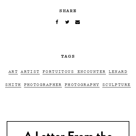
SHARE
TAGS
ART
ARTIST
FORTUITOUS ENCOUNTER
LENARD
SMITH
PHOTOGRAPHER
PHOTOGRAPHY
SCULPTURE