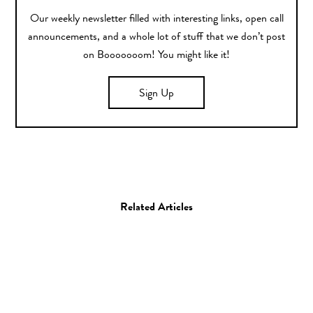
Our weekly newsletter filled with interesting links, open call
announcements, and a whole lot of stuff that we don’t post
on Booooooom! You might like it!
Sign Up
Related Articles