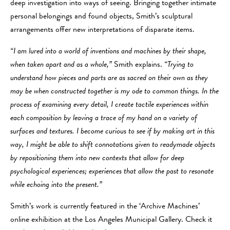
deep investigation into ways of seeing. Bringing together intimate
personal belongings and found objects, Smith’s sculptural
arrangements offer new interpretations of disparate items.
“I am lured into a world of inventions and machines by their shape,
when taken apart and as a whole,”
Smith explains.
“Trying to
understand how pieces and parts are as sacred on their own as they
may be when constructed together is my ode to common things. In the
process of examining every detail, I create tactile experiences within
each composition by leaving a trace of my hand on a variety of
surfaces and textures. I become curious to see if by making art in this
way, I might be able to shift connotations given to readymade objects
by repositioning them into new contexts that allow for deep
psychological experiences; experiences that allow the past to resonate
while echoing into the present.”
Smith’s work is currently featured in the ‘Archive Machines’
online exhibition at the Los Angeles Municipal Gallery. Check it