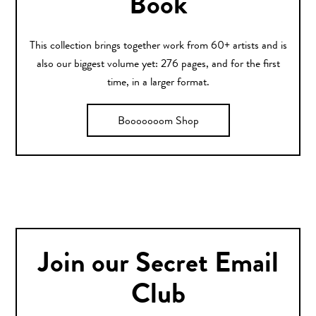
Book
This collection brings together work from 60+ artists and is
also our biggest volume yet: 276 pages, and for the first
time, in a larger format.
Booooooom Shop
Join our Secret Email
Club