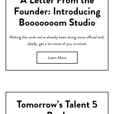
A Letter From the
Founder: Introducing
Booooooom Studio
Making the work we’ve already been doing more official and,
ideally, get a lot more of you involved.
Learn More
Tomorrow’s Talent 5