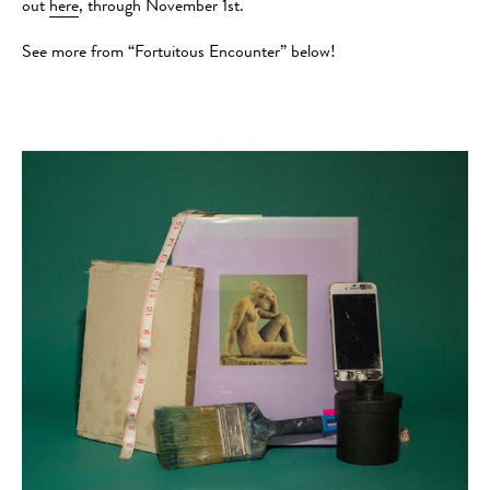
out
here
, through November 1st.
See more from “Fortuitous Encounter” below!