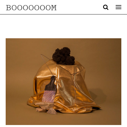
BOOOOOOOM