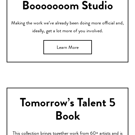
Booooooom Studio
Making the work we’ve already been doing more official and,
ideally, get a lot more of you involved.
Learn More
Tomorrow’s Talent 5
Book
This collection brings together work from 60+ artists and is