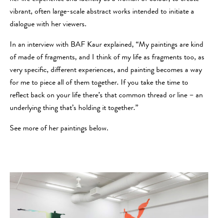
vibrant, often large-scale abstract works intended to initiate a
dialogue with her viewers.
In an interview with BAF Kaur explained, “My paintings are kind
of made of fragments, and I think of my life as fragments too, as
very specific, different experiences, and painting becomes a way
for me to piece all of them together. If you take the time to
reflect back on your life there’s that common thread or line – an
underlying thing that’s holding it together.”
See more of her paintings below.