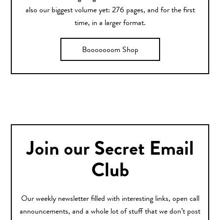
also our biggest volume yet: 276 pages, and for the first
time, in a larger format.
Booooooom Shop
Join our Secret Email
Club
Our weekly newsletter filled with interesting links, open call
announcements, and a whole lot of stuff that we don’t post