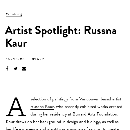
Painting
Artist Spotlight: Russna
Kaur
15.10.20
—
STAFF
A
selection of paintings from Vancouver-based artist
Russna Kaur
, who recently exhibited works created
during her residency at
Burrard Arts Foundation
.
Kaur draws on her background in design and biology, as well as
her life experience and identity as a woman of colour, to create