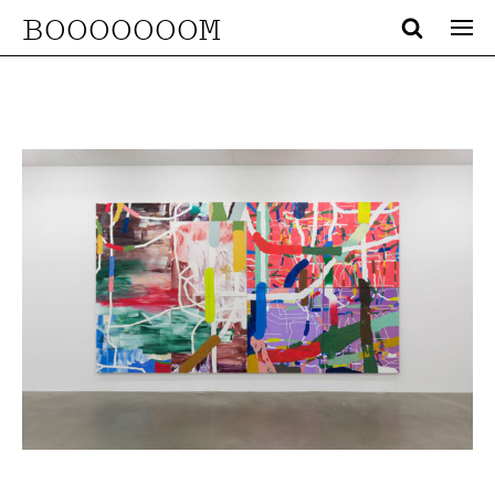
BOOOOOOOM