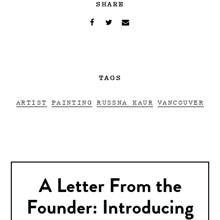
SHARE
TAGS
ARTIST
PAINTING
RUSSNA KAUR
VANCOUVER
A Letter From the
Founder: Introducing