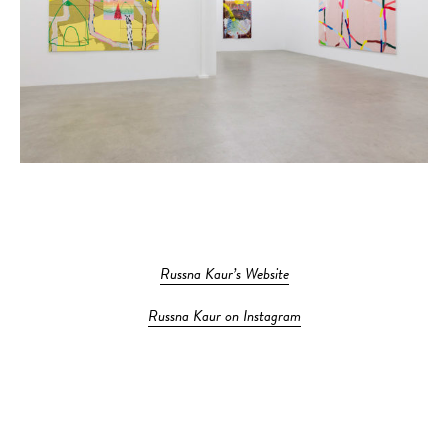
Russna Kaur’s Website
Russna Kaur on Instagram