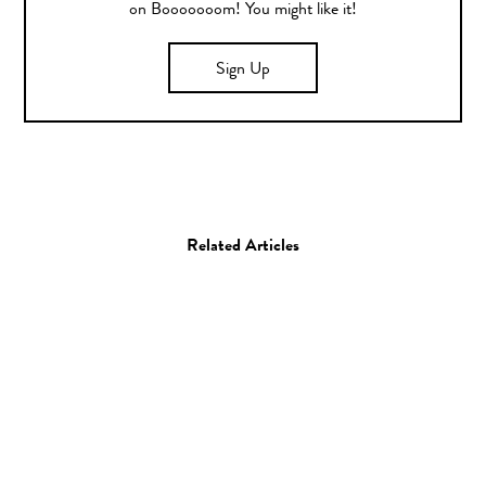
on Booooooom! You might like it!
Sign Up
Related Articles