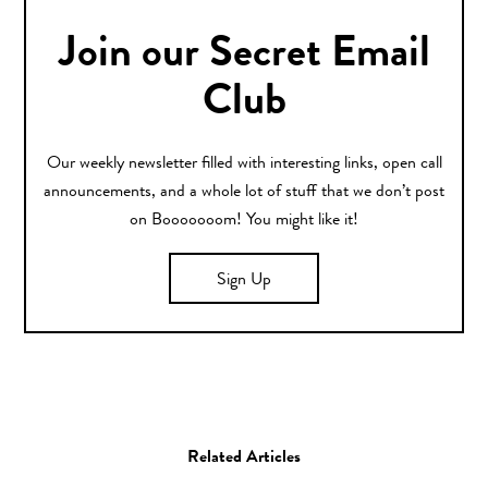
Join our Secret Email
Club
Our weekly newsletter filled with interesting links, open call
announcements, and a whole lot of stuff that we don’t post
on Booooooom! You might like it!
Sign Up
Related Articles