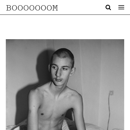
BOOOOOOOM