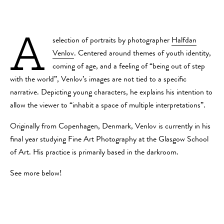
A
selection of portraits by photographer
Halfdan
Venlov
. Centered around themes of youth identity,
coming of age, and a feeling of “being out of step
with the world”, Venlov’s images are not tied to a specific
narrative. Depicting young characters, he explains his intention to
allow the viewer to “inhabit a space of multiple interpretations”.
Originally from Copenhagen, Denmark, Venlov is currently in his
final year studying Fine Art Photography at the Glasgow School
of Art. His practice is primarily based in the darkroom.
See more below!