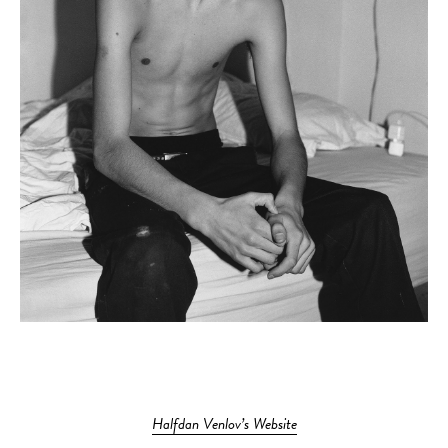
Halfdan Venlov’s Website