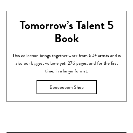
Tomorrow’s Talent 5
Book
This collection brings together work from 60+ artists and is
also our biggest volume yet: 276 pages, and for the first
time, in a larger format.
Booooooom Shop