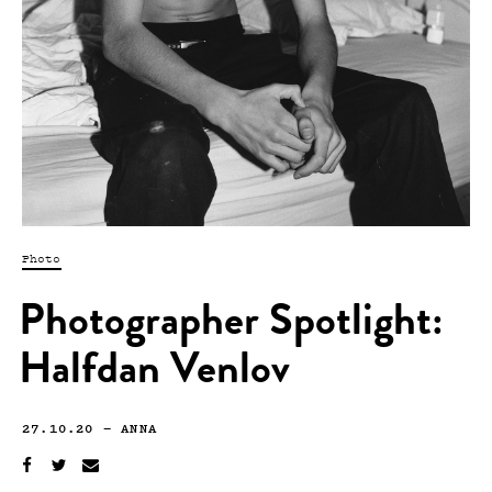
Photo
Photographer Spotlight:
Halfdan Venlov
27.10.20
—
ANNA