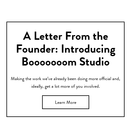
A Letter From the
Founder: Introducing
Booooooom Studio
Making the work we’ve already been doing more official and,
ideally, get a lot more of you involved.
Learn More