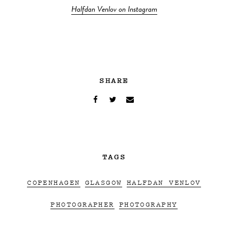
Halfdan Venlov on Instagram
SHARE
TAGS
COPENHAGEN
GLASGOW
HALFDAN VENLOV
PHOTOGRAPHER
PHOTOGRAPHY