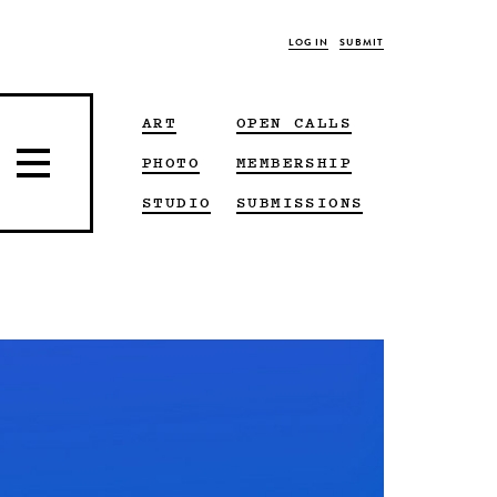
LOG IN
SUBMIT
ART
OPEN CALLS
PHOTO
MEMBERSHIP
STUDIO
SUBMISSIONS