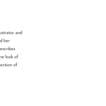
ustrator and
d her
escribes
he look of
lection of