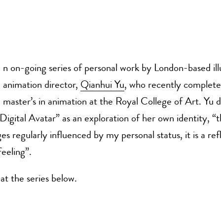
n on-going series of personal work by London-based ill
animation director,
Qianhui Yu
, who recently complete
master’s in animation at the Royal College of Art. Yu d
gital Avatar” as an exploration of her own identity, “t
es regularly influenced by my personal status, it is a ref
eeling”.
at the series below.