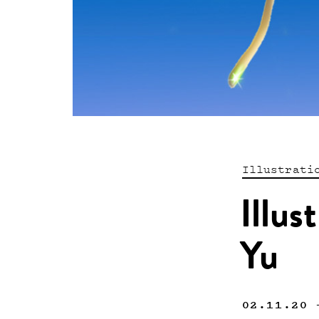
Illustrati
Illus
Yu
02.11.20