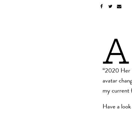
A
“2020 Her Di
avatar chang
my current f
Have a look 