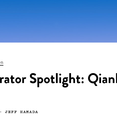
on
trator Spotlight: Qian
—
JEFF HAMADA