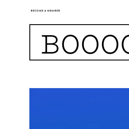
BECOME A MEMBER
BOOO