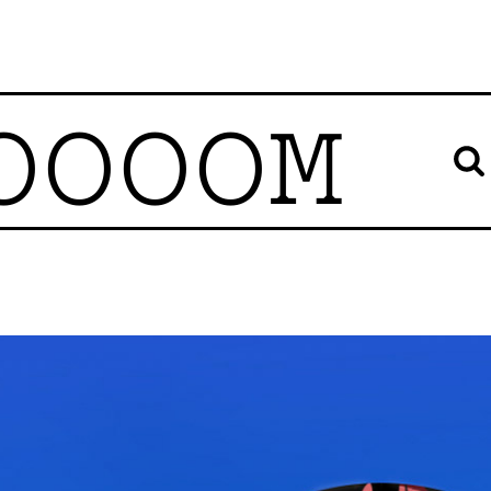
OOOOM