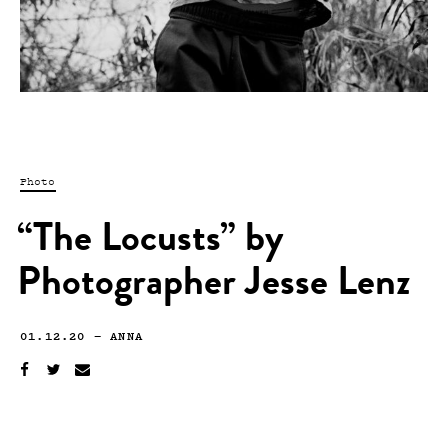
Photo
“The Locusts” by
Photographer Jesse Lenz
01.12.20
—
ANNA