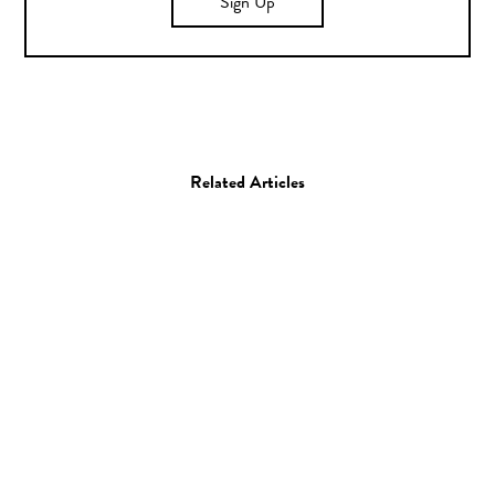
Sign Up
Related Articles