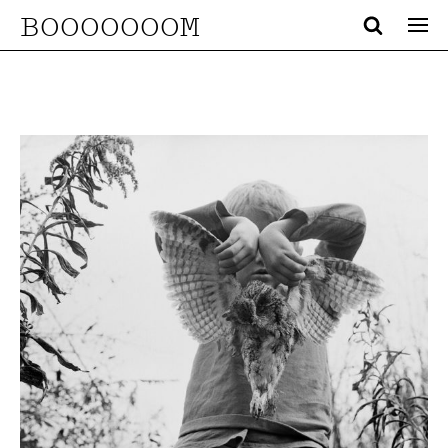
BOOOOOOOM