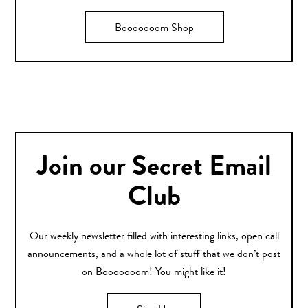
Booooooom Shop
Join our Secret Email
Club
Our weekly newsletter filled with interesting links, open call
announcements, and a whole lot of stuff that we don’t post
on Booooooom! You might like it!