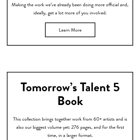
Making the work we’ve already been doing more official and,
ideally, get a lot more of you involved.
Learn More
Tomorrow’s Talent 5
Book
This collection brings together work from 60+ artists and is
also our biggest volume yet: 276 pages, and for the first
time, in a larger format.