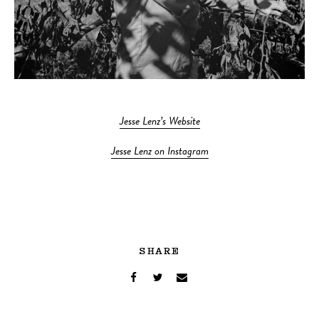
Jesse Lenz’s Website
Jesse Lenz on Instagram
SHARE