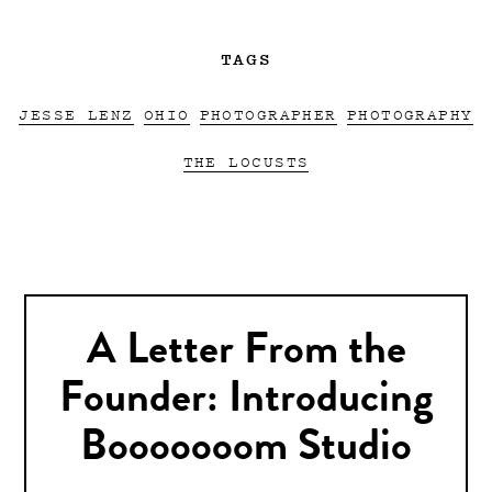
TAGS
JESSE LENZ
OHIO
PHOTOGRAPHER
PHOTOGRAPHY
THE LOCUSTS
A Letter From the
Founder: Introducing
Booooooom Studio