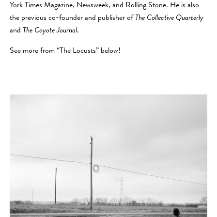
York Times Magazine, Newsweek, and Rolling Stone. He is also
the previous co-founder and publisher of
The Collective Quarterly
and
The Coyote Journal
.
See more from “The Locusts” below!