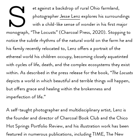
S
et against a backdrop of rural Ohio farmland,
photographer
Jesse Lenz
explores his surroundings
with a child-like sense of wonder in his first major
monograph, “The Locusts” (Charcoal Press, 2020). Stopping to
notice the subtle rhythms of the natural world on the farm he and
his family recently relocated to, Lenz offers a portrait of the
ethereal world his children occupy, becoming closely aquatinted
with cycles of life, death, and the complex ecosystems they exist
within. As described in the press release for the book, “
The Locusts
depicts a world in which beautiful and terrible things will happen,
but offers grace and healing within the brokenness and
imperfection of life.”
A self-taught photographer and multidisciplinary artist, Lenz is
the founder and director of Charcoal Book Club and the Chico
Hot Springs Portfolio Review, and his illustration work has been
featured in numerous publications, including TIME, The New