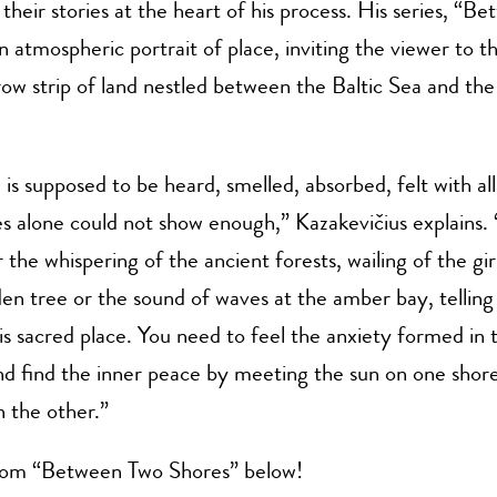
their stories at the heart of his process. His series,
“Be
an atmospheric portrait of place, inviting the viewer to 
ow strip of land nestled between the Baltic Sea and th
is supposed to be heard, smelled, absorbed, felt with all
es alone could not show enough,”
Kazakevičius explains.
 the whispering of the ancient forests, wailing of the girl
den tree or the sound of waves at the amber bay, telling
his sacred place. You need to feel the anxiety formed in 
and find the inner peace by meeting the sun on one shore
n the other.”
om “Between Two Shores” below!