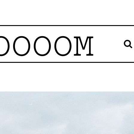
OOOOM