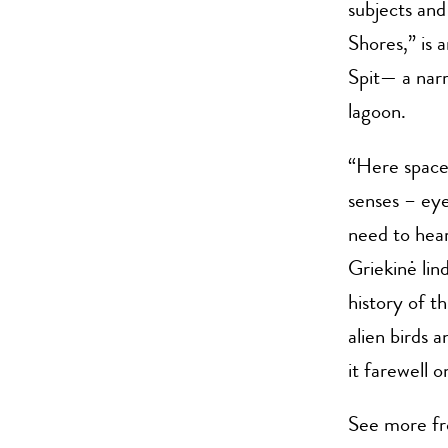
subjects and 
Shores,” is 
Spit— a narr
lagoon.
“Here space 
senses – ey
need to hear
Griekinė lin
history of t
alien birds 
it farewell o
See more fr