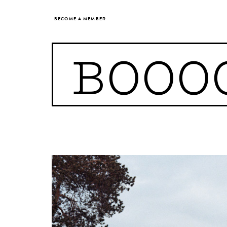
BECOME A MEMBER
BOOO