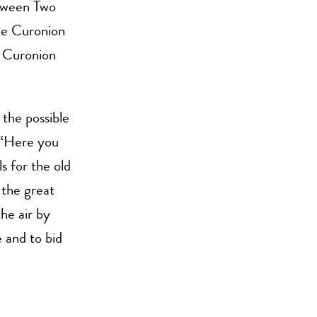
tween Two
the Curonion
e Curonion
 the possible
“Here you
s for the old
 the great
the air by
 and to bid