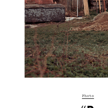
Photo