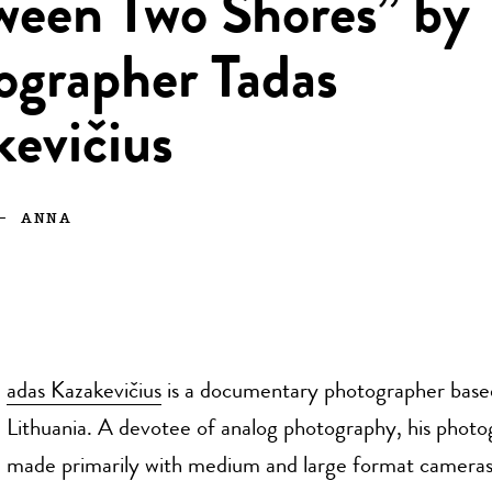
ween Two Shores” by
ographer Tadas
kevičius
—
ANNA
adas
Kazakevičius
is a documentary photographer based 
Lithuania. A devotee of analog photography, his phot
made primarily with medium and large format camera