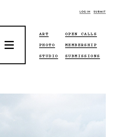
LOG IN
SUBMIT
ART
OPEN CALLS
PHOTO
MEMBERSHIP
STUDIO
SUBMISSIONS