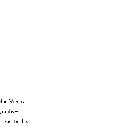
in Vilnius,
ographs—
s—center his