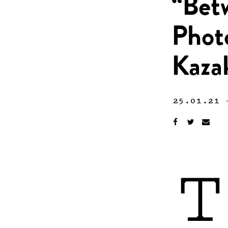
“Bet
Phot
Kaza
25.01.21
T