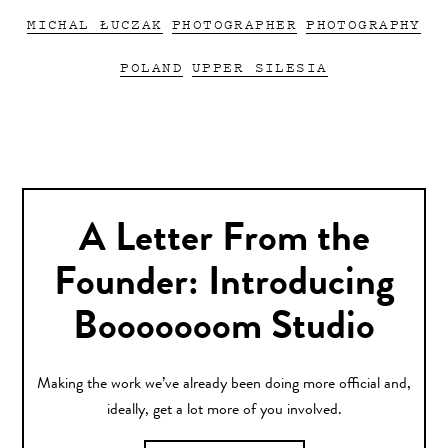
MICHAL ŁUCZAK
PHOTOGRAPHER
PHOTOGRAPHY
POLAND
UPPER SILESIA
A Letter From the
Founder: Introducing
Booooooom Studio
Making the work we’ve already been doing more official and,
ideally, get a lot more of you involved.