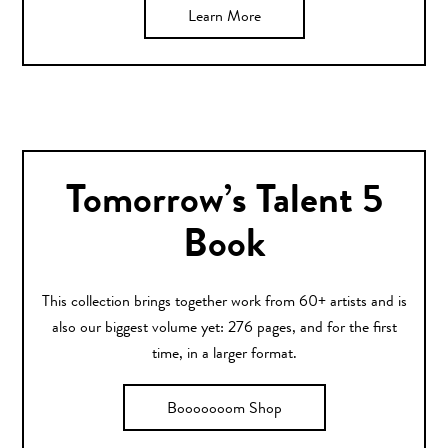
Learn More
Tomorrow’s Talent 5
Book
This collection brings together work from 60+ artists and is
also our biggest volume yet: 276 pages, and for the first
time, in a larger format.
Booooooom Shop