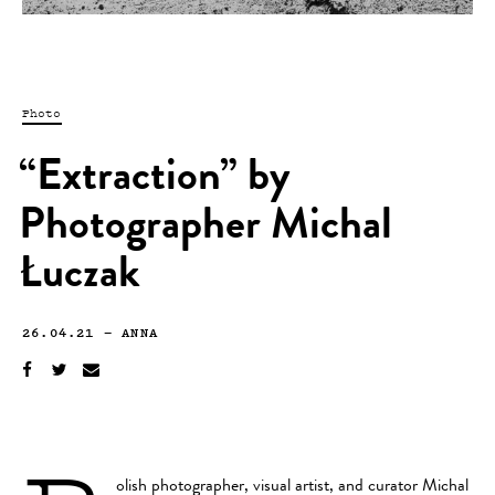
Photo
“Extraction” by
Photographer Michal
Łuczak
26.04.21
—
ANNA
olish photographer, visual artist, and curator
Michal