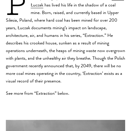
P
Łuczak
has lived his life in the shadow of a coal
mine. Born, raised, and currently based in Upper
Silesia, Poland, where hard coal has been mined for over 200
years, Łuczak documents mining’s impact on landscape,
architecture, air, and humans in his series, “Extraction.” He
describes his crooked house, sunken as a result of mining
operations underneath, the heaps of mining waste now overgrown
with plants, and the unhealthy air they breathe. Though the Polish
government recently announced that, by 2049, there will be no
more coal mines operating in the country, ‘Extraction’ exists as a
visual record of their presence.
See more from “Extraction” below.