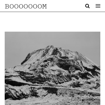
BOOOOOOOM