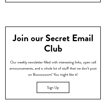
Join our Secret Email
Club
Our weekly newsletter filled with interesting links, open call
announcements, and a whole lot of stuff that we don’t post
on Booooooom! You might like it!
Sign Up