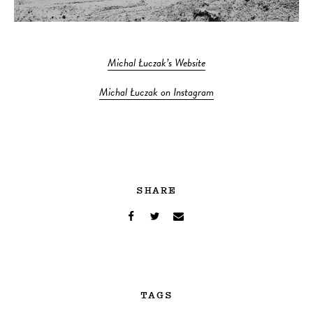
Michal Łuczak’s Website
Michal Łuczak on Instagram
SHARE
TAGS