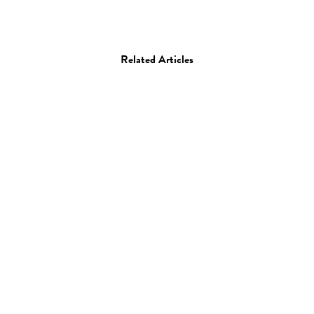
Related Articles