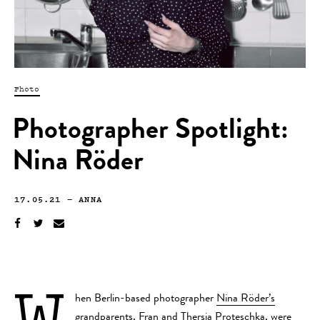
Photo
Photographer Spotlight:
Nina Röder
17.05.21
—
ANNA
W
hen Berlin-based photographer
Nina Röder’s
grandparents, Fran and Thersia Proteschka, were