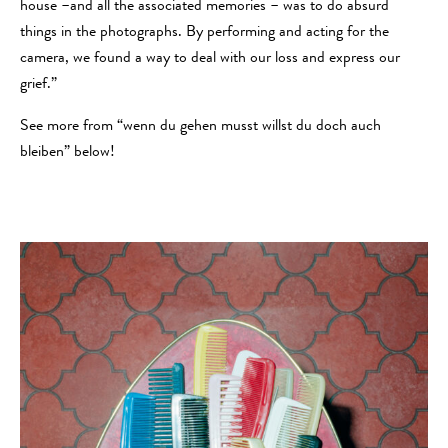
house –and all the associated memories – was to do absurd
things in the photographs. By performing and acting for the
camera, we found a way to deal with our loss and express our
grief.”
See more from “wenn du gehen musst willst du doch auch
bleiben” below!