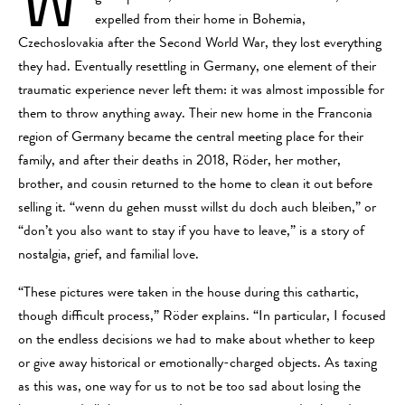
expelled from their home in Bohemia,
Czechoslovakia after the Second World War, they lost everything
they had. Eventually resettling in Germany, one element of their
traumatic experience never left them: it was almost impossible for
them to throw anything away. Their new home in the Franconia
region of Germany became the central meeting place for their
family, and after their deaths in 2018, Röder, her mother,
brother, and cousin returned to the home to clean it out before
selling it. “wenn du gehen musst willst du doch auch bleiben,” or
“don’t you also want to stay if you have to leave,” is a story of
nostalgia, grief, and familial love.
“These pictures were taken in the house during this cathartic,
though difficult process,” Röder explains. “In particular, I focused
on the endless decisions we had to make about whether to keep
or give away historical or emotionally-charged objects. As taxing
as this was, one way for us to not be too sad about losing the