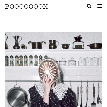
BOOOOOOOM