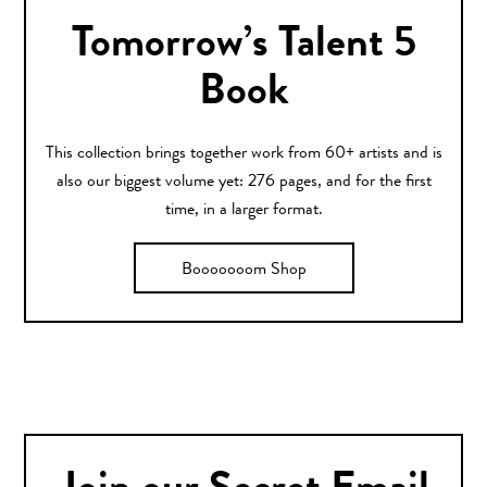
Tomorrow’s Talent 5
Book
This collection brings together work from 60+ artists and is
also our biggest volume yet: 276 pages, and for the first
time, in a larger format.
Booooooom Shop