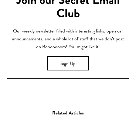
Join our Secret Email
Club
Our weekly newsletter filled with interesting links, open call
announcements, and a whole lot of stuff that we don’t post
on Booooooom! You might like it!
Sign Up
Related Articles