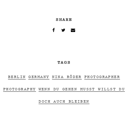
SHARE
TAGS
BERLIN
GERMANY
NINA RÖDER
PHOTOGRAPHER
PHOTOGRAPHY
WENN DU GEHEN MUSST WILLST DU
DOCH AUCH BLEIBEN