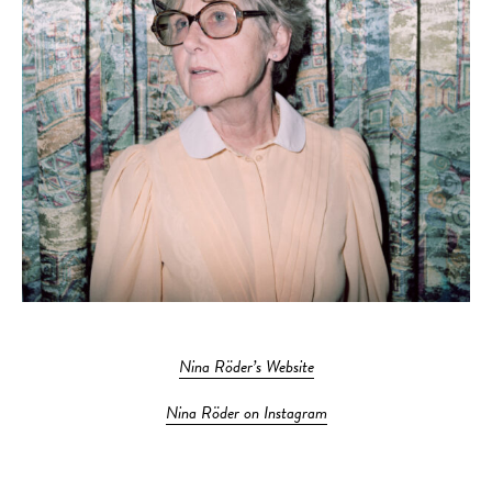
Nina Röder’s Website
Nina Röder on Instagram