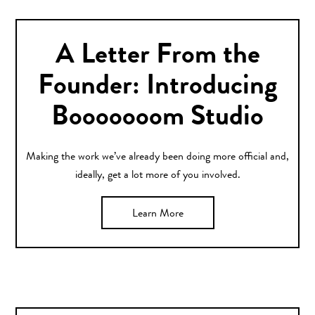
A Letter From the
Founder: Introducing
Booooooom Studio
Making the work we’ve already been doing more official and,
ideally, get a lot more of you involved.
Learn More