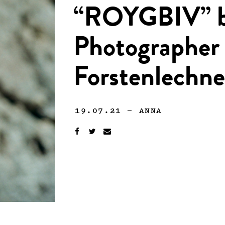
“ROYGBIV” 
Photographer
Forstenlechne
19.07.21
—
ANNA