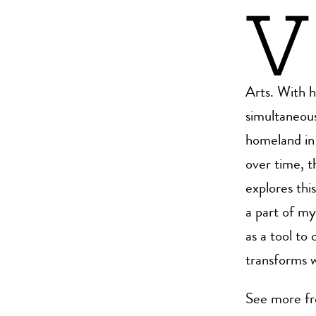
V
Arts. With 
simultaneous
homeland in 
over time, 
explores thi
a part of my
as a tool t
transforms w
See more f