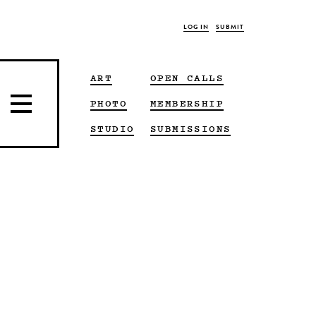
LOG IN
SUBMIT
ART
OPEN CALLS
PHOTO
MEMBERSHIP
STUDIO
SUBMISSIONS