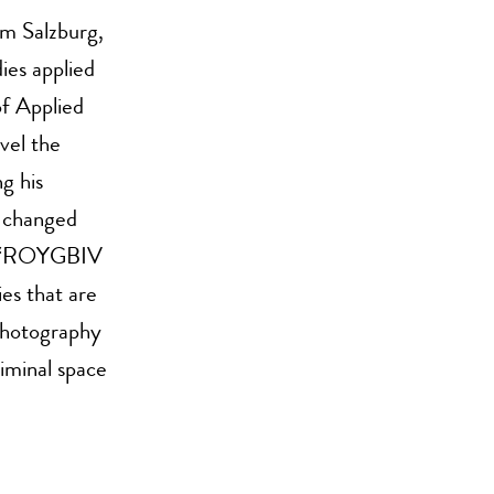
om Salzburg,
ies applied
f Applied
vel the
g his
s changed
me. “ROYGBIV
es that are
 photography
iminal space