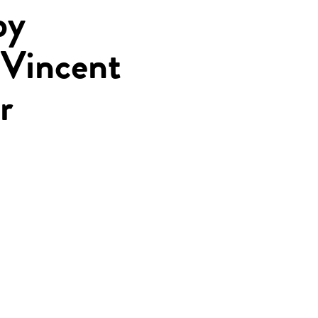
by
 Vincent
r