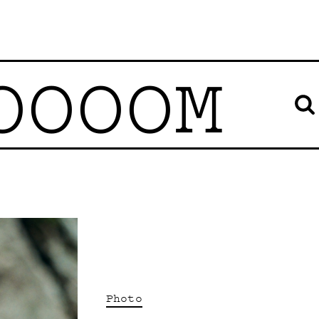
OOOOM
Photo