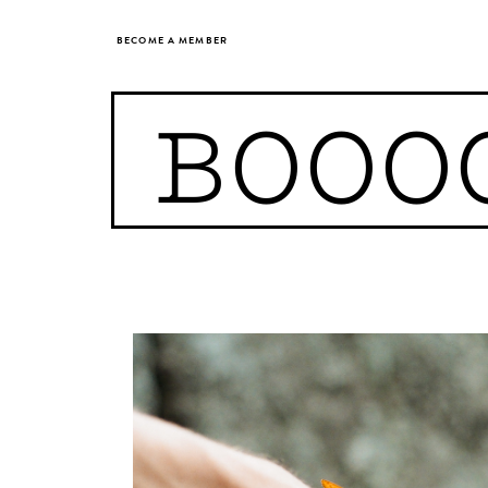
BECOME A MEMBER
BOOO