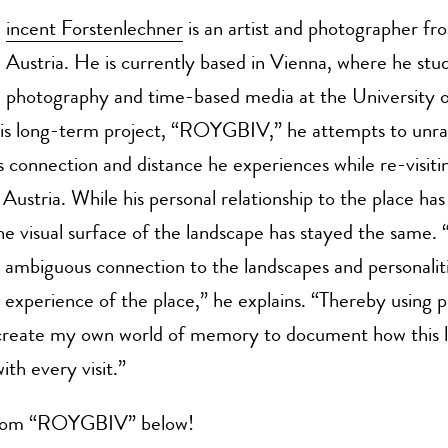
incent Forstenlechner
is an artist and photographer fr
Austria. He is currently based in Vienna, where he stud
photography and time-based media at the University o
his long-term project, “ROYGBIV,” he attempts to unra
 connection and distance he experiences while re-visitin
Austria. While his personal relationship to the place ha
the visual surface of the landscape has stayed the sa
s ambiguous connection to the landscapes and personaliti
 experience of the place,” he explains. “Thereby using
o create my own world of memory to document how this l
ith every visit.”
rom “ROYGBIV” below!