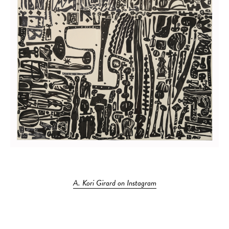
A. Kori Girard on Instagram