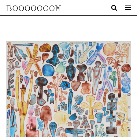
BOOOOOOOM