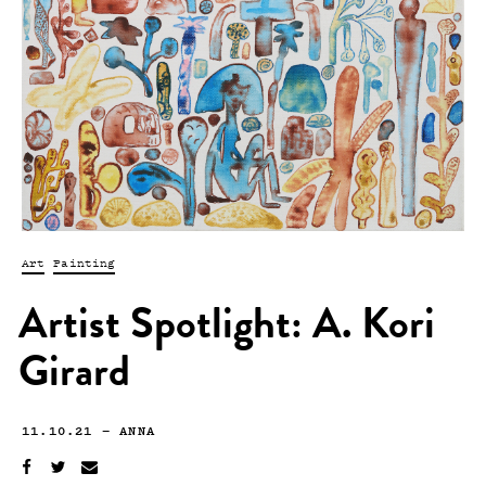
Art
Painting
Artist Spotlight: A. Kori
Girard
11.10.21
—
ANNA