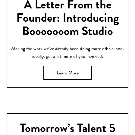
A Letter From the
Founder: Introducing
Booooooom Studio
Making the work we’ve already been doing more official and,
ideally, get a lot more of you involved.
Learn More
Tomorrow’s Talent 5