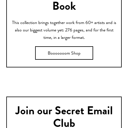
Book
This collection brings together work from 60+ artists and is
also our biggest volume yet: 276 pages, and for the first
time, in a larger format.
Booooooom Shop
Join our Secret Email
Club