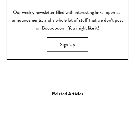
Our weekly newsletter filled with interesting links, open call
announcements, and a whole lot of stuff that we don’t post
on Booooooom! You might like it!
Sign Up
Related Articles