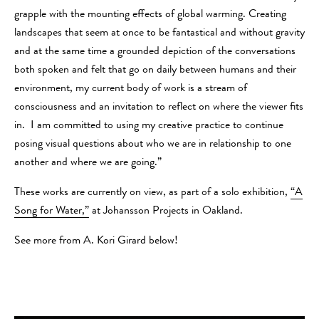
grapple with the mounting effects of global warming. Creating
landscapes that seem at once to be fantastical and without gravity
and at the same time a grounded depiction of the conversations
both spoken and felt that go on daily between humans and their
environment, my current body of work is a stream of
consciousness and an invitation to reflect on where the viewer fits
in. I am committed to using my creative practice to continue
posing visual questions about who we are in relationship to one
another and where we are going.”
These works are currently on view, as part of a solo exhibition,
“A
Song for Water,”
at Johansson Projects in Oakland.
See more from A. Kori Girard below!