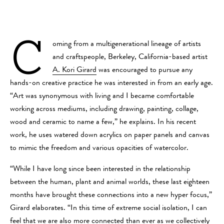
C
oming from a multigenerational lineage of artists
and craftspeople, Berkeley, California-based artist
A. Kori Girard
was encouraged to pursue any
hands-on creative practice he was interested in from an early age.
“Art was synonymous with living and I became comfortable
working across mediums, including drawing, painting, collage,
wood and ceramic to name a few,” he explains. In his recent
work, he uses watered down acrylics on paper panels and canvas
to mimic the freedom and various opacities of watercolor.
“While I have long since been interested in the relationship
between the human, plant and animal worlds, these last eighteen
months have brought these connections into a new hyper focus,”
Girard elaborates. “In this time of extreme social isolation, I can
feel that we are also more connected than ever as we collectively