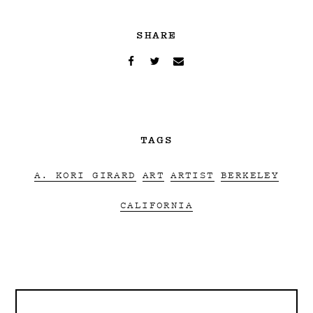
SHARE
TAGS
A. KORI GIRARD
ART
ARTIST
BERKELEY
CALIFORNIA