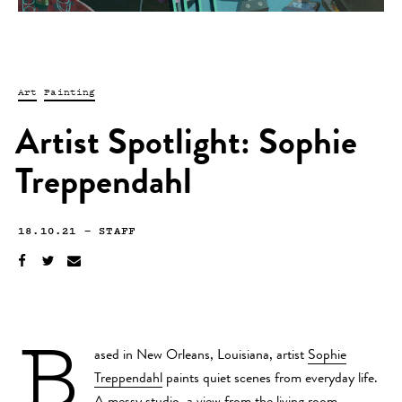
Art
Painting
Artist Spotlight: Sophie
Treppendahl
18.10.21
—
STAFF
B
ased in New Orleans, Louisiana, artist
Sophie
Treppendahl
paints quiet scenes from everyday life.