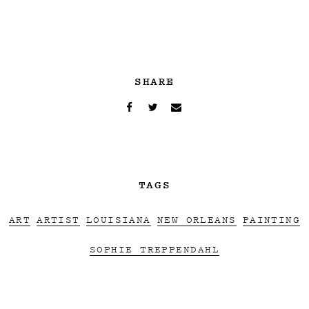
SHARE
TAGS
ART
ARTIST
LOUISIANA
NEW ORLEANS
PAINTING
SOPHIE TREPPENDAHL