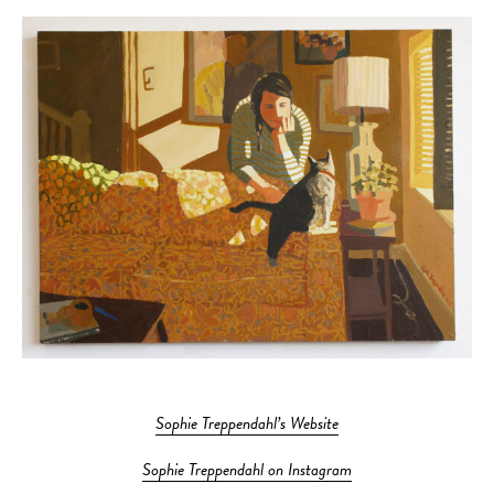
Sophie Treppendahl’s Website
Sophie Treppendahl on Instagram