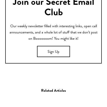
Join our Secret Email
Club
Our weekly newsletter filled with interesting links, open call
announcements, and a whole lot of stuff that we don’t post
on Booooooom! You might like it!
Sign Up
Related Articles