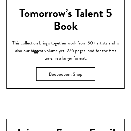
Tomorrow’s Talent 5
Book
This collection brings together work from 60+ artists and is
also our biggest volume yet: 276 pages, and for the first
time, in a larger format.
Booooooom Shop