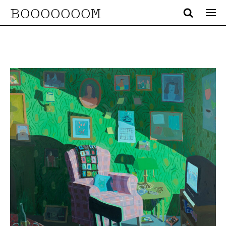
BOOOOOOOM