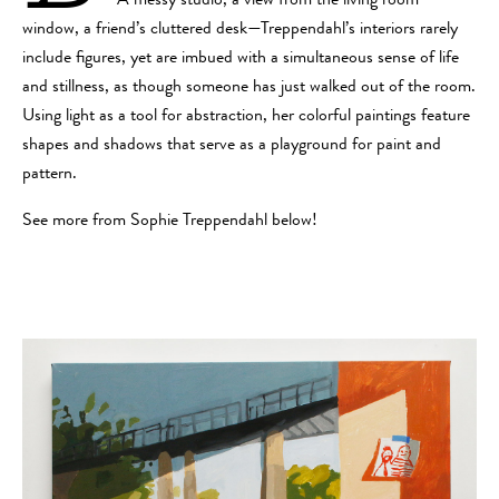
A messy studio, a view from the living room
window, a friend’s cluttered desk—Treppendahl’s interiors rarely
include figures, yet are imbued with a simultaneous sense of life
and stillness, as though someone has just walked out of the room.
Using light as a tool for abstraction, her colorful paintings feature
shapes and shadows that serve as a playground for paint and
pattern.
See more from Sophie Treppendahl below!