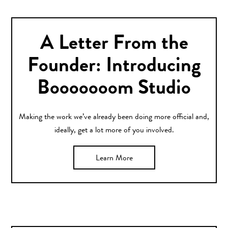
A Letter From the
Founder: Introducing
Booooooom Studio
Making the work we’ve already been doing more official and,
ideally, get a lot more of you involved.
Learn More