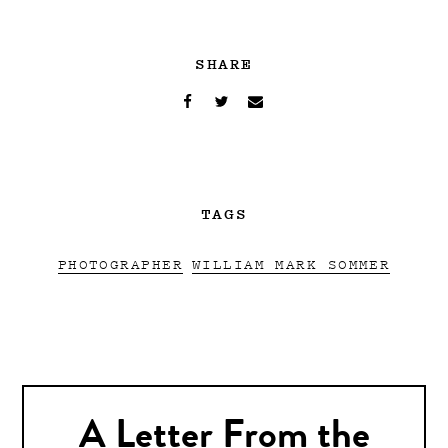
SHARE
TAGS
PHOTOGRAPHER
WILLIAM MARK SOMMER
A Letter From the