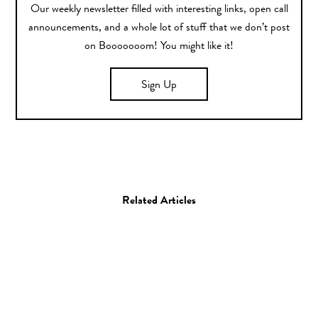
Our weekly newsletter filled with interesting links, open call
announcements, and a whole lot of stuff that we don’t post
on Booooooom! You might like it!
Sign Up
Related Articles