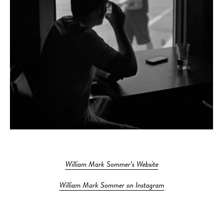
William Mark Sommer’s Website
William Mark Sommer on Instagram