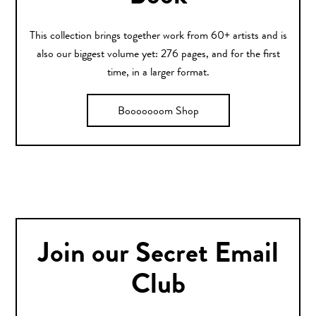
This collection brings together work from 60+ artists and is
also our biggest volume yet: 276 pages, and for the first
time, in a larger format.
Booooooom Shop
Join our Secret Email
Club