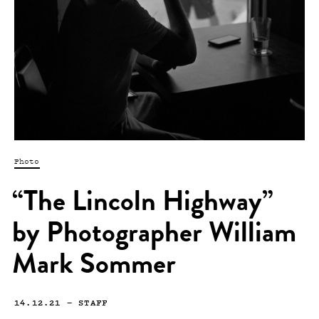
Photo
“The Lincoln Highway”
by Photographer William
Mark Sommer
14.12.21
—
STAFF