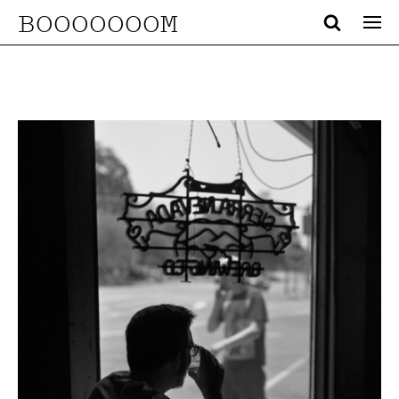
BOOOOOOOM