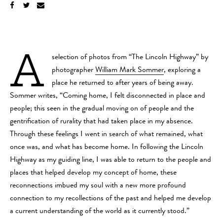
A
selection of photos from “The Lincoln Highway” by
photographer
William Mark Sommer
, exploring a
place he returned to after years of being away.
Sommer writes, “Coming home, I felt disconnected in place and
people; this seen in the gradual moving on of people and the
gentrification of rurality that had taken place in my absence.
Through these feelings I went in search of what remained, what
once was, and what has become home. In following the Lincoln
Highway as my guiding line, I was able to return to the people and
places that helped develop my concept of home, these
reconnections imbued my soul with a new more profound
connection to my recollections of the past and helped me develop
a current understanding of the world as it currently stood.”