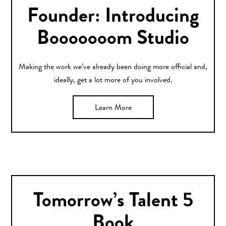
Founder: Introducing
Booooooom Studio
Making the work we’ve already been doing more official and,
ideally, get a lot more of you involved.
Learn More
Tomorrow’s Talent 5
Book