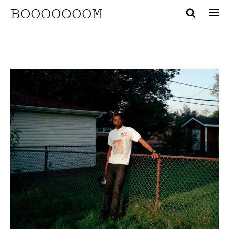
BOOOOOOOM