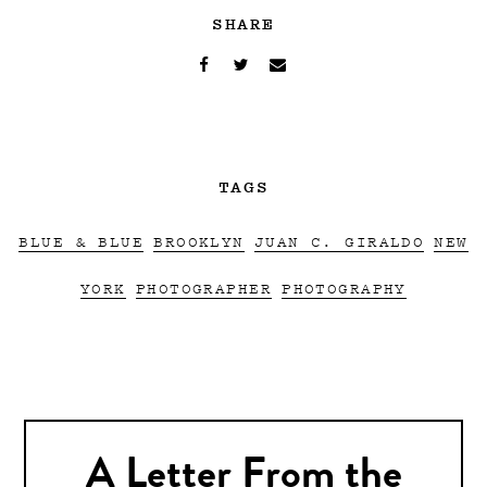
SHARE
TAGS
BLUE & BLUE
BROOKLYN
JUAN C. GIRALDO
NEW
YORK
PHOTOGRAPHER
PHOTOGRAPHY
A Letter From the