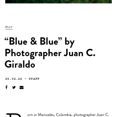
Misc
“Blue & Blue” by
Photographer Juan C.
Giraldo
25.02.22
—
STAFF
orn in Manizales, Colombia, photographer
Juan C.