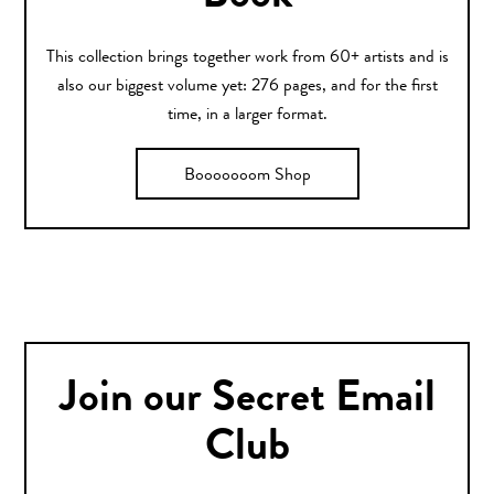
This collection brings together work from 60+ artists and is
also our biggest volume yet: 276 pages, and for the first
time, in a larger format.
Booooooom Shop
Join our Secret Email
Club