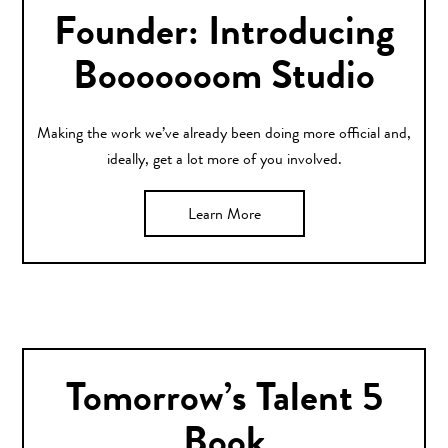
Founder: Introducing
Booooooom Studio
Making the work we’ve already been doing more official and,
ideally, get a lot more of you involved.
Learn More
Tomorrow’s Talent 5
Book