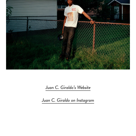
Juan C. Giraldo’s Website
Juan C. Giraldo on Instagram