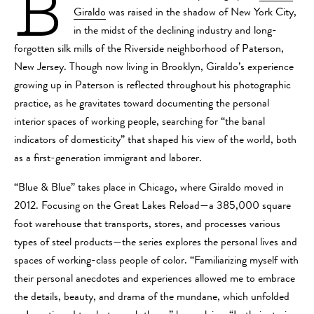
B
Giraldo
was raised in the shadow of New York City,
in the midst of the declining industry and long-
forgotten silk mills of the Riverside neighborhood of Paterson,
New Jersey. Though now living in Brooklyn, Giraldo’s
experience
growing up in Paterson is reflected throughout his photographic
practice, as he gravitates toward documenting the personal
interior spaces of working people, searching for “the banal
indicators of domesticity” that shaped his view of the world, both
as a first-generation immigrant and laborer.
“Blue & Blue” takes place in Chicago, where Giraldo moved in
2012. Focusing on the Great Lakes Reload—a 385,000 square
foot warehouse that transports, stores, and processes various
types of steel products—the series explores the personal lives and
spaces of working-class people of color.
“Familiarizing myself with
their personal anecdotes and experiences allowed me to embrace
the details, beauty, and drama of the mundane, which unfolded