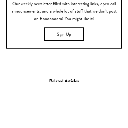
Our weekly newsletter filled with interesting links, open call
announcements, and a whole lot of stuff that we don’t post
on Booooooom! You might like it!
Sign Up
Related Articles