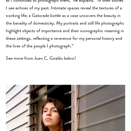
as I continued to photograph them,” he explains. “
In their stories
I see echoes of my past. Intimate spaces reveal the textures of a
working life; a Gatorade bottle as a vase uncovers the beauty in
the banality of domesticity. My portraits and still life photographs
highlight objects of importance and their iconographic meaning in
these settings, reflecting a reverence for my personal history and
the lives of the people I photograph.”
See more from Juan C. Giraldo below!