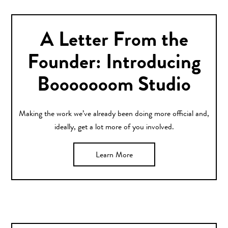
A Letter From the
Founder: Introducing
Booooooom Studio
Making the work we’ve already been doing more official and,
ideally, get a lot more of you involved.
Learn More