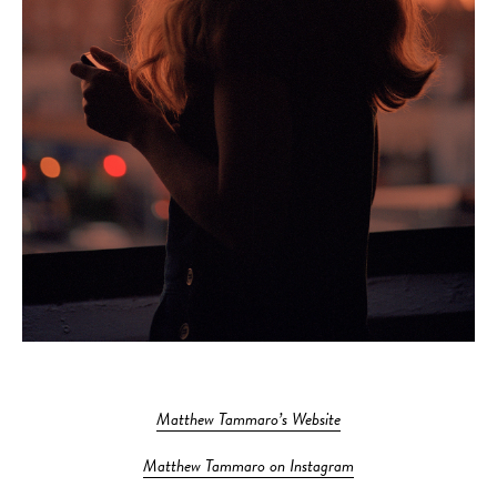
Matthew Tammaro’s Website
Matthew Tammaro on Instagram