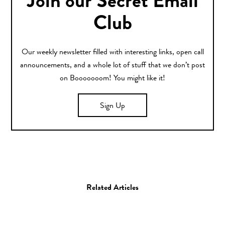
Join our Secret Email
Club
Our weekly newsletter filled with interesting links, open call
announcements, and a whole lot of stuff that we don’t post
on Booooooom! You might like it!
Sign Up
Related Articles