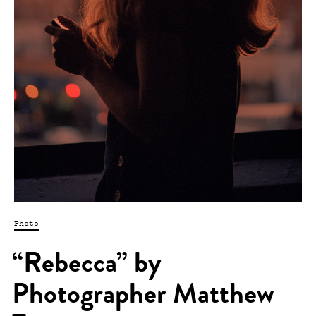
Photo
“Rebecca” by
Photographer Matthew