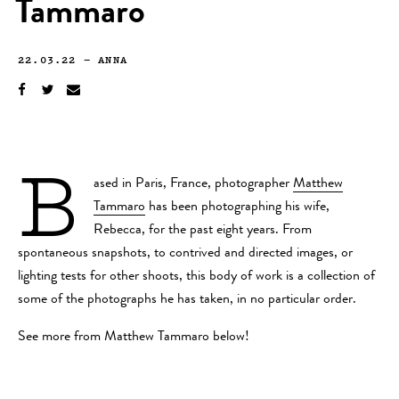
Tammaro
22.03.22
—
ANNA
B
ased in Paris, France, photographer
Matthew
Tammaro
has been photographing his wife,
Rebecca, for the past eight years. From
spontaneous snapshots, to contrived and directed images, or
lighting tests for other shoots, this body of work is a collection of
some of the photographs he has taken, in no particular order.
See more from Matthew Tammaro below!