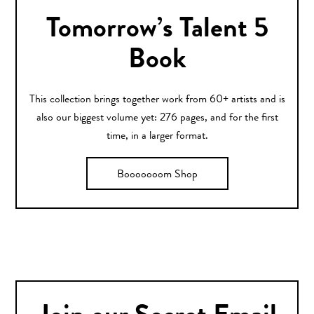
Tomorrow’s Talent 5
Book
This collection brings together work from 60+ artists and is
also our biggest volume yet: 276 pages, and for the first
time, in a larger format.
Booooooom Shop