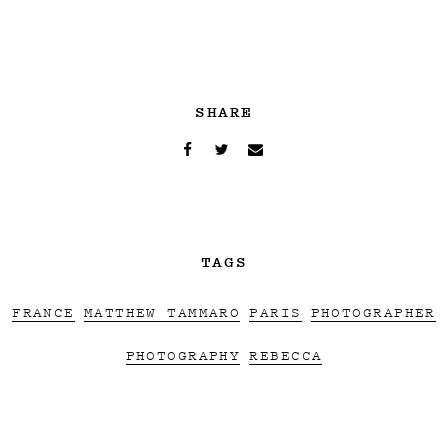
SHARE
TAGS
FRANCE
MATTHEW TAMMARO
PARIS
PHOTOGRAPHER
PHOTOGRAPHY
REBECCA