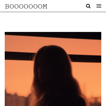
BOOOOOOOM