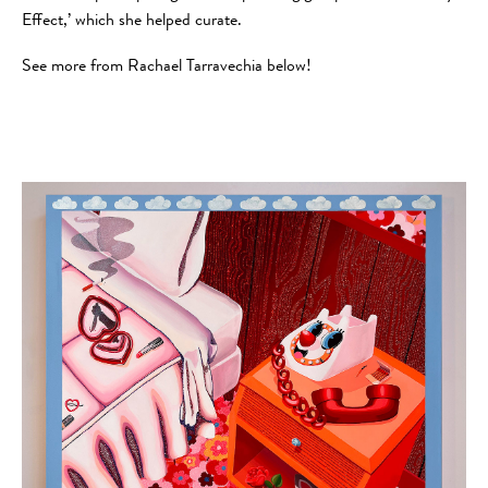
Effect,’ which she helped curate.
See more from Rachael Tarravechia below!