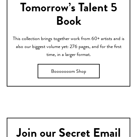
Tomorrow’s Talent 5
Book
This collection brings together work from 60+ artists and is
also our biggest volume yet: 276 pages, and for the first
time, in a larger format.
Booooooom Shop
Join our Secret Email