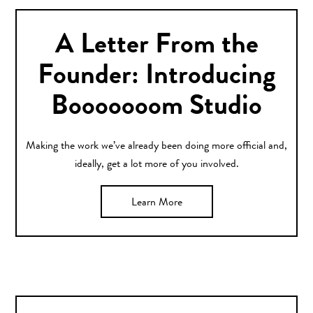
A Letter From the
Founder: Introducing
Booooooom Studio
Making the work we’ve already been doing more official and,
ideally, get a lot more of you involved.
Learn More