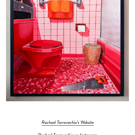
Rachael Tarravechia’s Website