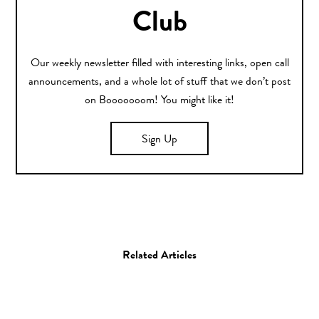
Club
Our weekly newsletter filled with interesting links, open call
announcements, and a whole lot of stuff that we don’t post
on Booooooom! You might like it!
Sign Up
Related Articles