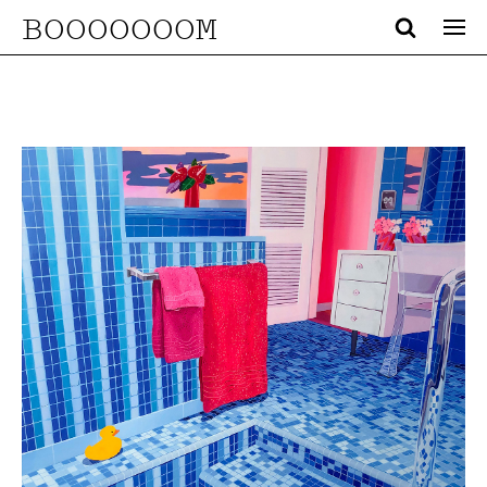
BOOOOOOOM