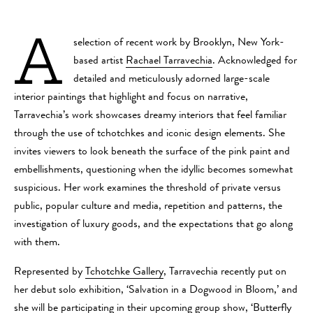
A
selection of recent work by Brooklyn, New York-
based artist
Rachael Tarravechia
.
Acknowledged for
detailed and meticulously adorned large-scale
interior paintings that highlight and focus on narrative,
Tarravechia’s work showcases dreamy interiors that feel familiar
through the use of tchotchkes and iconic design elements. She
invites viewers to look beneath the surface of the pink paint and
embellishments, questioning when the idyllic becomes somewhat
suspicious. Her work examines the threshold of private versus
public, popular culture and media, repetition and patterns, the
investigation of luxury goods, and the expectations that go along
with them.
Represented by
Tchotchke Gallery
, Tarravechia recently put on
her debut solo exhibition, ‘Salvation in a Dogwood in Bloom,’ and
she will be participating in their upcoming group show, ‘Butterfly