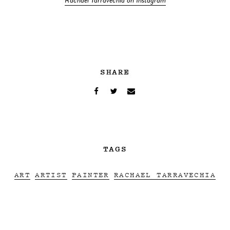
Rachael Tarravechia on Instagram
SHARE
TAGS
ART
ARTIST
PAINTER
RACHAEL TARRAVECHIA