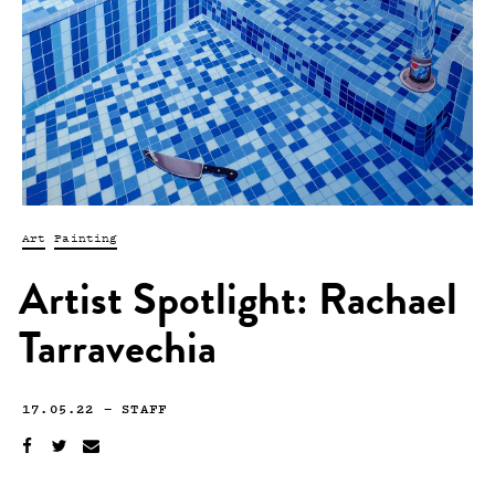
Art
Painting
Artist Spotlight: Rachael
Tarravechia
17.05.22
—
STAFF