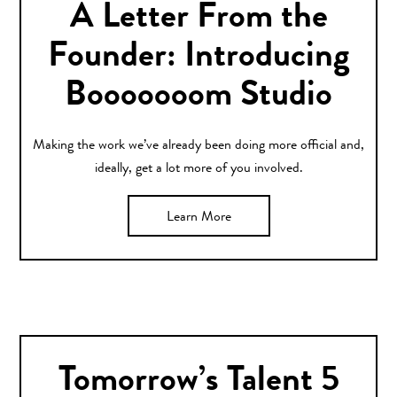
A Letter From the
Founder: Introducing
Booooooom Studio
Making the work we’ve already been doing more official and,
ideally, get a lot more of you involved.
Learn More
Tomorrow’s Talent 5