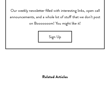
Our weekly newsletter filled with interesting links, open call
announcements, and a whole lot of stuff that we don’t post
on Booooooom! You might like it!
Sign Up
Related Articles