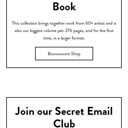
Book
This collection brings together work from 60+ artists and is
also our biggest volume yet: 276 pages, and for the first
time, in a larger format.
Booooooom Shop
Join our Secret Email
Club