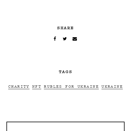
SHARE
TAGS
CHARITY
NFT
RUBLES FOR UKRAINE
UKRAINE