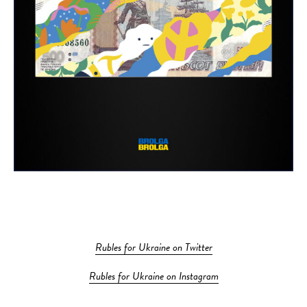
Rubles for Ukraine on Twitter
Rubles for Ukraine on Instagram