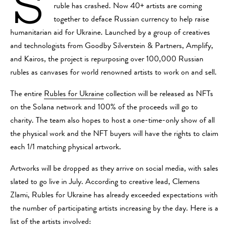
S
ruble has crashed. Now 40+ artists are coming
together to deface Russian currency to help raise
humanitarian aid for Ukraine. Launched by a group of creatives
and technologists from Goodby Silverstein & Partners, Amplify,
and Kairos, the project is repurposing over 100,000 Russian
rubles as canvases for world renowned artists to work on and sell.
The entire
Rubles for Ukraine
collection will be released as NFTs
on the Solana network and 100% of the proceeds will go to
charity. The team also hopes to host a one-time-only show of all
the physical work and the NFT buyers will have the rights to claim
each 1/1 matching physical artwork.
Artworks will be dropped as they arrive on social media, with sales
slated to go live in July. According to creative lead, Clemens
Zlami, Rubles for Ukraine has already exceeded expectations with
the number of participating artists increasing by the day. Here is a
list of the artists involved: