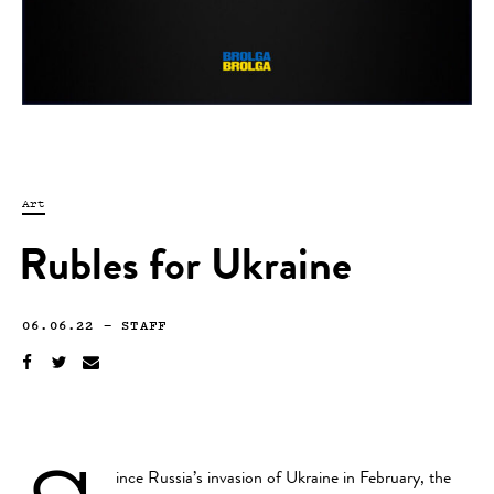
Art
Rubles for Ukraine
06.06.22
—
STAFF
ince Russia’s invasion of Ukraine in February, the