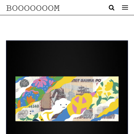
BOOOOOOOM