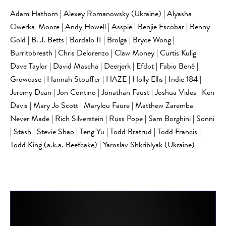
Adam Hathorn | Alexey Romanowsky (Ukraine) | Alyasha
Owerka-Moore | Andy Howell | Asspie | Benjie Escobar | Benny
Gold | B. J. Betts | Bordalo II | Brolga | Bryce Wong |
Burritobreath | Chris Delorenzo | Claw Money | Curtis Kulig |
Dave Taylor | David Mascha | Deerjerk | Efdot | Fabio Benê |
Growcase | Hannah Stouffer | HAZE | Holly Ellis | Indie 184 |
Jeremy Dean | Jon Contino | Jonathan Faust | Joshua Vides | Ken
Davis | Mary Jo Scott | Marylou Faure | Matthew Zaremba |
Never Made | Rich Silverstein | Russ Pope | Sam Borghini | Sonni
| Stash | Stevie Shao | Teng Yu | Todd Bratrud | Todd Francis |
Todd King (a.k.a. Beefcake) | Yaroslav Shkriblyak (Ukraine)