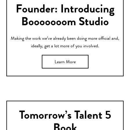
Founder: Introducing
Booooooom Studio
Making the work we’ve already been doing more official and,
ideally, get a lot more of you involved.
Learn More
Tomorrow’s Talent 5
Book