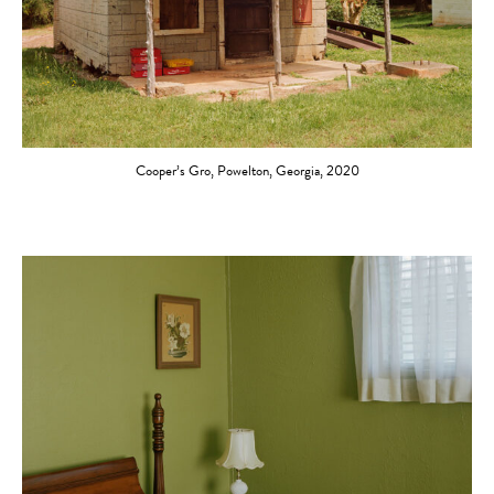
Cooper’s Gro, Powelton, Georgia, 2020