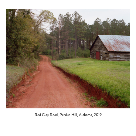
Red Clay Road, Perdue Hill, Alabama, 2019