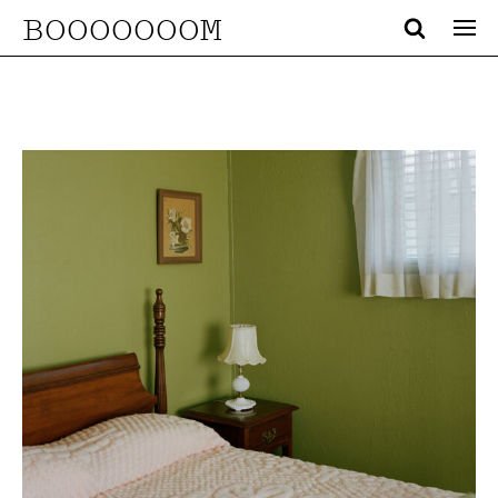
BOOOOOOOM