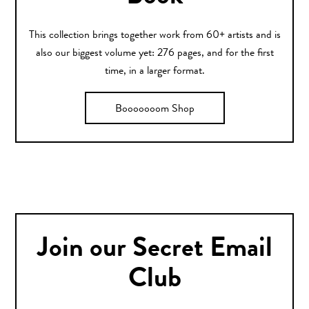
This collection brings together work from 60+ artists and is
also our biggest volume yet: 276 pages, and for the first
time, in a larger format.
Booooooom Shop
Join our Secret Email
Club