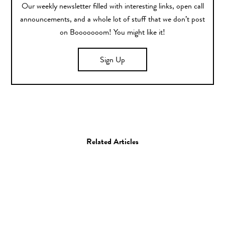
Our weekly newsletter filled with interesting links, open call
announcements, and a whole lot of stuff that we don’t post
on Booooooom! You might like it!
Sign Up
Related Articles