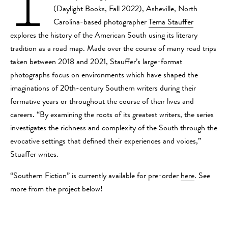
I
(Daylight Books, Fall 2022), Asheville, North
Carolina-based photographer
Tema Stauffer
explores the history of the American South using its literary
tradition as a road map. Made over the course of many road trips
taken between 2018 and 2021, Stauffer’s large-format
photographs focus on environments which have shaped the
imaginations of 20th-century Southern writers during their
formative years or throughout the course of their lives and
careers. “By examining the roots of its greatest writers, the series
investigates the richness and complexity of the South through the
evocative settings that defined their experiences and voices,”
Stuaffer writes.
“Southern Fiction” is currently available for pre-order
here
. See
more from the project below!