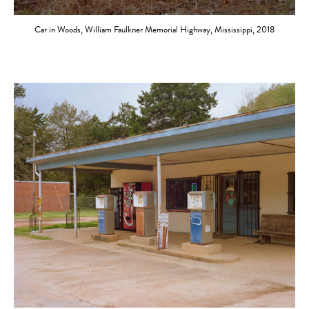
Car in Woods, William Faulkner Memorial Highway, Mississippi, 2018