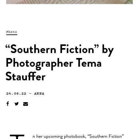
Photo
“Southern Fiction” by
Photographer Tema
Stauffer
24.06.22
—
ANNA
n her upcoming photobook, “Southern Fiction”