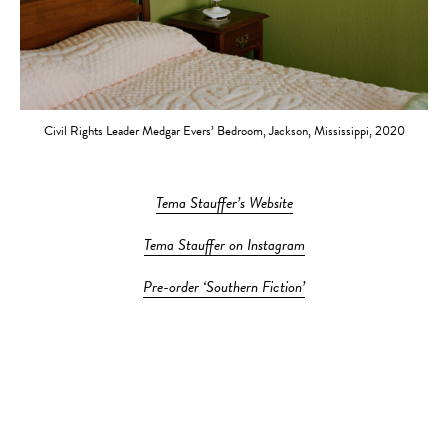
Civil Rights Leader Medgar Evers’ Bedroom, Jackson, Mississippi, 2020
Tema Stauffer’s Website
Tema Stauffer on Instagram
Pre-order ‘Southern Fiction’