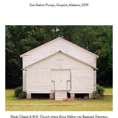
Gas Station Pumps, Gosport, Alabama, 2019
Wards Chapel A.M.E. Church where Alice Walker was Baptized, Eatonton,