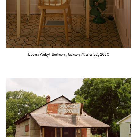
Eudora Welty's Bedroom, Jackson, Mississippi, 2020