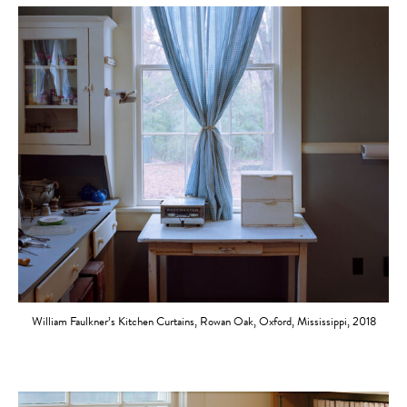
William Faulkner’s Kitchen Curtains, Rowan Oak, Oxford, Mississippi, 2018