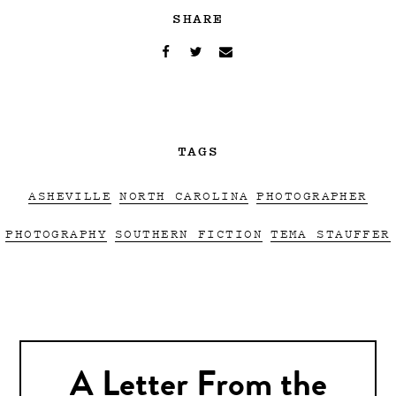
SHARE
TAGS
ASHEVILLE
NORTH CAROLINA
PHOTOGRAPHER
PHOTOGRAPHY
SOUTHERN FICTION
TEMA STAUFFER
A Letter From the