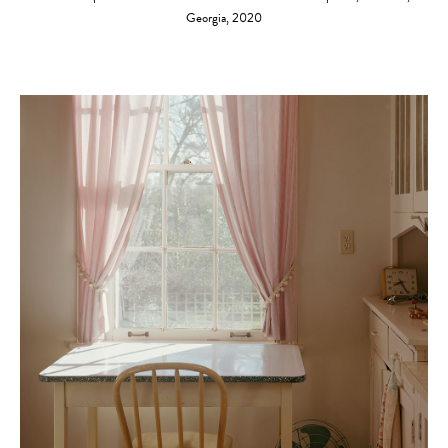
Georgia, 2020