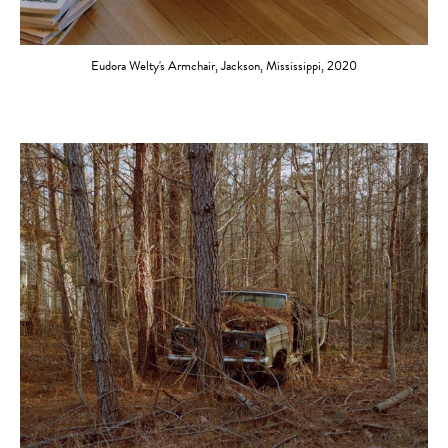
Eudora Welty's Armchair, Jackson, Mississippi, 2020