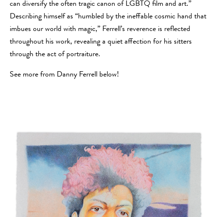
can diversify the often tragic canon of LGBTQ film and art.”
Describing himself as “humbled by the ineffable cosmic hand that
imbues our world with magic,” Ferrell’s reverence is reflected
throughout his work, revealing a quiet affection for his sitters
through the act of portraiture.
See more from Danny Ferrell below!