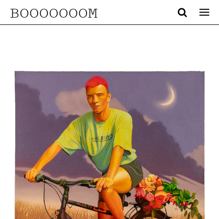
BOOOOOOOM