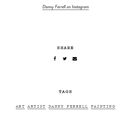
Danny Ferrell on Instagram
SHARE
TAGS
ART
ARTIST
DANNY FERRELL
PAINTING