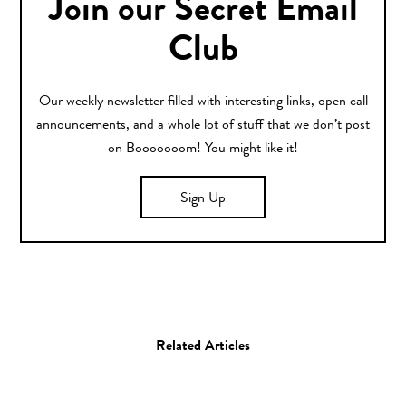
Join our Secret Email
Club
Our weekly newsletter filled with interesting links, open call
announcements, and a whole lot of stuff that we don’t post
on Booooooom! You might like it!
Sign Up
Related Articles