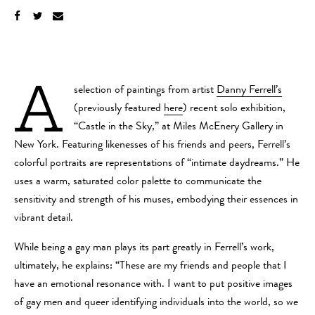
A
selection of paintings from artist
Danny Ferrell’s
(previously featured
here
) recent solo exhibition,
“Castle in the Sky,” at Miles McEnery Gallery in
New York. Featuring likenesses of his friends and peers, Ferrell’s
colorful portraits are representations of “intimate daydreams.” He
uses a warm, saturated color palette to communicate the
sensitivity and strength of his muses, embodying their essences in
vibrant detail.
While being a gay man plays its part greatly in Ferrell’s work,
ultimately, he explains: “These are my friends and people that I
have an emotional resonance with. I want to put positive images
of gay men and queer identifying individuals into the world, so we