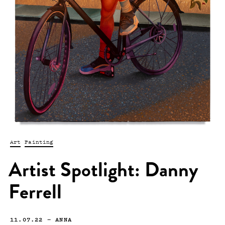
Art
Painting
Artist Spotlight: Danny
Ferrell
11.07.22
—
ANNA