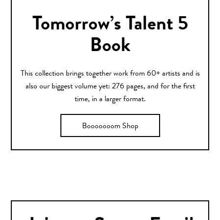
Tomorrow’s Talent 5
Book
This collection brings together work from 60+ artists and is
also our biggest volume yet: 276 pages, and for the first
time, in a larger format.
Booooooom Shop