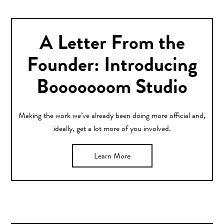
A Letter From the
Founder: Introducing
Booooooom Studio
Making the work we’ve already been doing more official and,
ideally, get a lot more of you involved.
Learn More