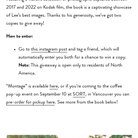
2017 and 2022 on Kodak film, the book is a captivating showcase
of Lee’s best images. Thanks to his generosity, we’ve got two
copies to give away!
How to enter:
Go to
this instagram post
and tag a friend, which will
automatically enter you both for a chance to win a copy.
Note:
This giveaway is open only to residents of North
America.
“Montage” is available
here
, or if you’re coming to the coffee
pop-up event on September 10 at
SORT
, in Vancouver you can
pre-order for pickup here
. See more from the book below!