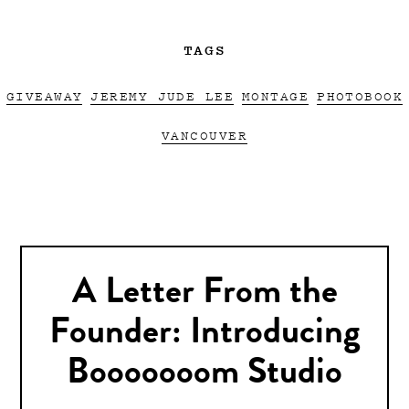
TAGS
GIVEAWAY
JEREMY JUDE LEE
MONTAGE
PHOTOBOOK
VANCOUVER
A Letter From the
Founder: Introducing
Booooooom Studio