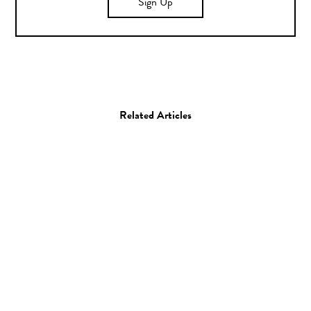
Sign Up
Related Articles