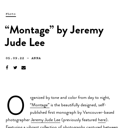
Photo
“Montage” by Jeremy
Jude Lee
05.09.22
—
ANNA
O
rganized by tone and color from day to night,
“Montage”
is the beautifully designed, self-
published first monograph by Vancouver-based
photographer
Jeremy Jude Lee
(previously featured
here
).
Featuring a vibrant collection of photographs captured between