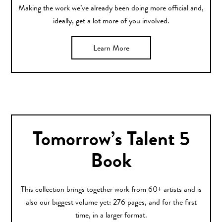
Making the work we’ve already been doing more official and,
ideally, get a lot more of you involved.
Learn More
Tomorrow’s Talent 5
Book
This collection brings together work from 60+ artists and is
also our biggest volume yet: 276 pages, and for the first
time, in a larger format.