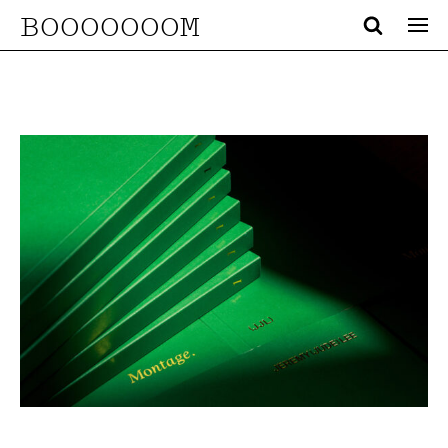
BOOOOOOOM