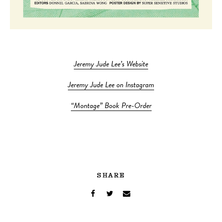
Jeremy Jude Lee’s Website
Jeremy Jude Lee on Instagram
“Montage” Book Pre-Order
SHARE