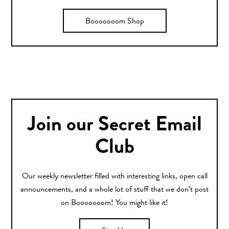
Booooooom Shop
Join our Secret Email
Club
Our weekly newsletter filled with interesting links, open call
announcements, and a whole lot of stuff that we don’t post
on Booooooom! You might like it!