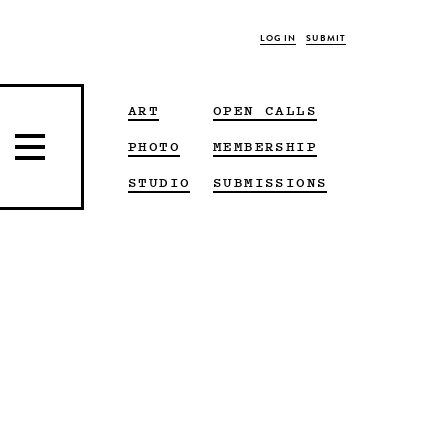
LOG IN
SUBMIT
ART
OPEN CALLS
PHOTO
MEMBERSHIP
STUDIO
SUBMISSIONS