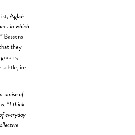
ist,
Aglaé
ances in which
,”
Bassens
that they
ographs,
 subtle, in-
 promise of
ns.
“I think
 of everyday
llective