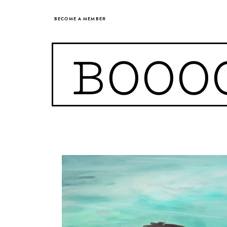
BECOME A MEMBER
BOOO