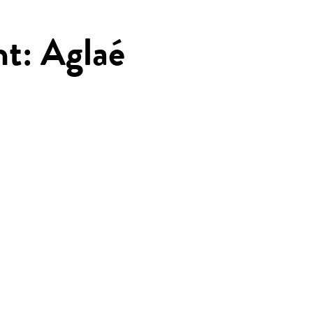
ht: Aglaé