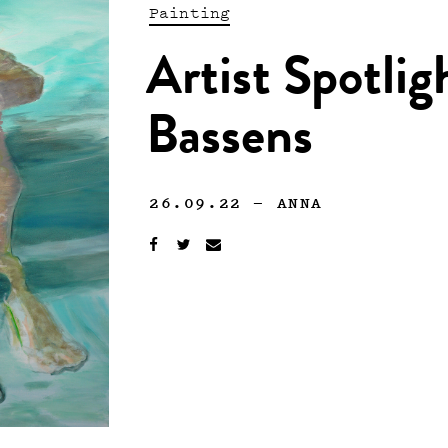
Painting
Artist Spotlig
Bassens
26.09.22
—
ANNA