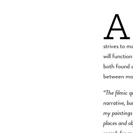
A
strives to m
will functio
both found a
between mome
“The filmic q
narrative, bu
my paintings 
places and ob