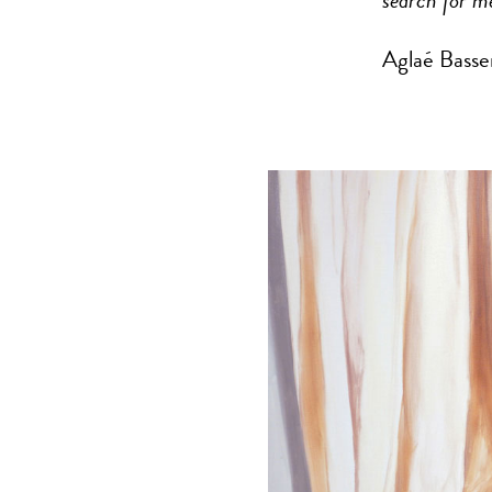
search for m
Aglaé Basse