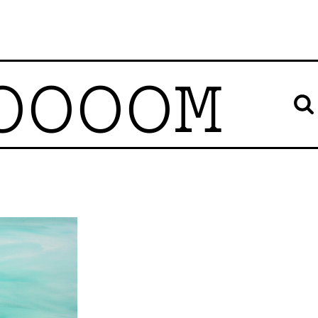
OOOOM