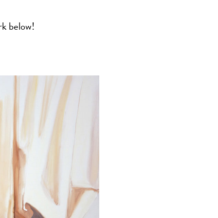
rk below!