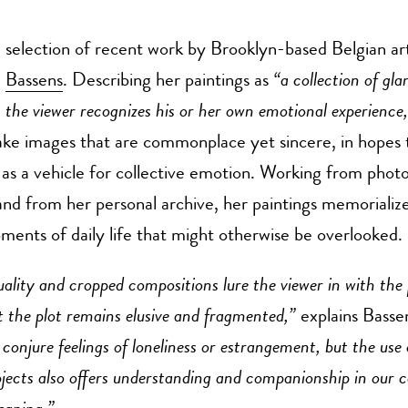
selection of recent work by Brooklyn-based Belgian art
Bassens
. Describing her paintings as
“a collection of gl
the viewer recognizes his or her own emotional experience
ake images that are commonplace yet sincere, in hopes 
n as a vehicle for collective emotion. Working from phot
nd from her personal archive, her paintings memorialize
nts of daily life that might otherwise be overlooked.
uality and cropped compositions lure the viewer in with the
t the plot remains elusive and fragmented,”
explains Basse
conjure feelings of loneliness or estrangement, but the use
jects also offers understanding and companionship in our co