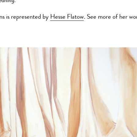
eaning.”
ns is represented by
Hesse Flatow
. See more of her wo