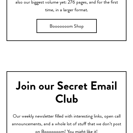
also our biggest volume yet: 276 pages, and for the first
time, in a larger format.
Booooooom Shop
Join our Secret Email
Club
Our weekly newsletter filled with interesting links, open call
announcements, and a whole lot of stuff that we don’t post
on Booooooom! You might like it!