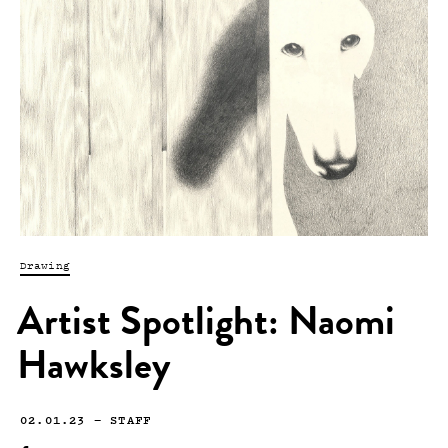
Drawing
Artist Spotlight: Naomi
Hawksley
02.01.23
—
STAFF