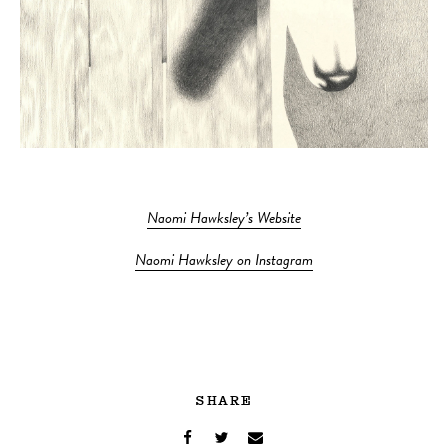
Naomi Hawksley’s Website
Naomi Hawksley on Instagram
SHARE