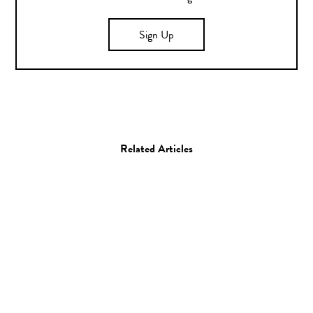
Sign Up
Related Articles