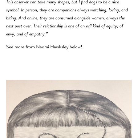
This observer can take many shapes, but I find dogs to be a nice
symbol. In person, they are companions always watching, loving, and
biting. And online, they are consumed alongside women, always the
next post over. Their relationship is one of an evil kind of equity, of
envy, and of empathy.”
See more from Naomi Hawksley below!