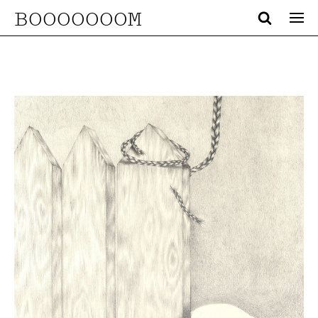
BOOOOOOOM