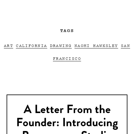
TAGS
ART
CALIFORNIA
DRAWING
NAOMI HAWKSLEY
SAN
FRANCISCO
A Letter From the
Founder: Introducing