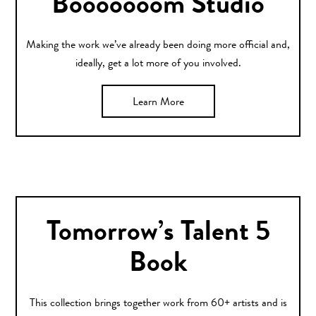
Booooooom Studio
Making the work we’ve already been doing more official and,
ideally, get a lot more of you involved.
Learn More
Tomorrow’s Talent 5
Book
This collection brings together work from 60+ artists and is