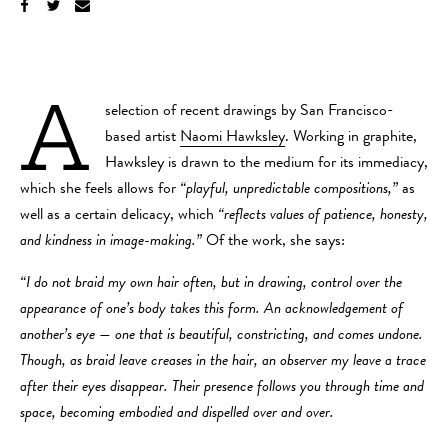
A
selection of recent drawings by San Francisco-
based artist
Naomi Hawksley
. Working in graphite,
Hawksley is drawn to the medium for its immediacy,
which she feels allows for
“playful, unpredictable compositions,”
as
well as a certain delicacy, which
“reflects values of patience, honesty,
and kindness in image-making.”
Of the work, she says:
“I do not braid my own hair often, but in drawing, control over the
appearance of one’s body takes this form. An acknowledgement of
another’s eye — one that is beautiful, constricting, and comes undone.
Though, as braid leave creases in the hair, an observer my leave a trace
after their eyes disappear. Their presence follows you through time and
space, becoming embodied and dispelled over and over.