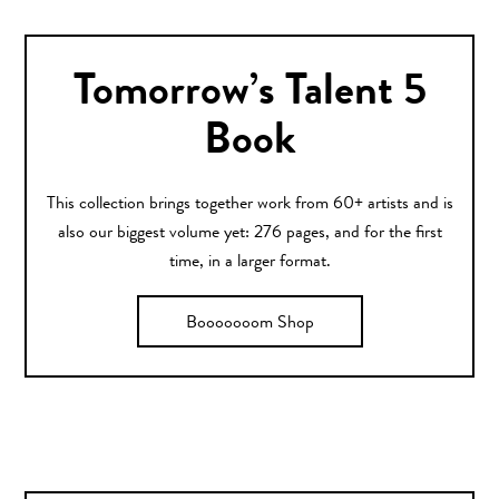
Tomorrow’s Talent 5
Book
This collection brings together work from 60+ artists and is
also our biggest volume yet: 276 pages, and for the first
time, in a larger format.
Booooooom Shop