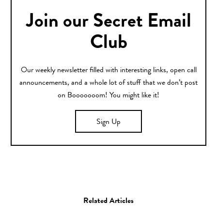
Join our Secret Email
Club
Our weekly newsletter filled with interesting links, open call
announcements, and a whole lot of stuff that we don’t post
on Booooooom! You might like it!
Sign Up
Related Articles