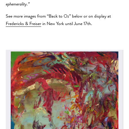
ephemerality.”
See more images from “Back to Oz” below or on display at
Fredericks & Freiser
in New York until June 17th.