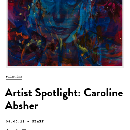
Painting
Artist Spotlight: Caroline
Absher
08.06.23
—
STAFF