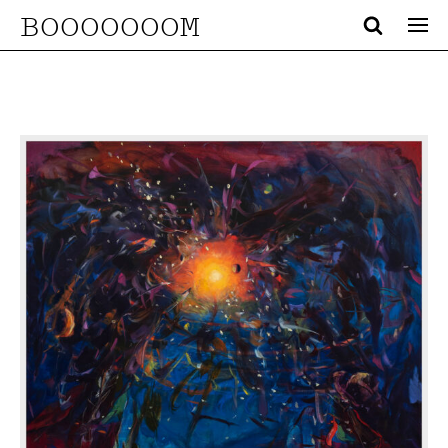
BOOOOOOOM