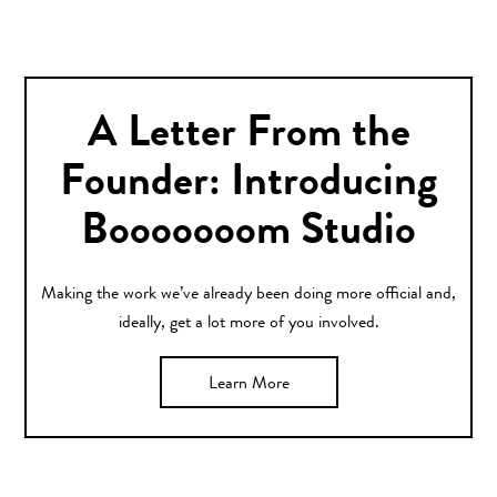
A Letter From the
Founder: Introducing
Booooooom Studio
Making the work we’ve already been doing more official and,
ideally, get a lot more of you involved.
Learn More