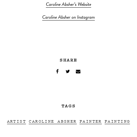
Caroline Absher’s Website
Caroline Absher on Instagram
SHARE
TAGS
ARTIST
CAROLINE ABSHER
PAINTER
PAINTING