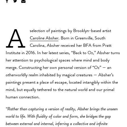
A
selection of paintings by Brooklyn-based artist
Caroline Absher
. Born in Greenville, South
Carolina, Absher received her BFA from Pratt
Institute in 2016. In her latest series, “Back to Oz,” Absher turns
her attention to psychological spaces where mind and body
merge. Constructing her own personal version of “Oz” — an
otherworldly realm inhabited by magical creatures — Absher’s
paintings present a place of escape, located intangibly within the
mind, but equally tethered to the natural world and our primal
human connection.
“Rather than capturing a version of reality, Absher brings the unseen
world to life. With fluidity of color and form, she bridges the gap
between external and internal, inferring a collective and infinite