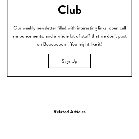
Club
Our weekly newsletter filled with interesting links, open call
announcements, and a whole lot of stuff that we don’t post
on Booooooom! You might like it!
Sign Up
Related Articles