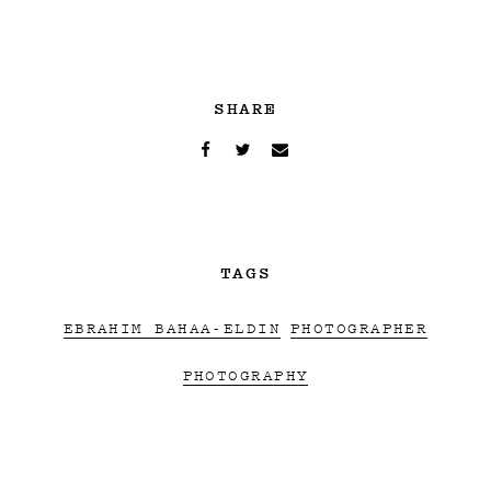
SHARE
TAGS
EBRAHIM BAHAA-ELDIN
PHOTOGRAPHER
PHOTOGRAPHY