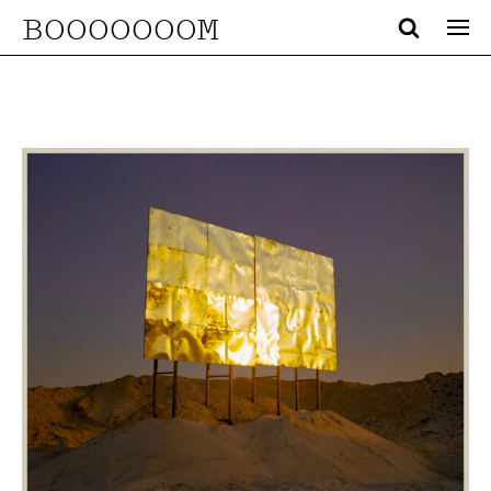
BOOOOOOOM