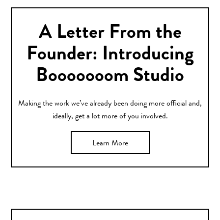
A Letter From the
Founder: Introducing
Booooooom Studio
Making the work we’ve already been doing more official and,
ideally, get a lot more of you involved.
Learn More