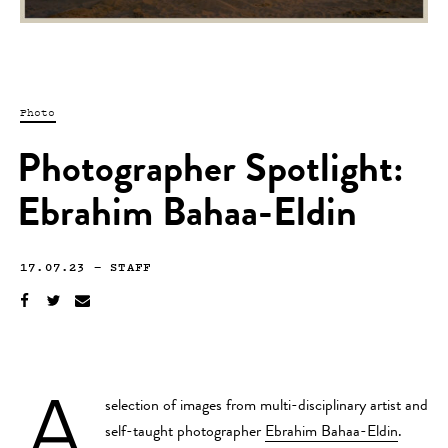
Photo
Photographer Spotlight:
Ebrahim Bahaa-Eldin
17.07.23
—
STAFF
A
selection of images from multi-disciplinary artist and
self-taught photographer
Ebrahim Bahaa-Eldin
.