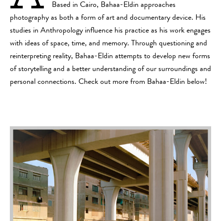
Based in Cairo, Bahaa-Eldin approaches
photography as both a form of art and documentary device. His
studies in Anthropology influence his practice as his work engages
with ideas of space, time, and memory. Through questioning and
reinterpreting reality, Bahaa-Eldin attempts to develop new forms
of storytelling and a better understanding of our surroundings and
personal connections. Check out more from Bahaa-Eldin below!