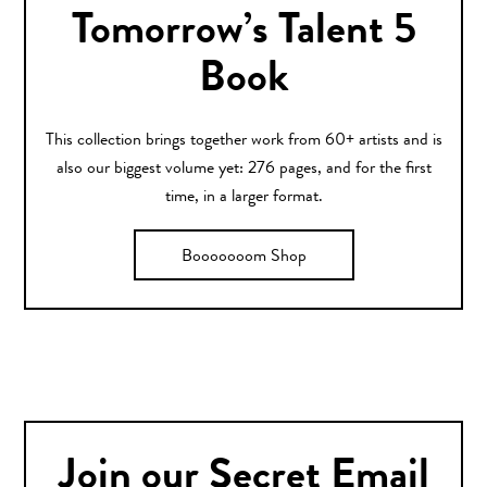
Tomorrow’s Talent 5
Book
This collection brings together work from 60+ artists and is
also our biggest volume yet: 276 pages, and for the first
time, in a larger format.
Booooooom Shop
Join our Secret Email