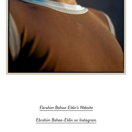
Ebrahim Bahaa-Eldin’s Website
Ebrahim Bahaa-Eldin on Instagram