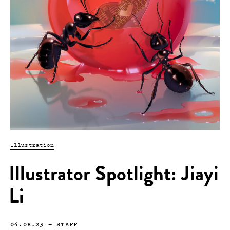
Illustration
Illustrator Spotlight: Jiayi
Li
04.08.23
—
STAFF