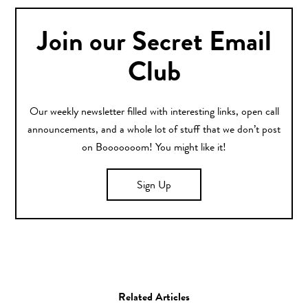
Join our Secret Email
Club
Our weekly newsletter filled with interesting links, open call
announcements, and a whole lot of stuff that we don’t post
on Booooooom! You might like it!
Sign Up
Related Articles