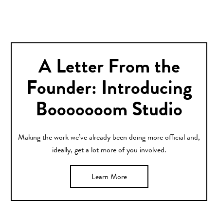
A Letter From the
Founder: Introducing
Booooooom Studio
Making the work we’ve already been doing more official and,
ideally, get a lot more of you involved.
Learn More