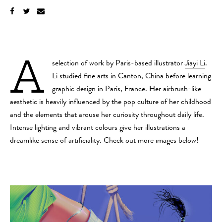
A
selection of work by Paris-based illustrator
Jiayi Li
.
Li studied fine arts in Canton, China before learning
graphic design in Paris, France. Her airbrush-like
aesthetic is heavily influenced by the pop culture of her childhood
and the elements that arouse her curiosity throughout daily life.
Intense lighting and vibrant colours give her illustrations a
dreamlike sense of artificiality. Check out more images below!