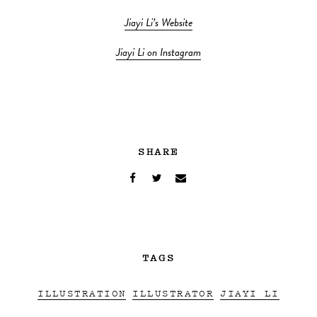
Jiayi Li’s Website
Jiayi Li on Instagram
SHARE
TAGS
ILLUSTRATION
ILLUSTRATOR
JIAYI LI