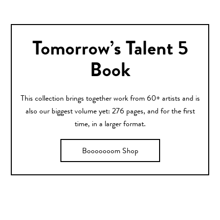
Tomorrow’s Talent 5
Book
This collection brings together work from 60+ artists and is
also our biggest volume yet: 276 pages, and for the first
time, in a larger format.
Booooooom Shop