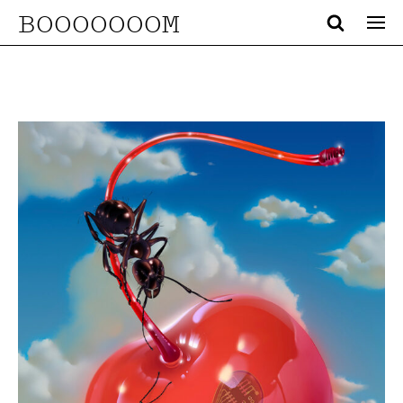
BOOOOOOOM