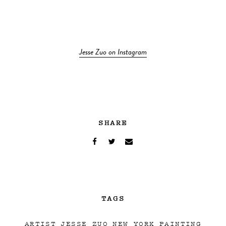
Jesse Zuo on Instagram
SHARE
TAGS
ARTIST
JESSE ZUO
NEW YORK
PAINTING