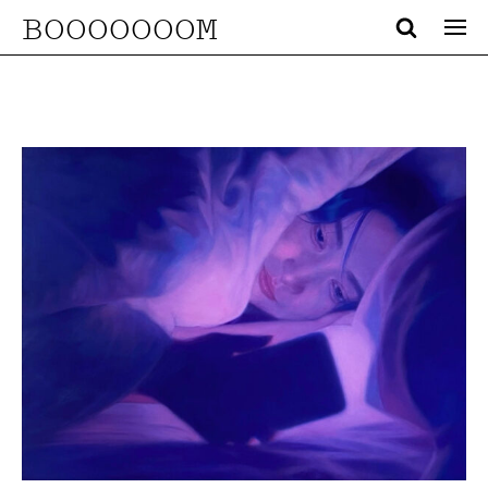
BOOOOOOOM