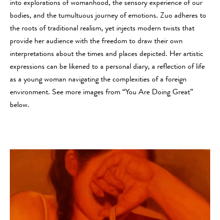
into explorations of womanhood, the sensory experience of our
bodies, and the tumultuous journey of emotions. Zuo adheres to
the roots of traditional realism, yet injects modern twists that
provide her audience with the freedom to draw their own
interpretations about the times and places depicted. Her artistic
expressions can be likened to a personal diary, a reflection of life
as a young woman navigating the complexities of a foreign
environment. See more images from “You Are Doing Great”
below.