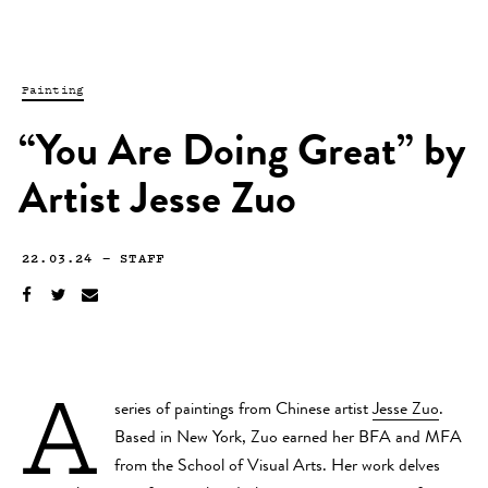
Painting
“You Are Doing Great” by
Artist Jesse Zuo
22.03.24
—
STAFF
A
series of paintings from Chinese artist
Jesse Zuo
.
Based in New York, Zuo earned her BFA and MFA
from the School of Visual Arts. Her work delves