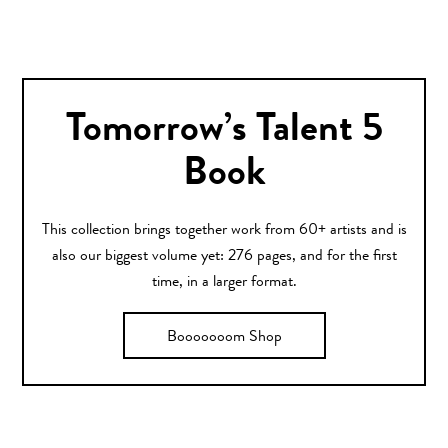
Tomorrow’s Talent 5
Book
This collection brings together work from 60+ artists and is
also our biggest volume yet: 276 pages, and for the first
time, in a larger format.
Booooooom Shop