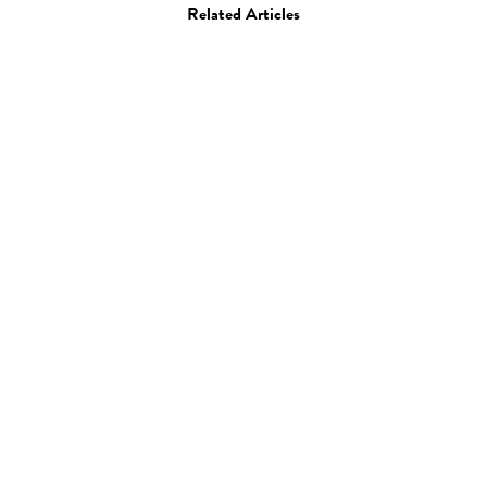
Related Articles