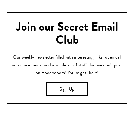
Join our Secret Email
Club
Our weekly newsletter filled with interesting links, open call
announcements, and a whole lot of stuff that we don’t post
on Booooooom! You might like it!
Sign Up