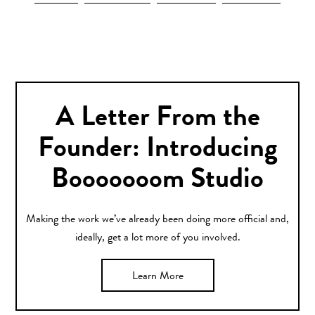
A Letter From the
Founder: Introducing
Booooooom Studio
Making the work we’ve already been doing more official and,
ideally, get a lot more of you involved.
Learn More