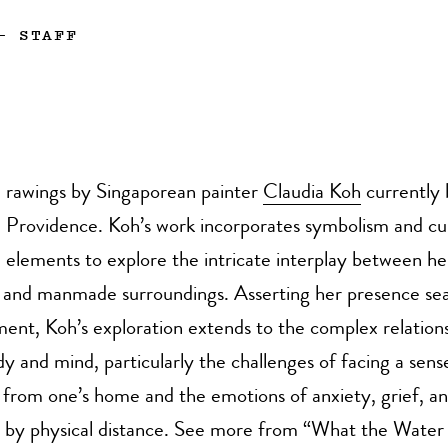
—
STAFF
rawings by Singaporean painter
Claudia Koh
currently 
Providence. Koh’s work incorporates symbolism and cul
elements to explore the intricate interplay between h
l and manmade surroundings. Asserting her presence sea
ent, Koh’s exploration extends to the complex relation
 and mind, particularly the challenges of facing a sens
from one’s home and the emotions of anxiety, grief, an
 by physical distance. See more from “What the Water