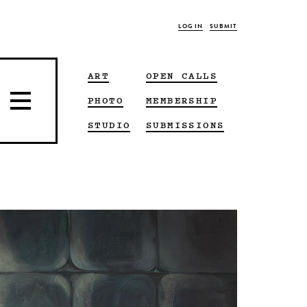
LOG IN
SUBMIT
ART
OPEN CALLS
PHOTO
MEMBERSHIP
STUDIO
SUBMISSIONS