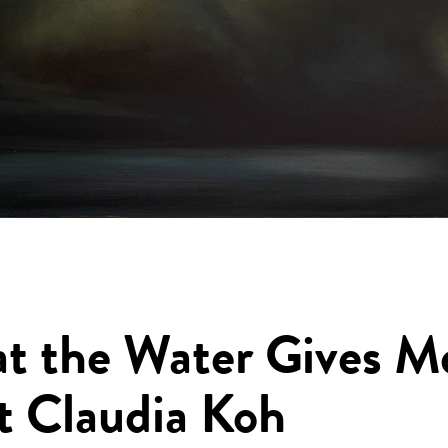
t the Water Gives M
t Claudia Koh