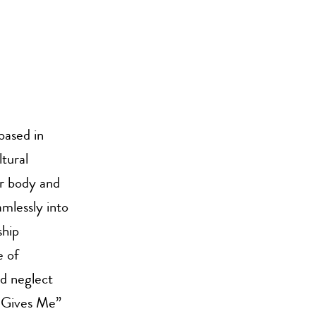
based in
tural
er body and
mlessly into
ship
e of
d neglect
 Gives Me”