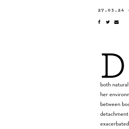
27.03.24
D
both natura
her environm
between body
detachment 
exacerbated