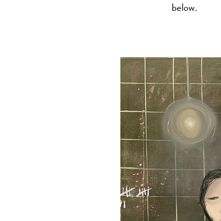
below.