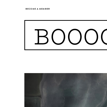
BECOME A MEMBER
BOOO