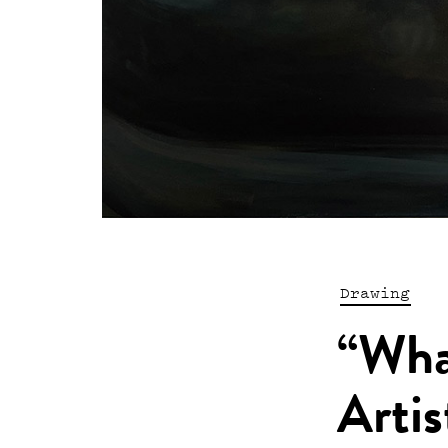
Drawing
“Wha
Artis