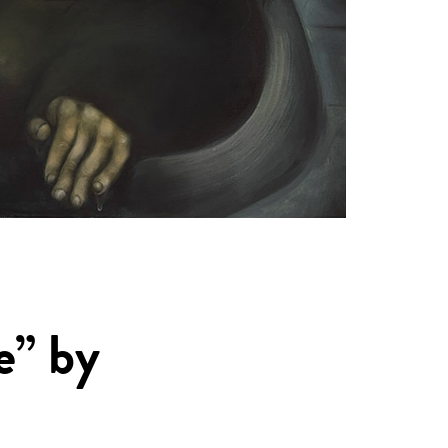
e” by