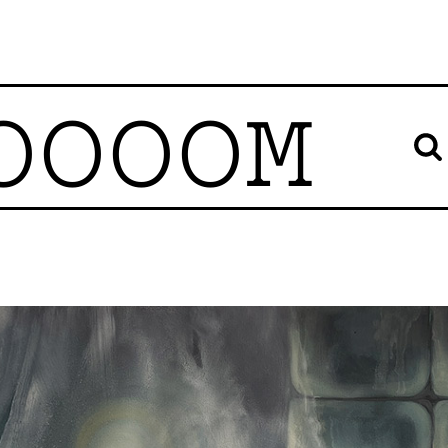
OOOOM