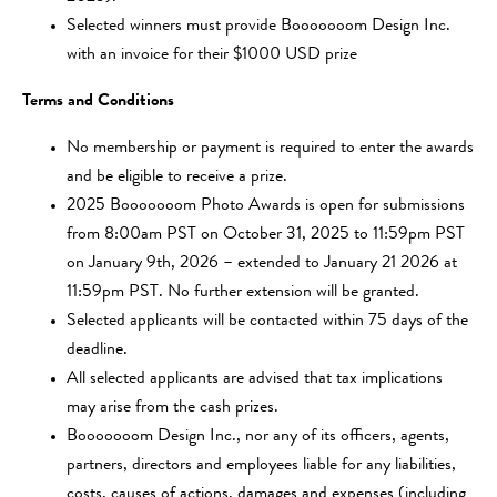
Selected winners must provide Booooooom Design Inc.
with an invoice for their $1000 USD prize
Terms and Conditions
No membership or payment is required to enter the awards
and be eligible to receive a prize.
2025 Booooooom Photo Awards is open for submissions
from 8:00am PST on October 31, 2025 to 11:59pm PST
on January 9th, 2026 – extended to January 21 2026 at
11:59pm PST. No further extension will be granted.
Selected applicants will be contacted within 75 days of the
deadline.
All selected applicants are advised that tax implications
may arise from the cash prizes.
Booooooom Design Inc., nor any of its officers, agents,
partners, directors and employees liable for any liabilities,
costs, causes of actions, damages and expenses (including