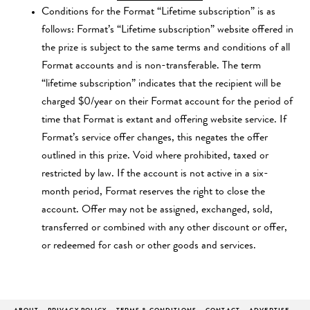
Conditions for the Format “Lifetime subscription” is as
follows: Format’s “Lifetime subscription” website offered in
the prize is subject to the same terms and conditions of all
Format accounts and is non-transferable. The term
“lifetime subscription” indicates that the recipient will be
charged $0/year on their Format account for the period of
time that Format is extant and offering website service. If
Format’s service offer changes, this negates the offer
outlined in this prize. Void where prohibited, taxed or
restricted by law. If the account is not active in a six-
month period, Format reserves the right to close the
account. Offer may not be assigned, exchanged, sold,
transferred or combined with any other discount or offer,
or redeemed for cash or other goods and services.