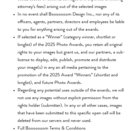
attorney’s fees) arising out of the selected images
In no event shall Booooooom Design Inc., nor any of its
officers, agents, partners, directors and employees be liable
to you for anything arising out of the awards.
If selected as a “Winner” (category winner, shortlist or
longlist) of the 2025 Photo Awards, you retain all original
rights to your images but grant us, and our partners, a sub-
license to display, edit, publish, promote and distribute
your image(s) in any an all media pertaining to the
promotion of the 2025 Award “Winners” (shortlist and
longlist), and future Photo Awards.
Regarding any potential uses outside of the awards, we will
not use any images without explicit permission from the
rights holder (submitter). In any or all other cases, images
that have been submitted to this specific open call will be
deleted from our servers and never used.
Full Booooooom
Terms & Conditions