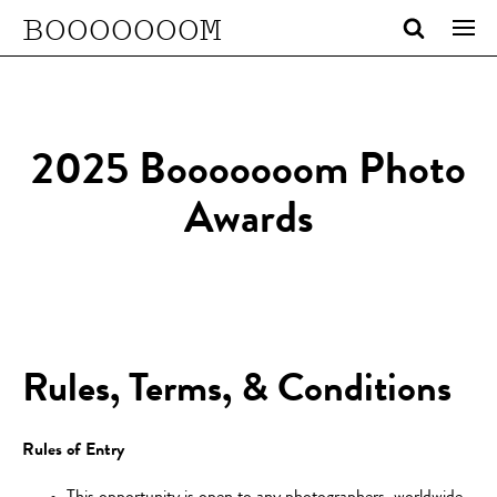
BOOOOOOOM
2025 Booooooom Photo
Awards
Rules, Terms, & Conditions
Rules of Entry