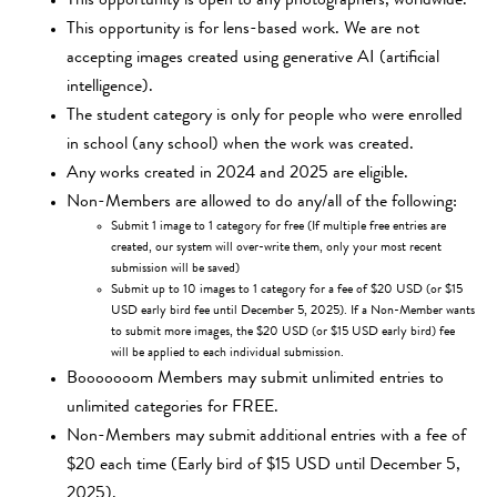
This opportunity is open to any photographers, worldwide.
This opportunity is for lens-based work. We are not
accepting images created using generative AI (artificial
intelligence).
The student category is only for people who were enrolled
in school (any school) when the work was created.
Any works created in 2024 and 2025 are eligible.
Non-Members are allowed to do any/all of the following:
Submit 1 image to 1 category for free (If multiple free entries are
created, our system will over-write them, only your most recent
submission will be saved)
Submit up to 10 images to 1 category for a fee of $20 USD (or $15
USD early bird fee until December 5, 2025). If a Non-Member wants
to submit more images, the $20 USD (or $15 USD early bird) fee
will be applied to each individual submission.
Booooooom Members may submit unlimited entries to
unlimited categories for FREE.
Non-Members may submit additional entries with a fee of
$20 each time (Early bird of $15 USD until December 5,
2025).