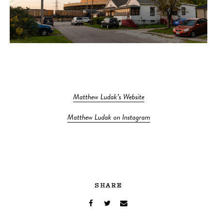
Matthew Ludak’s Website
Matthew Ludak on Instagram
SHARE