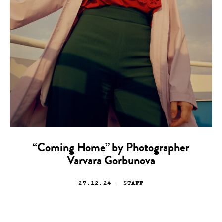
“Coming Home” by Photographer
Varvara Gorbunova
27.12.24
— STAFF