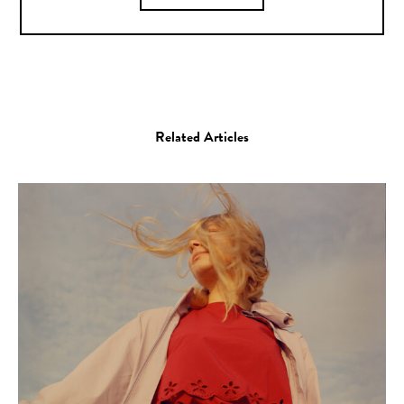
Related Articles