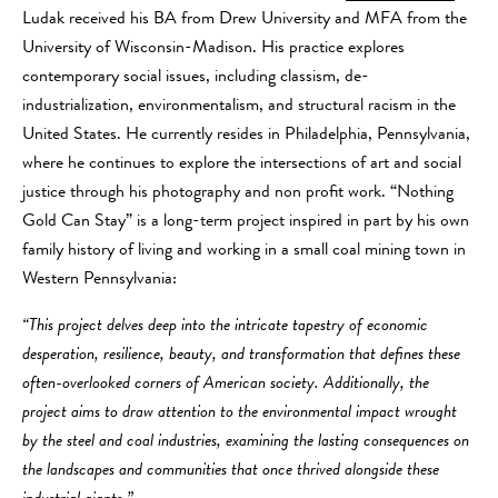
Ludak received his BA from Drew University and MFA from the
University of Wisconsin-Madison. His practice explores
contemporary social issues, including classism, de-
industrialization, environmentalism, and structural racism in the
United States. He currently resides in Philadelphia, Pennsylvania,
where he continues to explore the intersections of art and social
justice through his photography and non profit work. “Nothing
Gold Can Stay” is a long-term project inspired in part by his own
family history of living and working in a small coal mining town in
Western Pennsylvania:
“This project delves deep into the intricate tapestry of economic
desperation, resilience, beauty, and transformation that defines these
often-overlooked corners of American society. Additionally, the
project aims to draw attention to the environmental impact wrought
by the steel and coal industries, examining the lasting consequences on
the landscapes and communities that once thrived alongside these