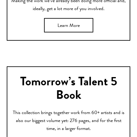
Making the work we’ve already been doing more official and,
ideally, get a lot more of you involved.
Learn More
Tomorrow’s Talent 5
Book
This collection brings together work from 60+ artists and is
also our biggest volume yet: 276 pages, and for the first
time, in a larger format.