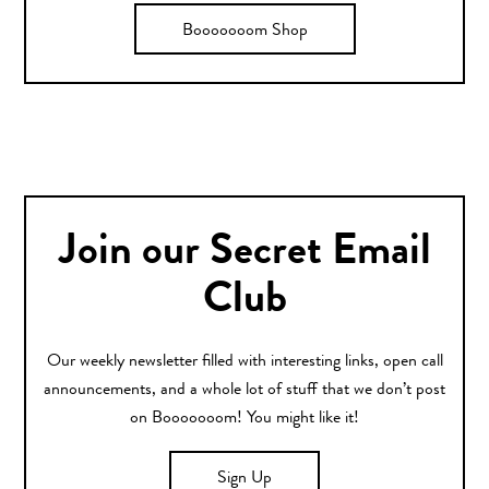
Booooooom Shop
Join our Secret Email
Club
Our weekly newsletter filled with interesting links, open call
announcements, and a whole lot of stuff that we don’t post
on Booooooom! You might like it!
Sign Up