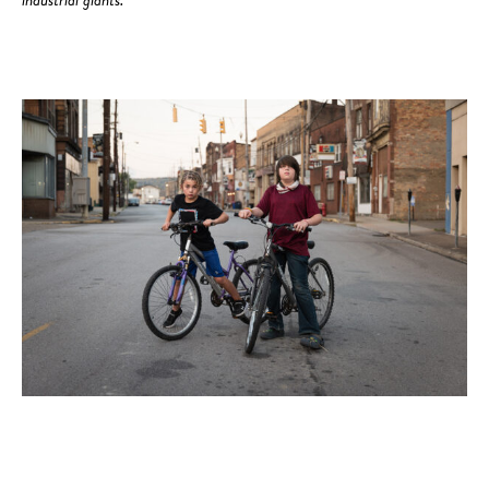
industrial giants.”