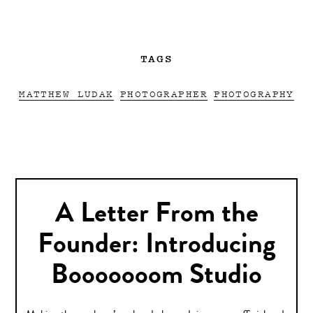
TAGS
MATTHEW LUDAK
PHOTOGRAPHER
PHOTOGRAPHY
A Letter From the
Founder: Introducing
Booooooom Studio