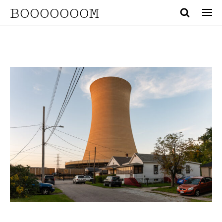
BOOOOOOOM