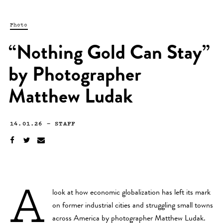
Photo
“Nothing Gold Can Stay”
by Photographer
Matthew Ludak
14.01.26
—
STAFF
A
look at how economic globalization has left its mark
on former industrial cities and struggling small towns
across America by photographer
Matthew Ludak
.