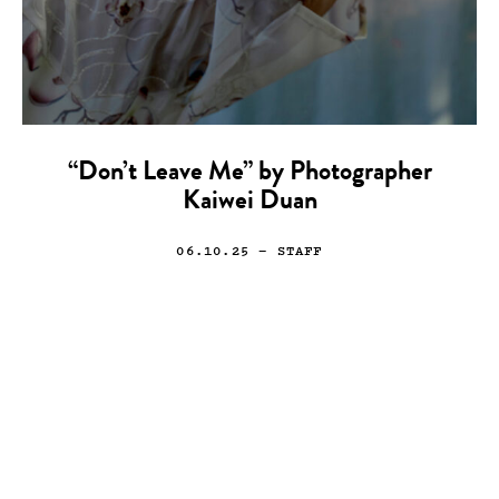
“Don’t Leave Me” by Photographer
Kaiwei Duan
06.10.25
— STAFF