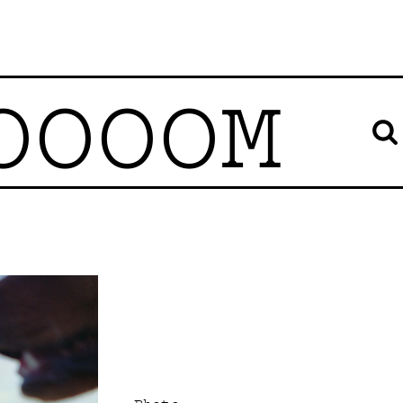
OOOOM
Photo