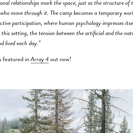
onal relationships mark the space, just as the structure of 
 who move through it. The camp becomes a temporary world
ctive participation, where human psychology impresses itse
 this setting, the tension between the artificial and the natu
d lived each day.”
s featured in
Array 4
out now!