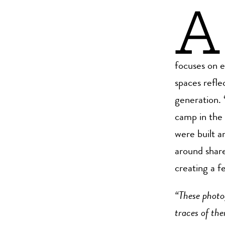
A
focuses on 
spaces refle
generation. 
camp in the 
were built am
around shar
creating a f
“These photo
traces of the