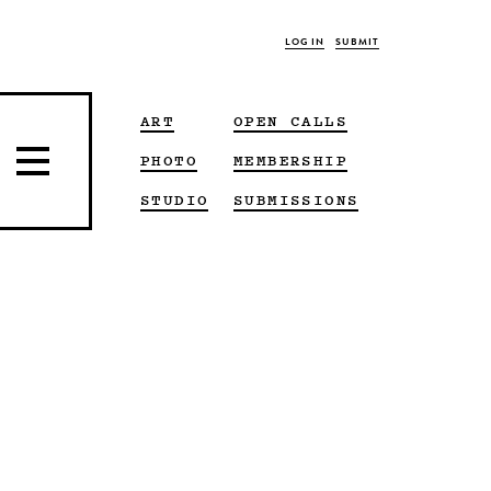
LOG IN
SUBMIT
ART
OPEN CALLS
PHOTO
MEMBERSHIP
STUDIO
SUBMISSIONS