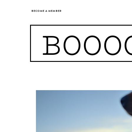
BECOME A MEMBER
BOOO