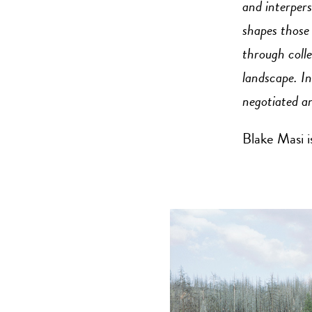
and interpers
shapes those
through colle
landscape. In
negotiated an
Blake Masi i