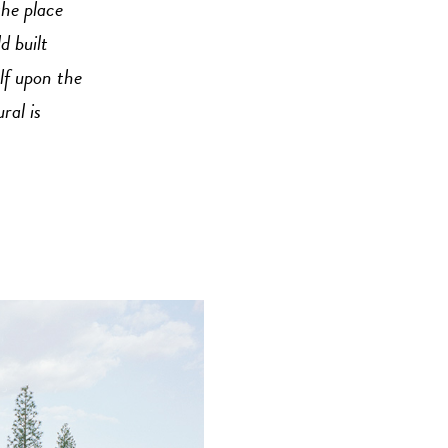
the place
 built
lf upon the
ral is