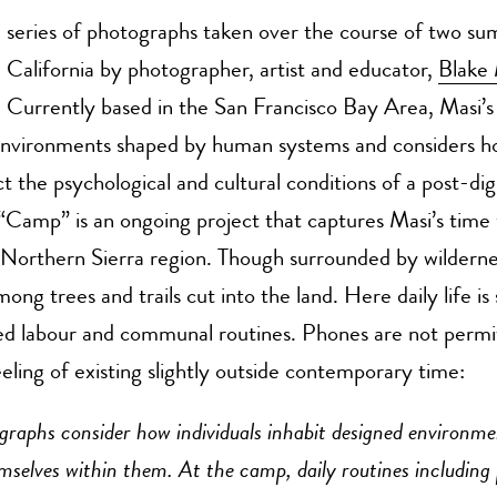
series of photographs taken over the course of two su
California by photographer, artist and educator,
Blake 
Currently based in the San Francisco Bay Area, Masi’s
environments shaped by human systems and considers h
ct the psychological and cultural conditions of a post-digi
“Camp” is an ongoing project that captures Masi’s time 
Northern Sierra region. Though surrounded by wilderne
ong trees and trails cut into the land. Here daily life is
ed labour and communal routines. Phones are not permi
eeling of existing slightly outside contemporary time:
graphs consider how individuals inhabit designed environme
mselves within them. At the camp, daily routines including 