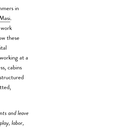
mmers in
Masi
.
 work
ow these
tal
working at a
ss, cabins
 structured
tted,
nts and leave
play, labor,