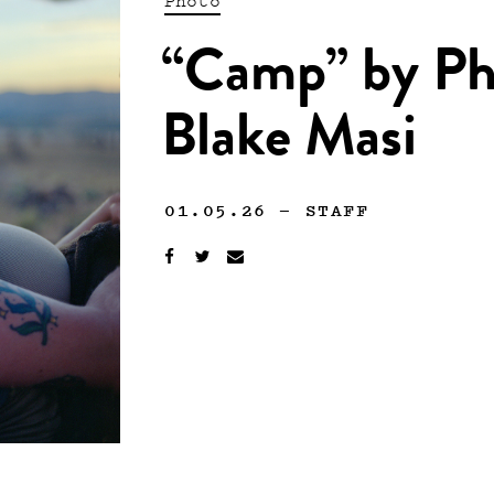
“Camp” by Ph
Blake Masi
01.05.26
—
STAFF