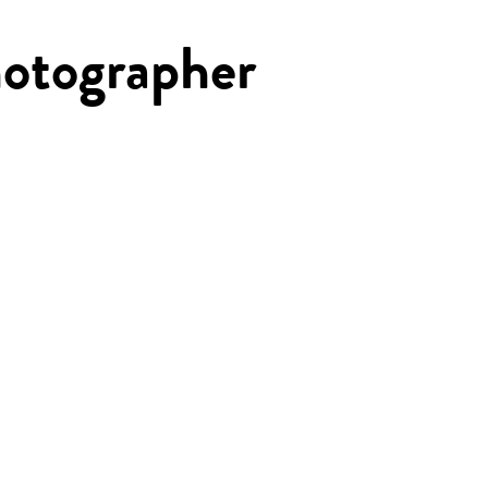
otographer