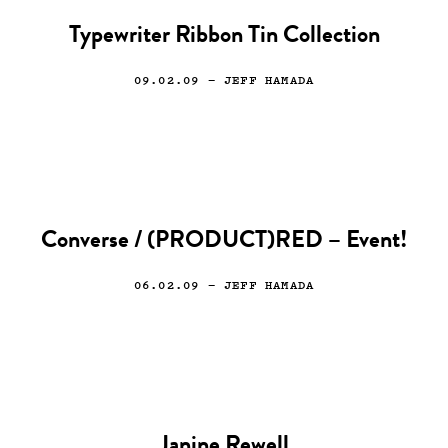
Typewriter Ribbon Tin Collection
09.02.09
— JEFF HAMADA
Converse / (PRODUCT)RED – Event!
06.02.09
— JEFF HAMADA
Janine Rewell