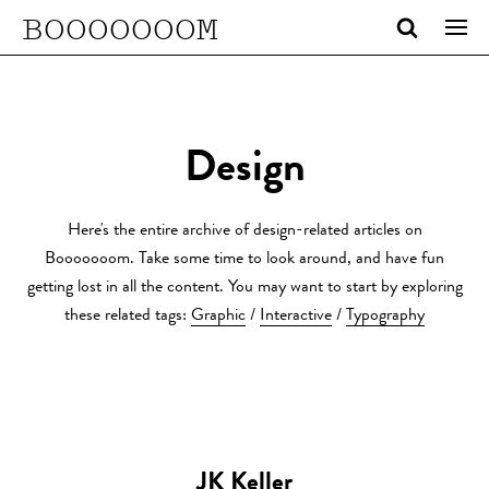
BOOOOOOOM
Design
Here's the entire archive of design-related articles on
Booooooom. Take some time to look around, and have fun
getting lost in all the content. You may want to start by exploring
these related tags:
Graphic
/
Interactive
/
Typography
JK Keller