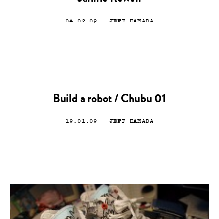
04.02.09
— JEFF HAMADA
Build a robot / Chubu 01
19.01.09
— JEFF HAMADA