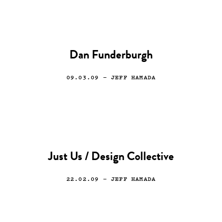
Dan Funderburgh
09.03.09
— JEFF HAMADA
Just Us / Design Collective
22.02.09
— JEFF HAMADA