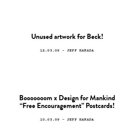
Unused artwork for Beck!
12.03.09
— JEFF HAMADA
Booooooom x Design for Mankind
“Free Encouragement” Postcards!
10.03.09
— JEFF HAMADA