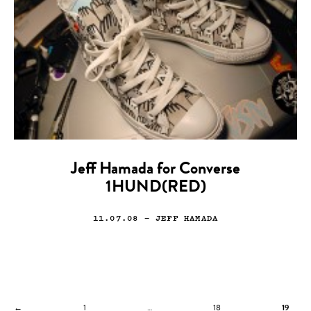
Jeff Hamada for Converse
1HUND(RED)
11.07.08
— JEFF HAMADA
←
1
…
18
19