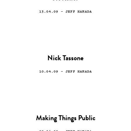
13.04.09
— JEFF HAMADA
Nick Tassone
10.04.09
— JEFF HAMADA
Making Things Public