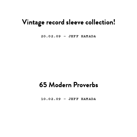
Vintage record sleeve collection!
20.02.09
— JEFF HAMADA
65 Modern Proverbs
10.02.09
— JEFF HAMADA