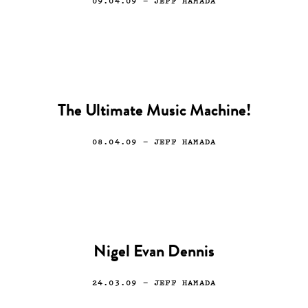
09.04.09
— JEFF HAMADA
The Ultimate Music Machine!
08.04.09
— JEFF HAMADA
Nigel Evan Dennis
24.03.09
— JEFF HAMADA