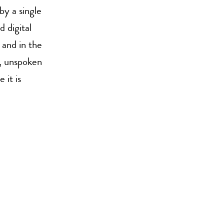
by a single
d digital
 and in the
g, unspoken
 it is