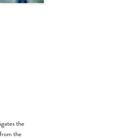
igates the
 from the