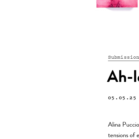
Submissio
Ah-l
05.05.25
Alina Puccio
tensions of 