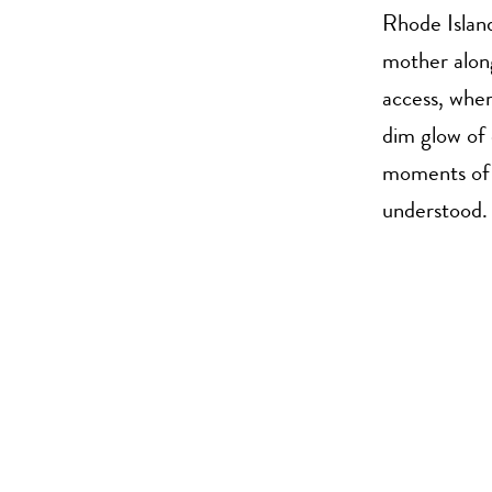
Rhode Island
mother along
access, wher
dim glow of 
moments of a
understood.