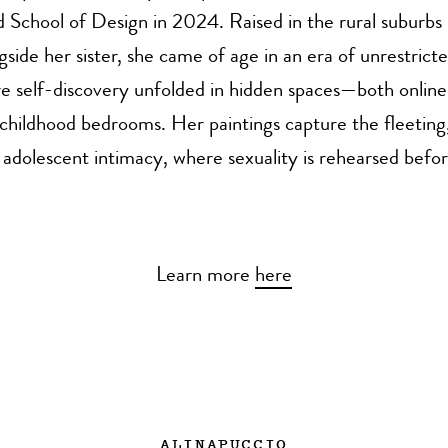
 School of Design in 2024. Raised in the rural suburbs 
side her sister, she came of age in an era of unrestricte
e self-discovery unfolded in hidden spaces—both online
childhood bedrooms. Her paintings capture the fleetin
dolescent intimacy, where sexuality is rehearsed before
Learn more
here
ALINAPUCCIO