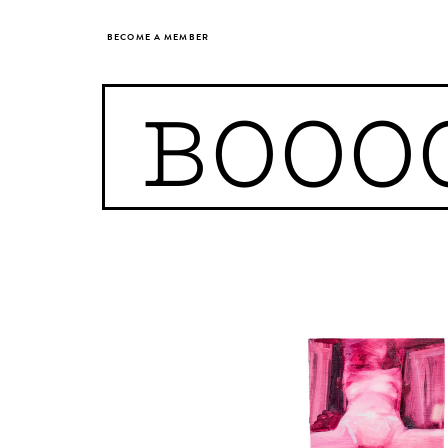
BECOME A MEMBER
BOOO