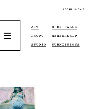
LOG IN
SUBMIT
ART
OPEN CALLS
PHOTO
MEMBERSHIP
STUDIO
SUBMISSIONS