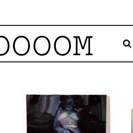
OOOOM