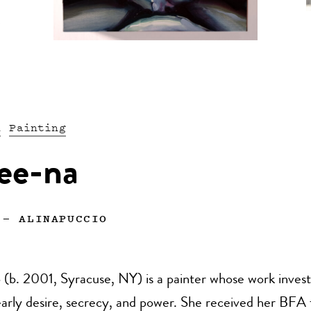
n
Painting
ee-na
—
ALINAPUCCIO
 (b. 2001, Syracuse, NY) is a painter whose work invest
early desire, secrecy, and power. She received her BFA