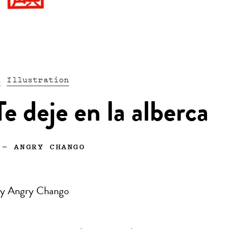
n
Illustration
e deje en la alberca
—
ANGRY CHANGO
n by Angry Chango