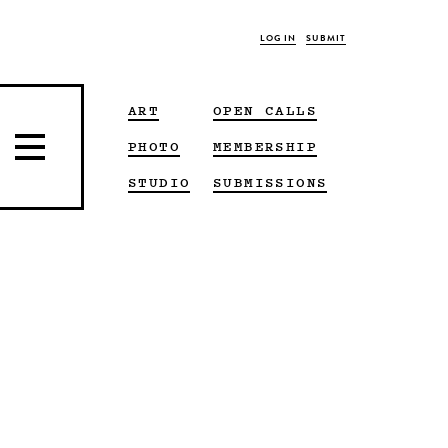
LOG IN
SUBMIT
ART
OPEN CALLS
PHOTO
MEMBERSHIP
STUDIO
SUBMISSIONS