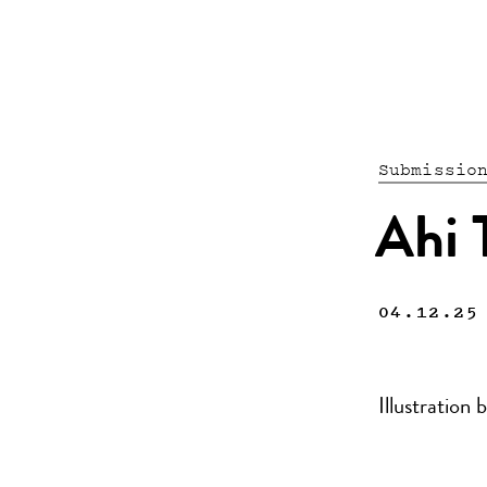
Submissio
Ahi T
04.12.25
Illustratio