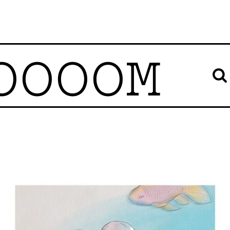
OOOOM