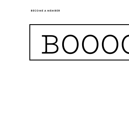
BECOME A MEMBER
BOOO