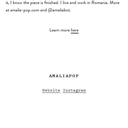
it, I know the piece is finished. I live and work in Romania. More
at amalia-pop.com and @amaliabot.
Learn more
here
AMALIAPOP
Website
Instagram