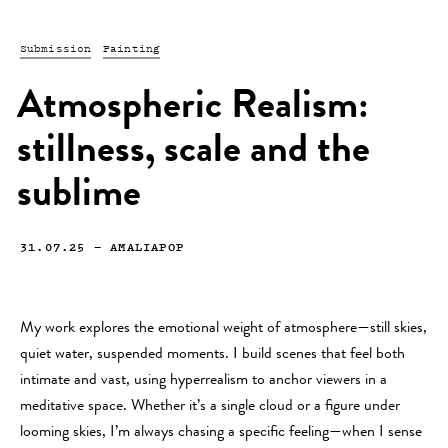
Submission
Painting
Atmospheric Realism:
stillness, scale and the
sublime
31.07.25
—
AMALIAPOP
My work explores the emotional weight of atmosphere—still skies,
quiet water, suspended moments. I build scenes that feel both
intimate and vast, using hyperrealism to anchor viewers in a
meditative space. Whether it’s a single cloud or a figure under
looming skies, I’m always chasing a specific feeling—when I sense