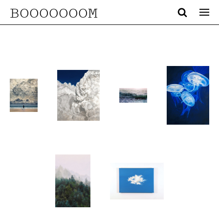
BOOOOOOOM