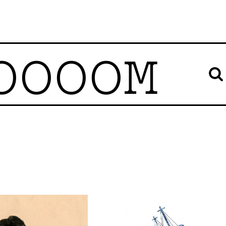
OOOOM