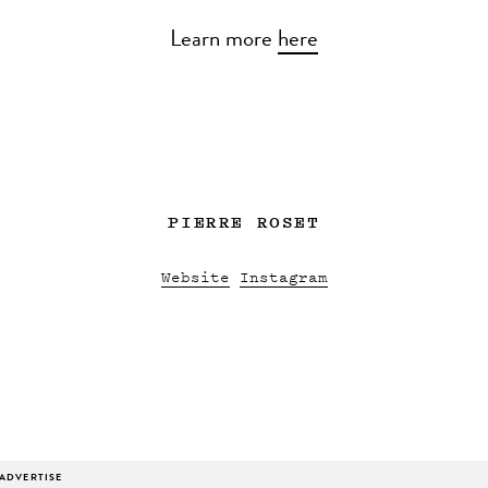
Learn more
here
PIERRE ROSET
Website
Instagram
ADVERTISE