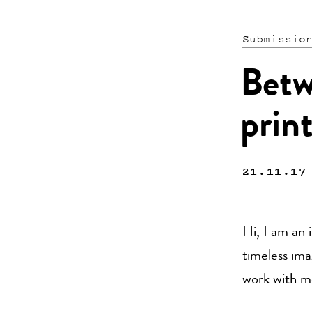
Submissio
Betw
prin
21.11.17
Hi, I am an i
timeless ima
work with m