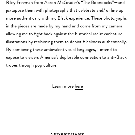
Riley Freeman from Aaron McGruder’s “The Boondocks”—and
juxtapose them with photographs that celebrate and/ or line up
more authentically with my Black experience. These photographs
in the pieces are made by my hand and come from my camera,
allowing me to fight back against the historical racist caricature
illustrations by reclaiming them to depict Blackness authentically.
By combining these ambivalent visual languages, I intend to
expose to viewers America’s deplorable connection to anti-Black
tropes through pop culture.
Learn more
here
ANDREDUANE