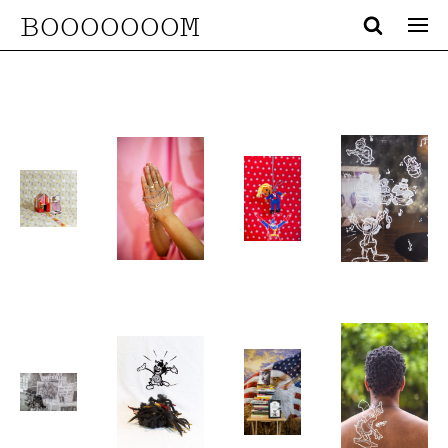
BOOOOOOOM