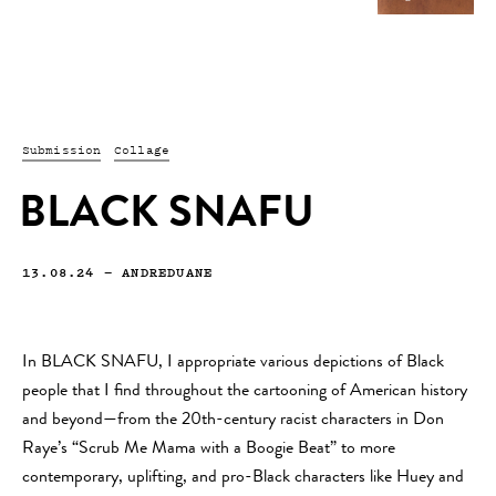
Submission
Collage
BLACK SNAFU
13.08.24
—
ANDREDUANE
In BLACK SNAFU, I appropriate various depictions of Black
people that I find throughout the cartooning of American history
and beyond—from the 20th-century racist characters in Don
Raye’s “Scrub Me Mama with a Boogie Beat” to more
contemporary, uplifting, and pro-Black characters like Huey and